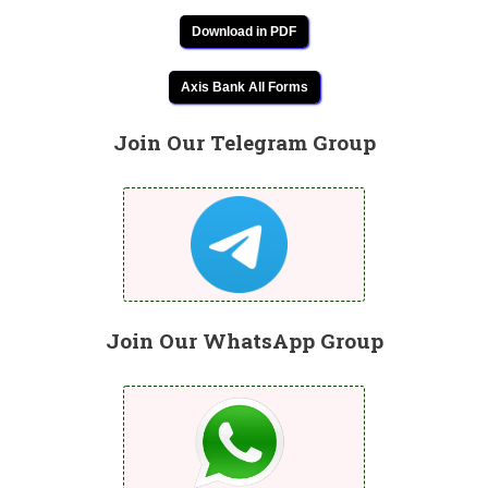
Download in PDF
Axis Bank All Forms
Join Our Telegram Group
Join Our WhatsApp Group