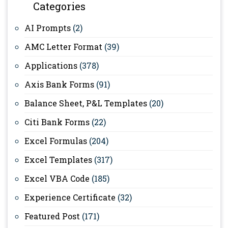
Categories
AI Prompts
(2)
AMC Letter Format
(39)
Applications
(378)
Axis Bank Forms
(91)
Balance Sheet, P&L Templates
(20)
Citi Bank Forms
(22)
Excel Formulas
(204)
Excel Templates
(317)
Excel VBA Code
(185)
Experience Certificate
(32)
Featured Post
(171)