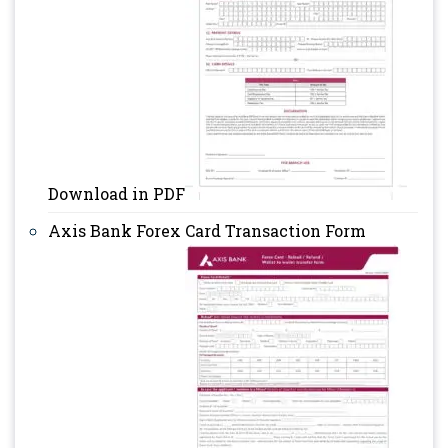
Download in PDF
Axis Bank Forex Card Transaction Form