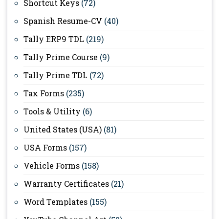
Shortcut Keys
(72)
Spanish Resume-CV
(40)
Tally ERP9 TDL
(219)
Tally Prime Course
(9)
Tally Prime TDL
(72)
Tax Forms
(235)
Tools & Utility
(6)
United States (USA)
(81)
USA Forms
(157)
Vehicle Forms
(158)
Warranty Certificates
(21)
Word Templates
(155)