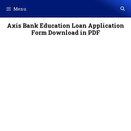
Skip
Menu
to
content
Axis Bank Education Loan Application
Form Download in PDF