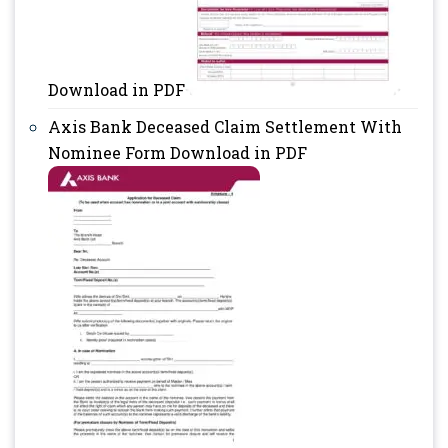
Download in PDF
Axis Bank Deceased Claim Settlement With
Nominee Form Download in PDF