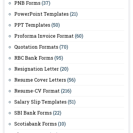
PNB Forms
(37)
PowerPoint Templates
(21)
PPT Templates
(50)
Proforma Invoice Format
(60)
Quotation Formats
(70)
RBC Bank Forms
(95)
Resignation Letter
(20)
Resume Cover Letters
(56)
Resume-CV Format
(216)
Salary Slip Templates
(51)
SBI Bank Forms
(22)
Scotiabank Forms
(10)