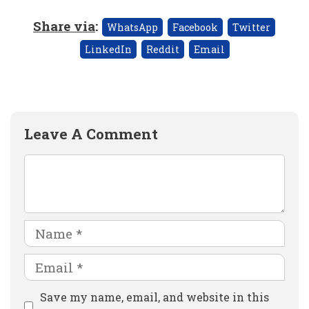
Share via
:
WhatsApp
Facebook
Twitter
LinkedIn
Reddit
Email
Leave A Comment
Comment
Name
Email
Website
Save my name, email, and website in this