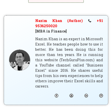
Nazim Khan (Author)
+91
9536250020
[MBA in Finance]
Nazim Khan is an expert in Microsoft
Excel. He teaches people how to use it
better. He has been doing this for
more than ten years. He is running
this website (TechGuruPlus.com) and
a YouTube channel called "Business
Excel" since 2016. He shares useful
tips from his own experiences to help
others improve their Excel skills and
careers.