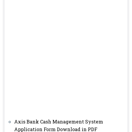
Axis Bank Cash Management System
Application Form Download in PDF