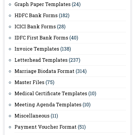
Graph Paper Templates
(24)
HDFC Bank Forms
(182)
ICICI Bank Forms
(28)
IDFC First Bank Forms
(40)
Invoice Templates
(138)
Letterhead Templates
(237)
Marriage Biodata Format
(314)
Master Files
(75)
Medical Certificate Templates
(10)
Meeting Agenda Templates
(10)
Miscellaneous
(11)
Payment Voucher Format
(51)