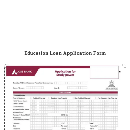
Education Loan Application Form