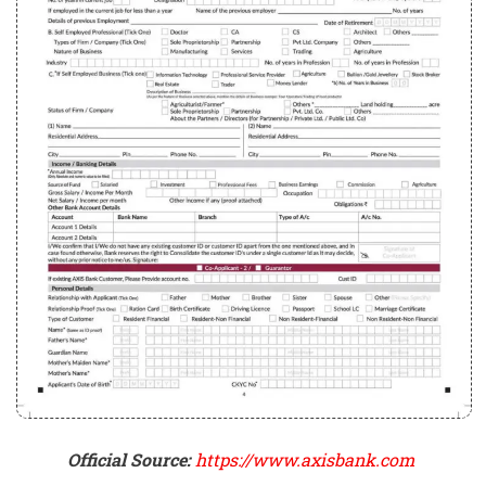
Official Source:
https://www.axisbank.com