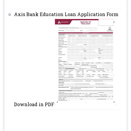
Axis Bank Education Loan Application Form
Download in PDF