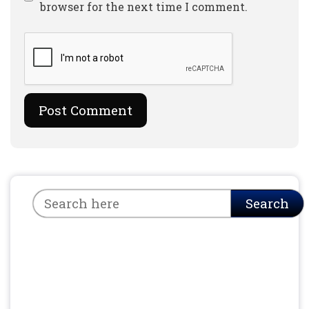
browser for the next time I comment.
Search
Search