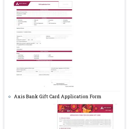
Axis Bank Gift Card Application Form