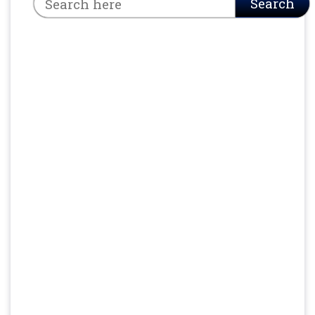
Search