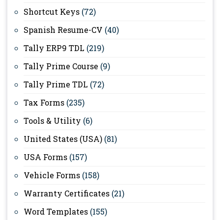
Shortcut Keys
(72)
Spanish Resume-CV
(40)
Tally ERP9 TDL
(219)
Tally Prime Course
(9)
Tally Prime TDL
(72)
Tax Forms
(235)
Tools & Utility
(6)
United States (USA)
(81)
USA Forms
(157)
Vehicle Forms
(158)
Warranty Certificates
(21)
Word Templates
(155)