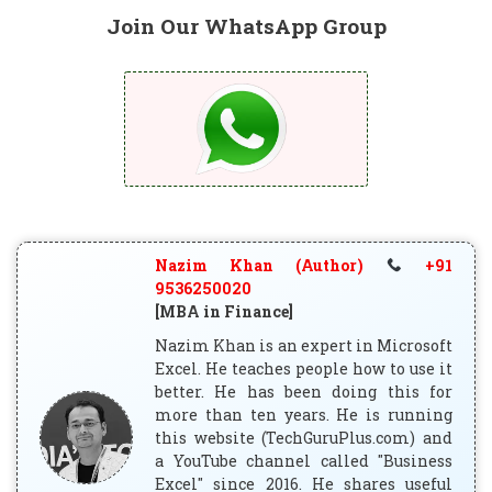
Join Our WhatsApp Group
Nazim Khan (Author)
+91
9536250020
[MBA in Finance]
Nazim Khan is an expert in Microsoft
Excel. He teaches people how to use it
better. He has been doing this for
more than ten years. He is running
this website (TechGuruPlus.com) and
a YouTube channel called "Business
Excel" since 2016. He shares useful