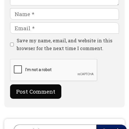
Name
Email
Website
Save my name, email, and website in this
browser for the next time I comment.
Search