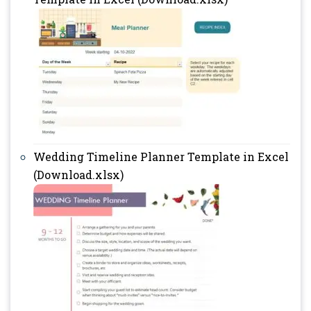
Wedding Timeline Planner Template in Excel
(Download.xlsx)