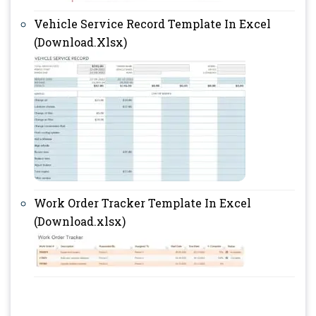
Vehicle Service Record Template In Excel
(Download.Xlsx)
Work Order Tracker Template In Excel
(Download.xlsx)