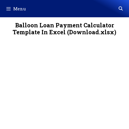
Skip
Menu
to
content
Balloon Loan Payment Calculator
Template In Excel (Download.xlsx)