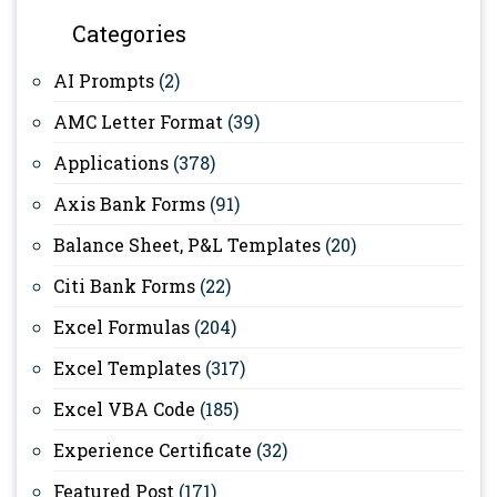
Categories
AI Prompts
(2)
AMC Letter Format
(39)
Applications
(378)
Axis Bank Forms
(91)
Balance Sheet, P&L Templates
(20)
Citi Bank Forms
(22)
Excel Formulas
(204)
Excel Templates
(317)
Excel VBA Code
(185)
Experience Certificate
(32)
Featured Post
(171)