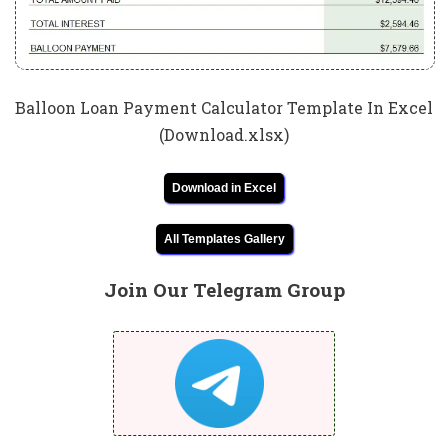
Balloon Loan Payment Calculator Template In Excel
(Download.xlsx)
Download in Excel
All Templates Gallery
Join Our Telegram Group