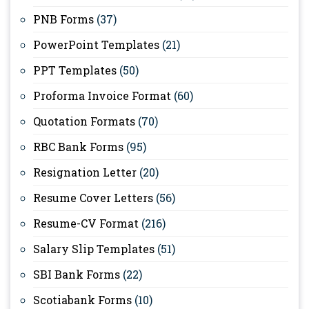
PNB Forms
(37)
PowerPoint Templates
(21)
PPT Templates
(50)
Proforma Invoice Format
(60)
Quotation Formats
(70)
RBC Bank Forms
(95)
Resignation Letter
(20)
Resume Cover Letters
(56)
Resume-CV Format
(216)
Salary Slip Templates
(51)
SBI Bank Forms
(22)
Scotiabank Forms
(10)