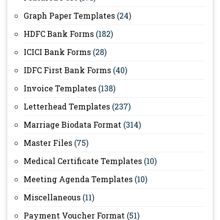
Graph Paper Templates
(24)
HDFC Bank Forms
(182)
ICICI Bank Forms
(28)
IDFC First Bank Forms
(40)
Invoice Templates
(138)
Letterhead Templates
(237)
Marriage Biodata Format
(314)
Master Files
(75)
Medical Certificate Templates
(10)
Meeting Agenda Templates
(10)
Miscellaneous
(11)
Payment Voucher Format
(51)