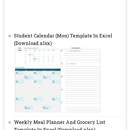
Student Calendar (Mon) Template In Excel
(Download.xlsx)
Weekly Meal Planner And Grocery List
Template In Excel (Download.xlsx)