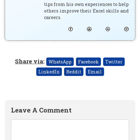
tips from his own experiences to help
others improve their Excel skills and
careers.
Share via
:
WhatsApp
Facebook
Twitter
LinkedIn
Reddit
Email
Leave A Comment
Comment