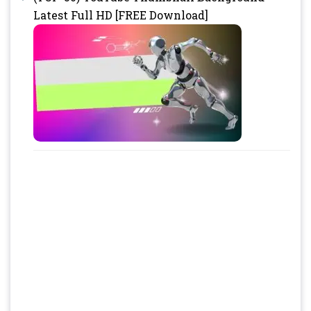
Latest Full HD [FREE Download]