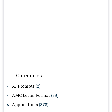
Categories
AI Prompts
(2)
AMC Letter Format
(39)
Applications
(378)