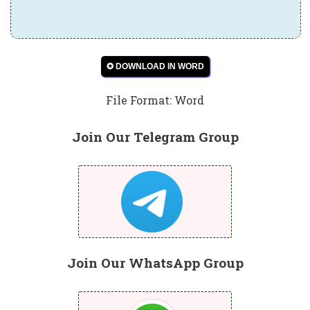
✪ DOWNLOAD IN WORD
File Format: Word
Join Our Telegram Group
Join Our WhatsApp Group