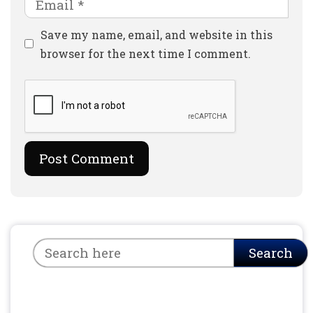
Email
Website
Save my name, email, and website in this
browser for the next time I comment.
Search
Search