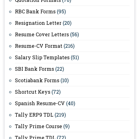
RBC Bank Forms
(95)
Resignation Letter
(20)
Resume Cover Letters
(56)
Resume-CV Format
(216)
Salary Slip Templates
(51)
SBI Bank Forms
(22)
Scotiabank Forms
(10)
Shortcut Keys
(72)
Spanish Resume-CV
(40)
Tally ERP9 TDL
(219)
Tally Prime Course
(9)
Tally Prime TDL
(72)