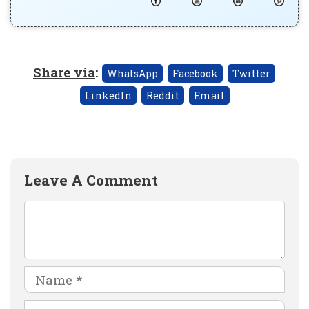
Share via
:
WhatsApp
Facebook
Twitter
LinkedIn
Reddit
Email
Leave A Comment
Comment
Name