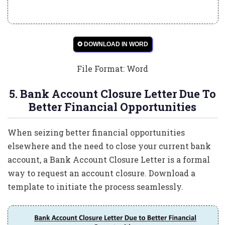
✪ DOWNLOAD IN WORD
File Format: Word
5. Bank Account Closure Letter Due To
Better Financial Opportunities
When seizing better financial opportunities
elsewhere and the need to close your current bank
account, a Bank Account Closure Letter is a formal
way to request an account closure. Download a
template to initiate the process seamlessly.