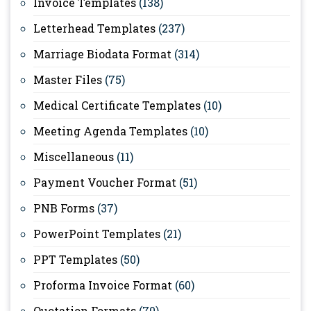
Invoice Templates
(138)
Letterhead Templates
(237)
Marriage Biodata Format
(314)
Master Files
(75)
Medical Certificate Templates
(10)
Meeting Agenda Templates
(10)
Miscellaneous
(11)
Payment Voucher Format
(51)
PNB Forms
(37)
PowerPoint Templates
(21)
PPT Templates
(50)
Proforma Invoice Format
(60)
Quotation Formats
(70)