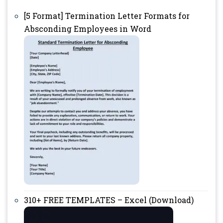
[5 Format] Termination Letter Formats for
Absconding Employees in Word
310+ FREE TEMPLATES – Excel (Download)