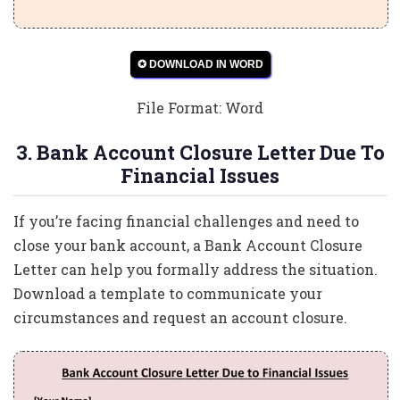
✪ DOWNLOAD IN WORD
File Format: Word
3. Bank Account Closure Letter Due To
Financial Issues
If you’re facing financial challenges and need to
close your bank account, a Bank Account Closure
Letter can help you formally address the situation.
Download a template to communicate your
circumstances and request an account closure.