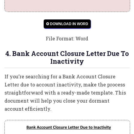
✪ DOWNLOAD IN WORD
File Format: Word
4. Bank Account Closure Letter Due To
Inactivity
If you’re searching for a Bank Account Closure
Letter due to account inactivity, make the process
straightforward with a ready-made template. This
document will help you close your dormant
account efficiently.