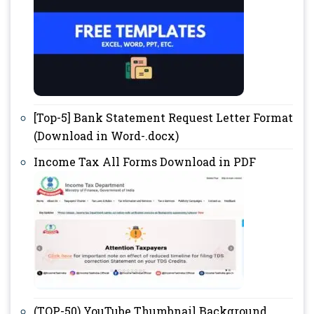
[Top-5] Bank Statement Request Letter Format
(Download in Word-.docx)
Income Tax All Forms Download in PDF
(TOP-50) YouTube Thumbnail Background