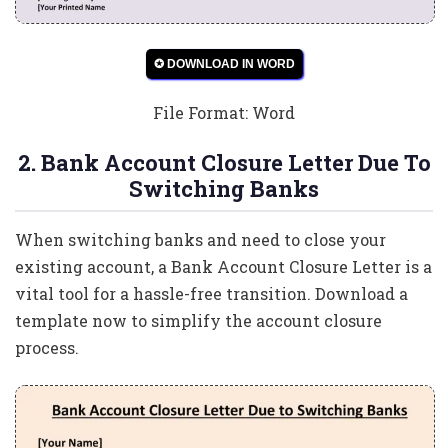
✪ DOWNLOAD IN WORD
File Format: Word
2. Bank Account Closure Letter Due To
Switching Banks
When switching banks and need to close your
existing account, a Bank Account Closure Letter is a
vital tool for a hassle-free transition. Download a
template now to simplify the account closure
process.