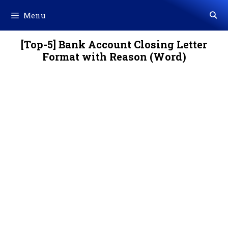
Skip
Menu
to
content
[Top-5] Bank Account Closing Letter
Format with Reason (Word)