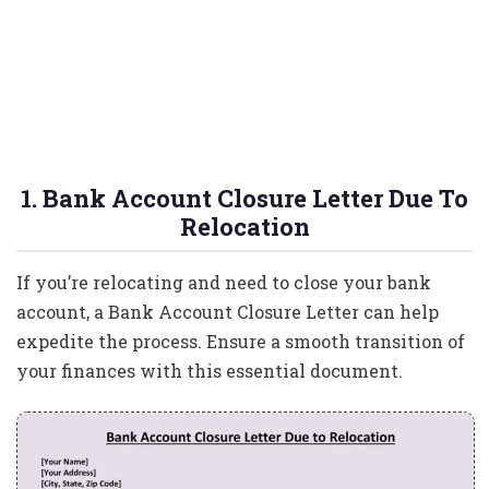
1. Bank Account Closure Letter Due To
Relocation
If you’re relocating and need to close your bank
account, a Bank Account Closure Letter can help
expedite the process. Ensure a smooth transition of
your finances with this essential document.