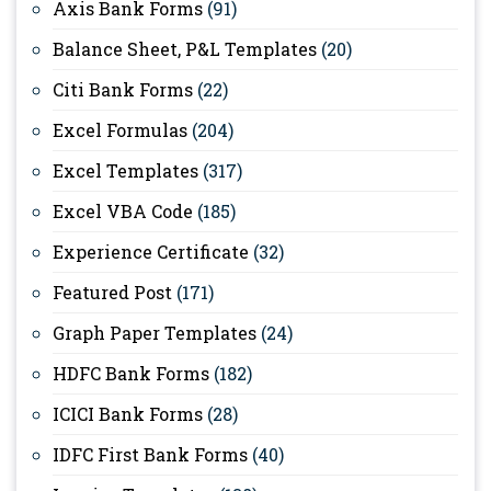
Axis Bank Forms
(91)
Balance Sheet, P&L Templates
(20)
Citi Bank Forms
(22)
Excel Formulas
(204)
Excel Templates
(317)
Excel VBA Code
(185)
Experience Certificate
(32)
Featured Post
(171)
Graph Paper Templates
(24)
HDFC Bank Forms
(182)
ICICI Bank Forms
(28)
IDFC First Bank Forms
(40)