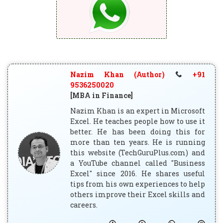
Nazim Khan (Author)
+91
9536250020
[MBA in Finance]
Nazim Khan is an expert in Microsoft
Excel. He teaches people how to use it
better. He has been doing this for
more than ten years. He is running
this website (TechGuruPlus.com) and
a YouTube channel called "Business
Excel" since 2016. He shares useful
tips from his own experiences to help
others improve their Excel skills and
careers.