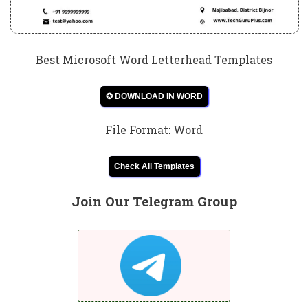
Best Microsoft Word Letterhead Templates
✪ DOWNLOAD IN WORD
File Format: Word
Check All Templates
Join Our Telegram Group