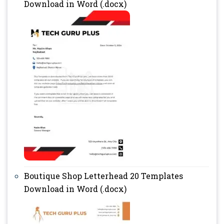
Download in Word (.docx)
Boutique Shop Letterhead 20 Templates
Download in Word (.docx)