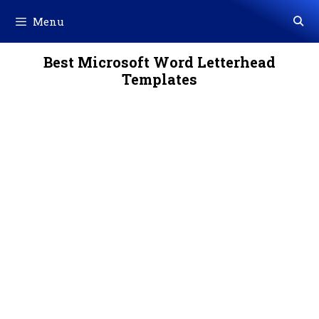
Skip
Menu
to
content
Best Microsoft Word Letterhead
Templates