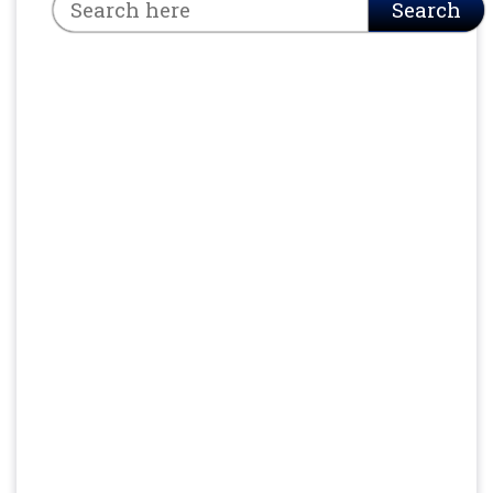
Search