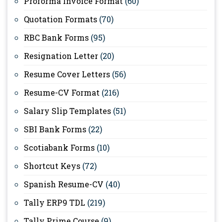
Proforma Invoice Format
(60)
Quotation Formats
(70)
RBC Bank Forms
(95)
Resignation Letter
(20)
Resume Cover Letters
(56)
Resume-CV Format
(216)
Salary Slip Templates
(51)
SBI Bank Forms
(22)
Scotiabank Forms
(10)
Shortcut Keys
(72)
Spanish Resume-CV
(40)
Tally ERP9 TDL
(219)
Tally Prime Course
(9)