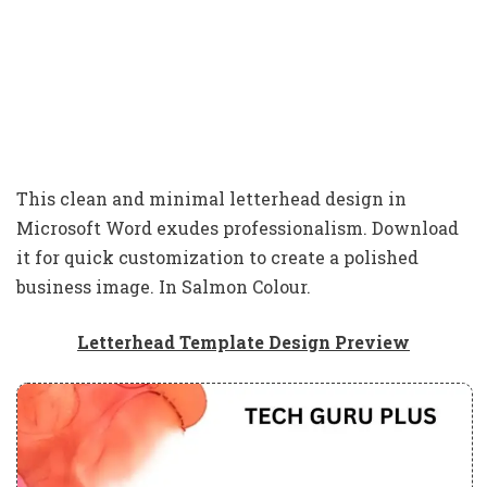
This clean and minimal letterhead design in
Microsoft Word exudes professionalism. Download
it for quick customization to create a polished
business image. In Salmon Colour.
Letterhead Template Design Preview