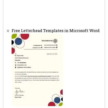
Free Letterhead Templates in Microsoft Word