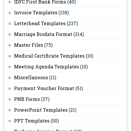
IDFC First Bank Forms
(40)
Invoice Templates
(138)
Letterhead Templates
(237)
Marriage Biodata Format
(314)
Master Files
(75)
Medical Certificate Templates
(10)
Meeting Agenda Templates
(10)
Miscellaneous
(11)
Payment Voucher Format
(51)
PNB Forms
(37)
PowerPoint Templates
(21)
PPT Templates
(50)