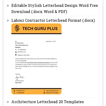
Editable Stylish Letterhead Design Word Free
Download (.docx Word & PDF)
Labour Contractor Letterhead Format (.docx)
Architecture Letterhead 20 Templates