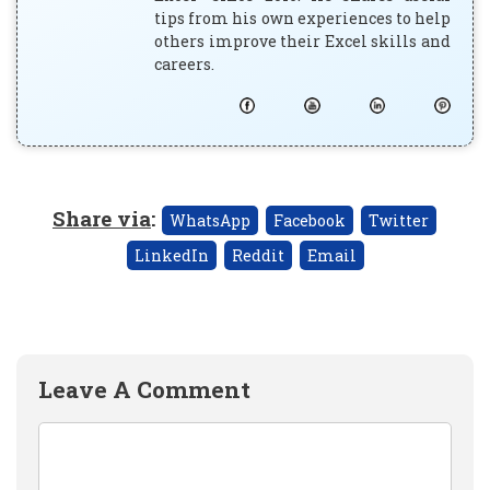
tips from his own experiences to help
others improve their Excel skills and
careers.
Share via
:
WhatsApp
Facebook
Twitter
LinkedIn
Reddit
Email
Leave A Comment
Comment