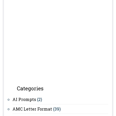
Categories
AI Prompts
(2)
AMC Letter Format
(39)