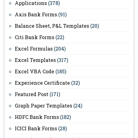
Applications
(378)
Axis Bank Forms
(91)
Balance Sheet, P&L Templates
(20)
Citi Bank Forms
(22)
Excel Formulas
(204)
Excel Templates
(317)
Excel VBA Code
(185)
Experience Certificate
(32)
Featured Post
(171)
Graph Paper Templates
(24)
HDFC Bank Forms
(182)
ICICI Bank Forms
(28)