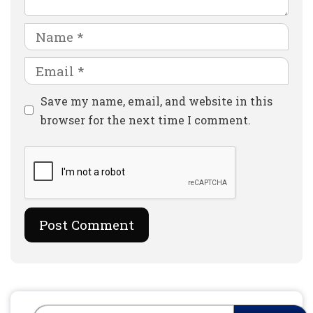
Name
Email
Website
Save my name, email, and website in this
browser for the next time I comment.
Search