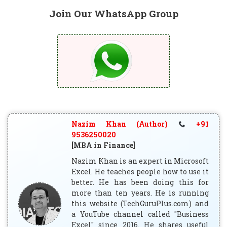
Join Our WhatsApp Group
Nazim Khan (Author)
+91
9536250020
[MBA in Finance]
Nazim Khan is an expert in Microsoft
Excel. He teaches people how to use it
better. He has been doing this for
more than ten years. He is running
this website (TechGuruPlus.com) and
a YouTube channel called "Business
Excel" since 2016. He shares useful