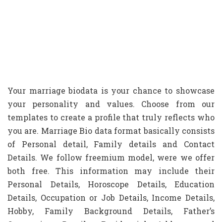
Your marriage biodata is your chance to showcase
your personality and values. Choose from our
templates to create a profile that truly reflects who
you are. Marriage Bio data format basically consists
of Personal detail, Family details and Contact
Details. We follow freemium model, were we offer
both free. This information may include their
Personal Details, Horoscope Details, Education
Details, Occupation or Job Details, Income Details,
Hobby, Family Background Details, Father’s