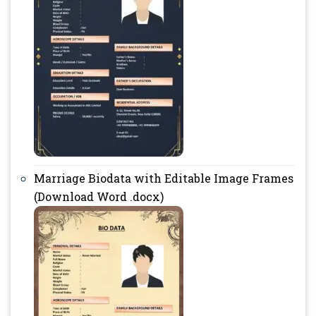
Marriage Biodata with Editable Image Frames
(Download Word .docx)