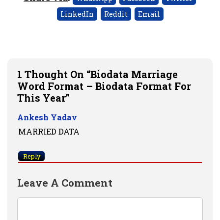
LinkedIn
Reddit
Email
1 Thought On “Biodata Marriage
Word Format – Biodata Format For
This Year”
Ankesh Yadav
MARRIED DATA
Reply
Leave A Comment
Comment