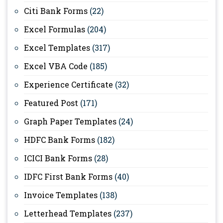
Citi Bank Forms
(22)
Excel Formulas
(204)
Excel Templates
(317)
Excel VBA Code
(185)
Experience Certificate
(32)
Featured Post
(171)
Graph Paper Templates
(24)
HDFC Bank Forms
(182)
ICICI Bank Forms
(28)
IDFC First Bank Forms
(40)
Invoice Templates
(138)
Letterhead Templates
(237)