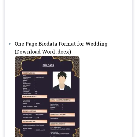
One Page Biodata Format for Wedding
(Download Word .docx)