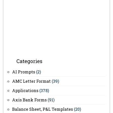
Categories
AI Prompts
(2)
AMC Letter Format
(39)
Applications
(378)
Axis Bank Forms
(91)
Balance Sheet, P&L Templates
(20)