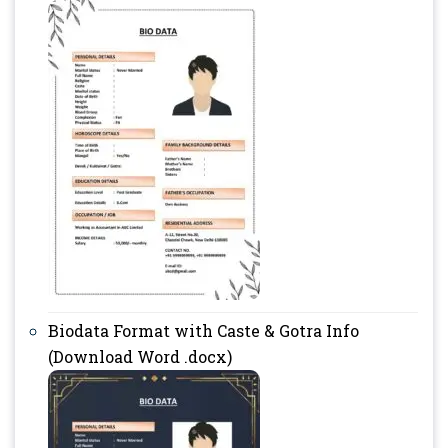
Biodata Format with Caste & Gotra Info
(Download Word .docx)