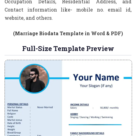
Occupation Details, Residential Address, and
Contact information like- mobile no. email id,
website, and others.
(Marriage Biodata Template in Word & PDF)
Full-Size Template Preview