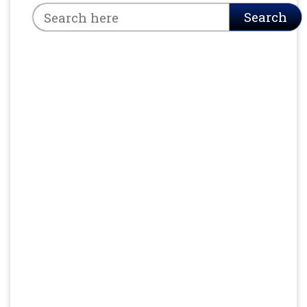
Search