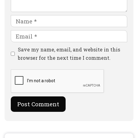
Name
Email
Website
Save my name, email, and website in this
browser for the next time I comment.
Search