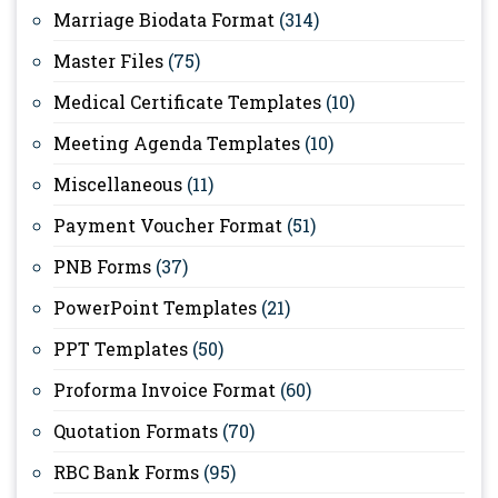
Marriage Biodata Format
(314)
Master Files
(75)
Medical Certificate Templates
(10)
Meeting Agenda Templates
(10)
Miscellaneous
(11)
Payment Voucher Format
(51)
PNB Forms
(37)
PowerPoint Templates
(21)
PPT Templates
(50)
Proforma Invoice Format
(60)
Quotation Formats
(70)
RBC Bank Forms
(95)