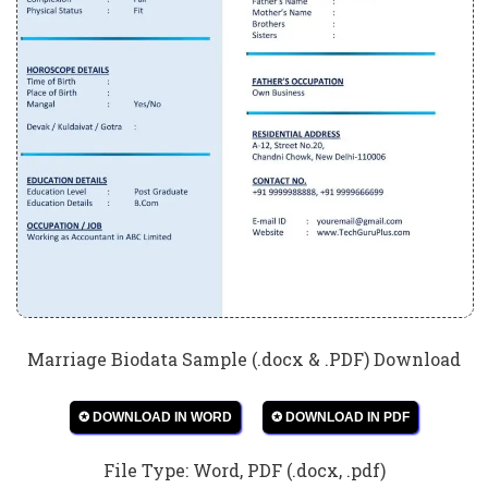
Marriage Biodata Sample (.docx & .PDF) Download
✪ DOWNLOAD IN WORD
✪ DOWNLOAD IN PDF
File Type: Word, PDF (.docx, .pdf)