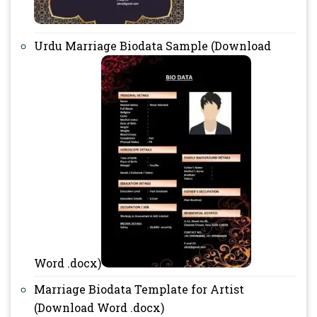
Urdu Marriage Biodata Sample (Download
Word .docx)
Marriage Biodata Template for Artist
(Download Word .docx)