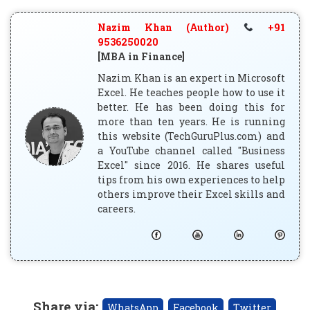
Nazim Khan (Author)
+91
9536250020
[MBA in Finance]
Nazim Khan is an expert in Microsoft
Excel. He teaches people how to use it
better. He has been doing this for
more than ten years. He is running
this website (TechGuruPlus.com) and
a YouTube channel called "Business
Excel" since 2016. He shares useful
tips from his own experiences to help
others improve their Excel skills and
careers.
Share via
:
WhatsApp
Facebook
Twitter