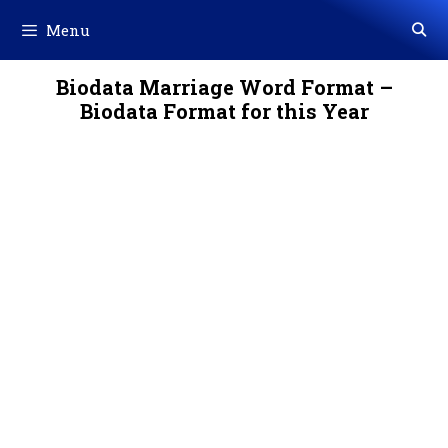
Skip
Menu
to
content
Biodata Marriage Word Format –
Biodata Format for this Year