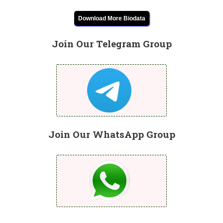
Download More Biodata
Join Our Telegram Group
Join Our WhatsApp Group