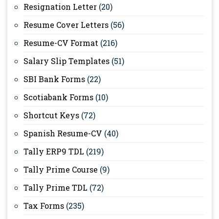
Resignation Letter
(20)
Resume Cover Letters
(56)
Resume-CV Format
(216)
Salary Slip Templates
(51)
SBI Bank Forms
(22)
Scotiabank Forms
(10)
Shortcut Keys
(72)
Spanish Resume-CV
(40)
Tally ERP9 TDL
(219)
Tally Prime Course
(9)
Tally Prime TDL
(72)
Tax Forms
(235)