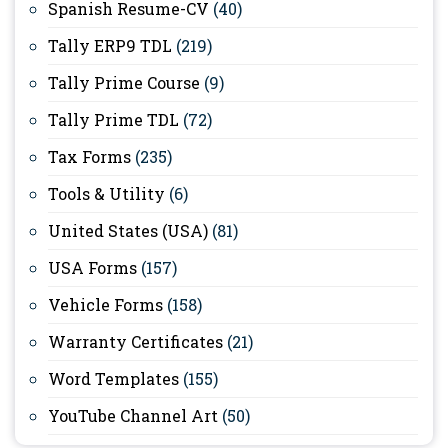
Spanish Resume-CV
(40)
Tally ERP9 TDL
(219)
Tally Prime Course
(9)
Tally Prime TDL
(72)
Tax Forms
(235)
Tools & Utility
(6)
United States (USA)
(81)
USA Forms
(157)
Vehicle Forms
(158)
Warranty Certificates
(21)
Word Templates
(155)
YouTube Channel Art
(50)