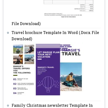
File Download)
Travel brochure Template In Word (.Docx File
Download)
Family Christmas newsletter Template In