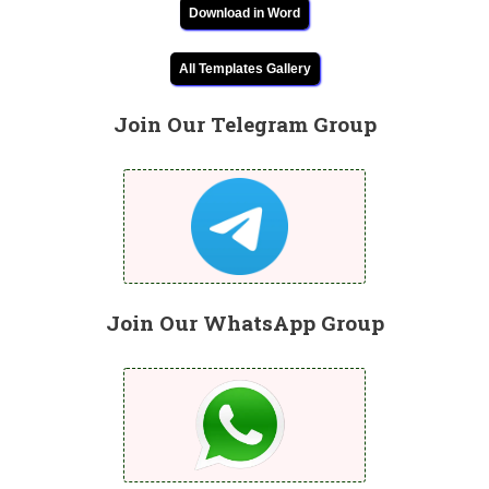
Download in Word
All Templates Gallery
Join Our Telegram Group
Join Our WhatsApp Group