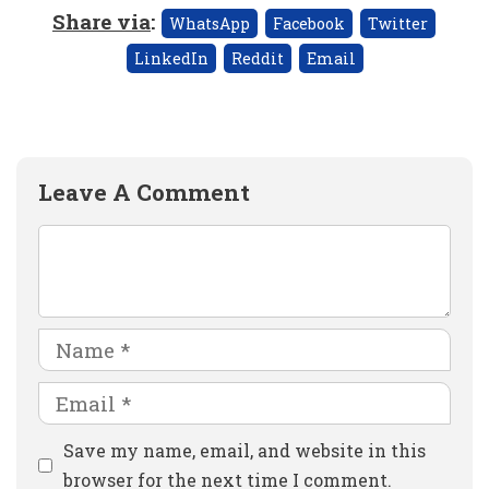
Share via
:
WhatsApp
Facebook
Twitter
LinkedIn
Reddit
Email
Leave A Comment
Comment
Name
Email
Website
Save my name, email, and website in this
browser for the next time I comment.