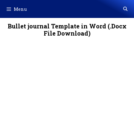
Skip
Menu
to
content
Bullet journal Template in Word (.Docx
File Download)