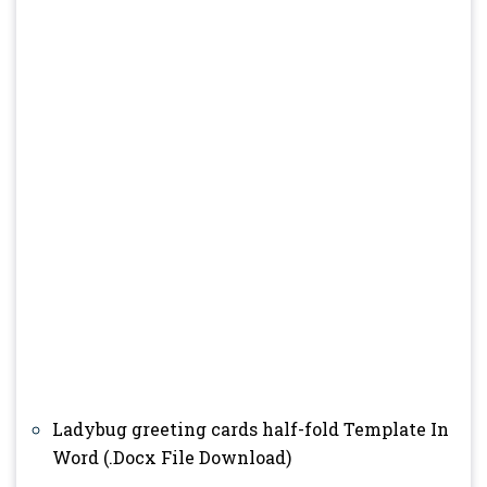
Ladybug greeting cards half-fold Template In
Word (.Docx File Download)