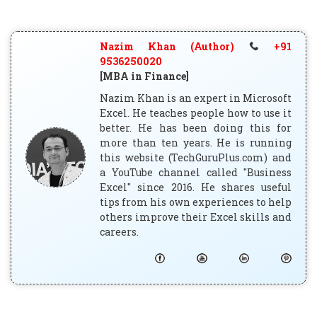
Nazim Khan (Author)
+91
9536250020
[MBA in Finance]
Nazim Khan is an expert in Microsoft
Excel. He teaches people how to use it
better. He has been doing this for
more than ten years. He is running
this website (TechGuruPlus.com) and
a YouTube channel called "Business
Excel" since 2016. He shares useful
tips from his own experiences to help
others improve their Excel skills and
careers.