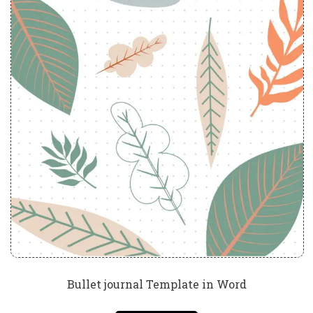
Bullet journal Template in Word