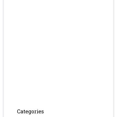
Categories