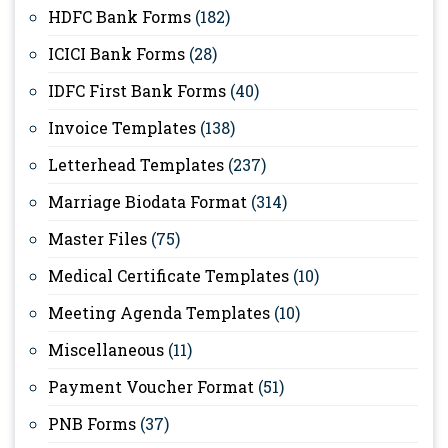
HDFC Bank Forms
(182)
ICICI Bank Forms
(28)
IDFC First Bank Forms
(40)
Invoice Templates
(138)
Letterhead Templates
(237)
Marriage Biodata Format
(314)
Master Files
(75)
Medical Certificate Templates
(10)
Meeting Agenda Templates
(10)
Miscellaneous
(11)
Payment Voucher Format
(51)
PNB Forms
(37)