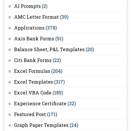
AI Prompts
(2)
AMC Letter Format
(39)
Applications
(378)
Axis Bank Forms
(91)
Balance Sheet, P&L Templates
(20)
Citi Bank Forms
(22)
Excel Formulas
(204)
Excel Templates
(317)
Excel VBA Code
(185)
Experience Certificate
(32)
Featured Post
(171)
Graph Paper Templates
(24)