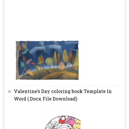
Valentine’s Day coloring book Template In
Word (.Docx File Download)