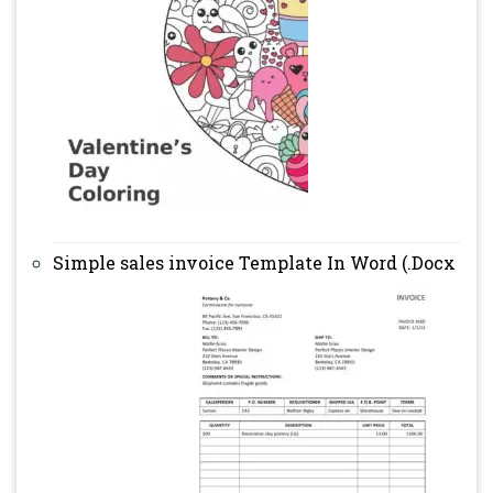
Simple sales invoice Template In Word (.Docx