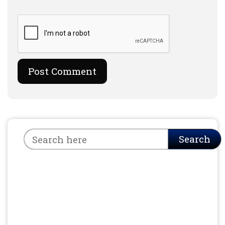
Search
Search