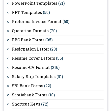
PowerPoint Templates
(21)
PPT Templates
(50)
Proforma Invoice Format
(60)
Quotation Formats
(70)
RBC Bank Forms
(95)
Resignation Letter
(20)
Resume Cover Letters
(56)
Resume-CV Format
(216)
Salary Slip Templates
(51)
SBI Bank Forms
(22)
Scotiabank Forms
(10)
Shortcut Keys
(72)