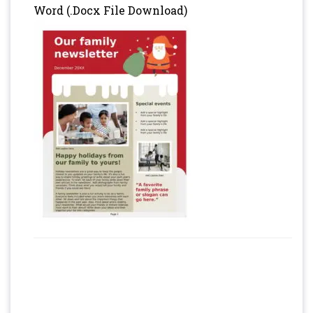
Word (.Docx File Download)