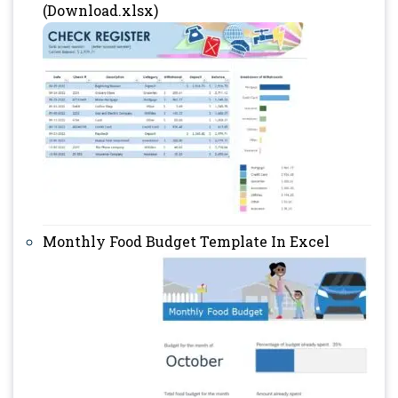
(Download.xlsx)
Monthly Food Budget Template In Excel