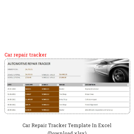
Car repair tracker
Car Repair Tracker Template In Excel
(Download.xlsx)