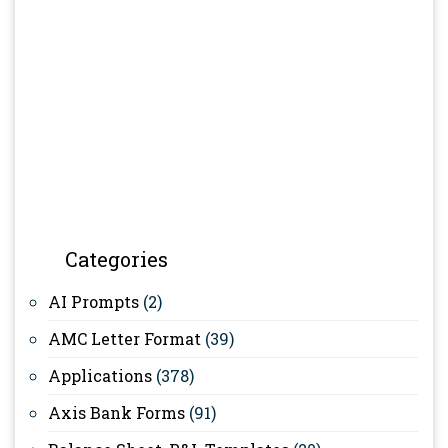
Categories
AI Prompts
(2)
AMC Letter Format
(39)
Applications
(378)
Axis Bank Forms
(91)