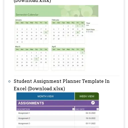
(Download.xlsx)
Student Assignment Planner Template In
Excel (Download.xlsx)