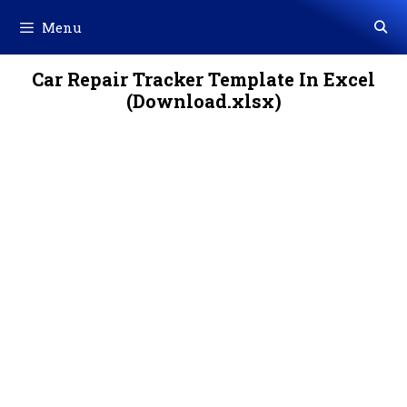
Skip
Menu
to
content
Car Repair Tracker Template In Excel
(Download.xlsx)