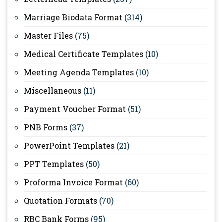
Marriage Biodata Format
(314)
Master Files
(75)
Medical Certificate Templates
(10)
Meeting Agenda Templates
(10)
Miscellaneous
(11)
Payment Voucher Format
(51)
PNB Forms
(37)
PowerPoint Templates
(21)
PPT Templates
(50)
Proforma Invoice Format
(60)
Quotation Formats
(70)
RBC Bank Forms
(95)