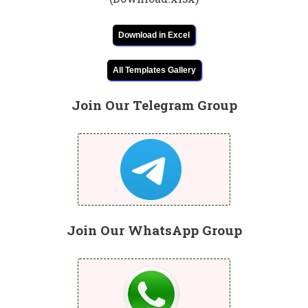
Download in Excel
All Templates Gallery
Join Our Telegram Group
Join Our WhatsApp Group