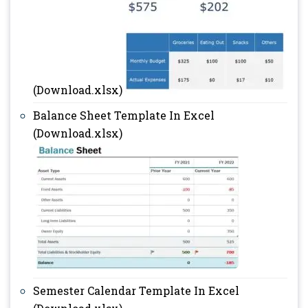
(Download.xlsx)
Balance Sheet Template In Excel
(Download.xlsx)
Semester Calendar Template In Excel