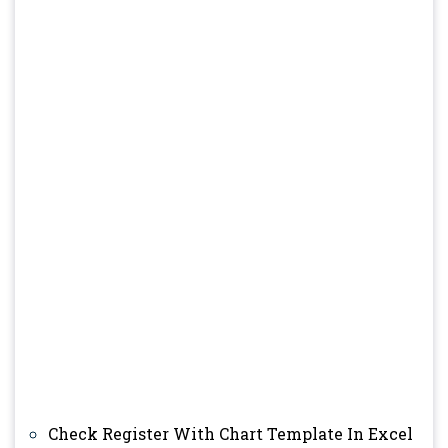
Check Register With Chart Template In Excel