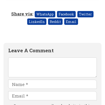
Share via
:
WhatsApp
Facebook
Twitter
LinkedIn
Reddit
Email
Leave A Comment
Comment
Name
Email