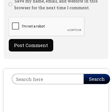
Website
Save my name, email, and website in this
browser for the next time I comment.
Search
Search