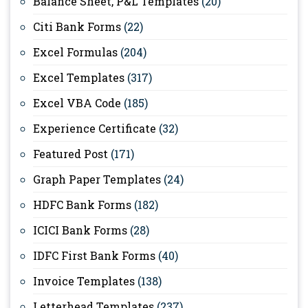
Balance Sheet, P&L Templates
(20)
Citi Bank Forms
(22)
Excel Formulas
(204)
Excel Templates
(317)
Excel VBA Code
(185)
Experience Certificate
(32)
Featured Post
(171)
Graph Paper Templates
(24)
HDFC Bank Forms
(182)
ICICI Bank Forms
(28)
IDFC First Bank Forms
(40)
Invoice Templates
(138)
Letterhead Templates
(237)