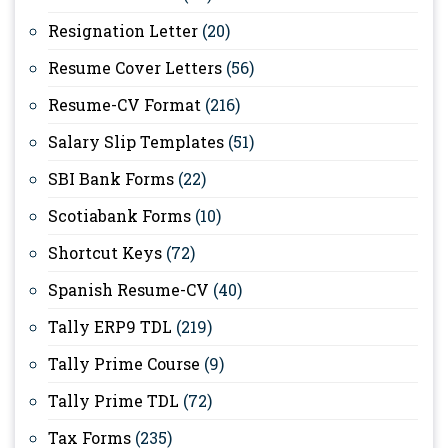
Resignation Letter
(20)
Resume Cover Letters
(56)
Resume-CV Format
(216)
Salary Slip Templates
(51)
SBI Bank Forms
(22)
Scotiabank Forms
(10)
Shortcut Keys
(72)
Spanish Resume-CV
(40)
Tally ERP9 TDL
(219)
Tally Prime Course
(9)
Tally Prime TDL
(72)
Tax Forms
(235)