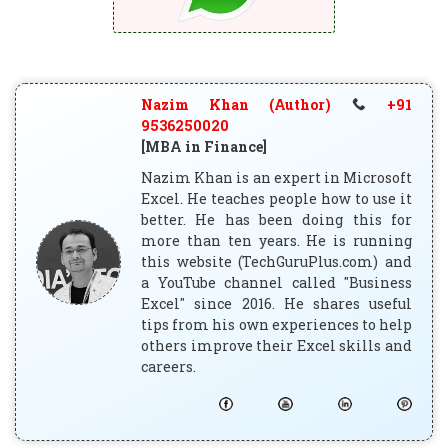
Nazim Khan (Author)
+91
9536250020
[MBA in Finance]
Nazim Khan is an expert in Microsoft
Excel. He teaches people how to use it
better. He has been doing this for
more than ten years. He is running
this website (TechGuruPlus.com) and
a YouTube channel called "Business
Excel" since 2016. He shares useful
tips from his own experiences to help
others improve their Excel skills and
careers.