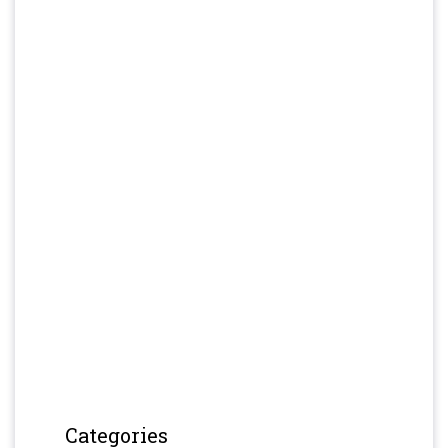
Categories