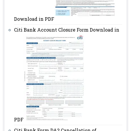
Download in PDF
Citi Bank Account Closure Form Download in
PDF
Citi Bank Form DA2 Cancellation of