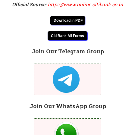
Official Source:
https://www.online.citibank.co.in
Download in PDF
Citi Bank All Forms
Join Our Telegram Group
Join Our WhatsApp Group