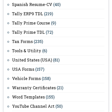
Spanish Resume-CV
(40)
Tally ERP9 TDL
(219)
Tally Prime Course
(9)
Tally Prime TDL
(72)
Tax Forms
(235)
Tools & Utility
(6)
United States (USA)
(81)
USA Forms
(157)
Vehicle Forms
(158)
Warranty Certificates
(21)
Word Templates
(155)
YouTube Channel Art
(50)