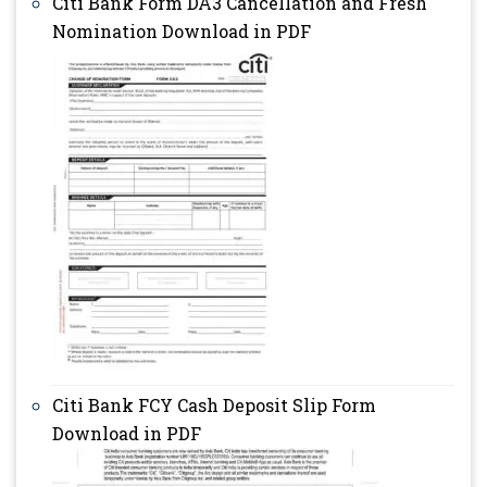
Citi Bank Form DA3 Cancellation and Fresh
Nomination Download in PDF
Citi Bank FCY Cash Deposit Slip Form
Download in PDF