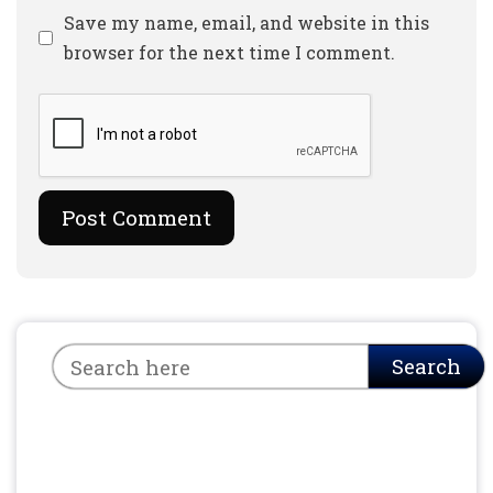
Website
Save my name, email, and website in this
browser for the next time I comment.
Search
Search