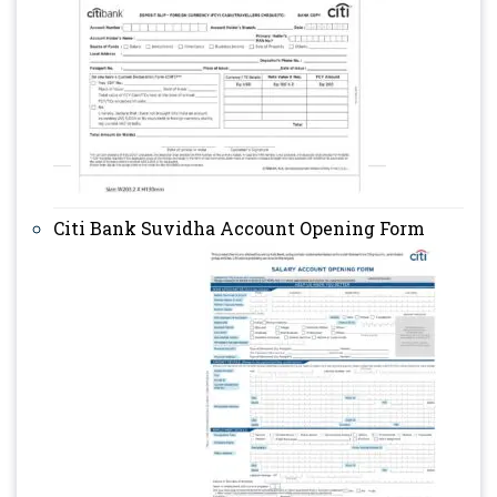
Citi Bank Suvidha Account Opening Form