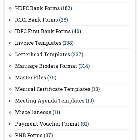
HDFC Bank Forms
(182)
ICICI Bank Forms
(28)
IDFC First Bank Forms
(40)
Invoice Templates
(138)
Letterhead Templates
(237)
Marriage Biodata Format
(314)
Master Files
(75)
Medical Certificate Templates
(10)
Meeting Agenda Templates
(10)
Miscellaneous
(11)
Payment Voucher Format
(51)
PNB Forms
(37)