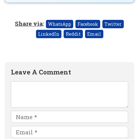
Share via
:
WhatsApp
Facebook
Twitter
LinkedIn
Reddit
Email
Leave A Comment
Comment
Name
Email