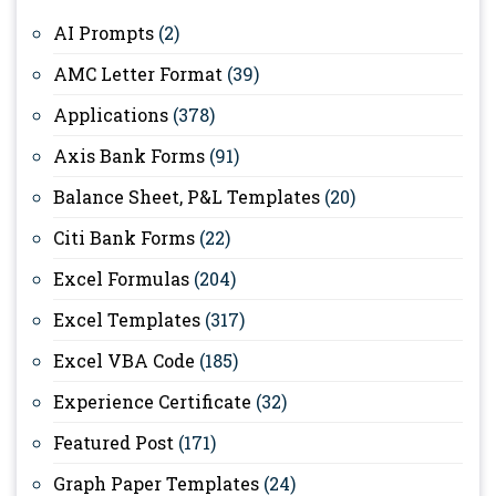
AI Prompts
(2)
AMC Letter Format
(39)
Applications
(378)
Axis Bank Forms
(91)
Balance Sheet, P&L Templates
(20)
Citi Bank Forms
(22)
Excel Formulas
(204)
Excel Templates
(317)
Excel VBA Code
(185)
Experience Certificate
(32)
Featured Post
(171)
Graph Paper Templates
(24)