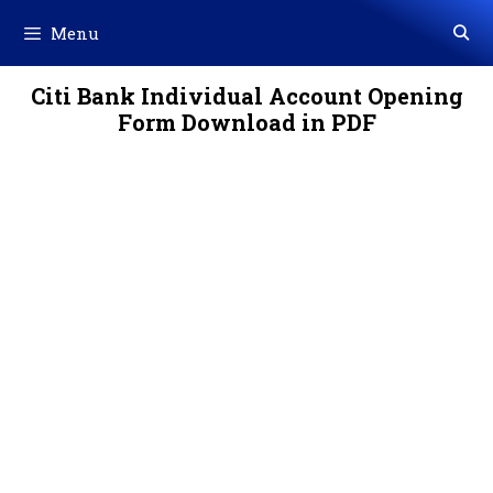
Skip
Menu
to
content
Citi Bank Individual Account Opening
Form Download in PDF