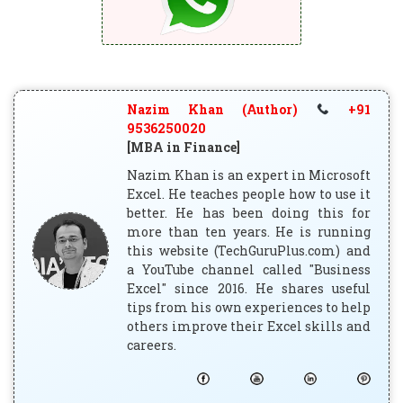
Nazim Khan (Author)
+91
9536250020
[MBA in Finance]
Nazim Khan is an expert in Microsoft
Excel. He teaches people how to use it
better. He has been doing this for
more than ten years. He is running
this website (TechGuruPlus.com) and
a YouTube channel called "Business
Excel" since 2016. He shares useful
tips from his own experiences to help
others improve their Excel skills and
careers.