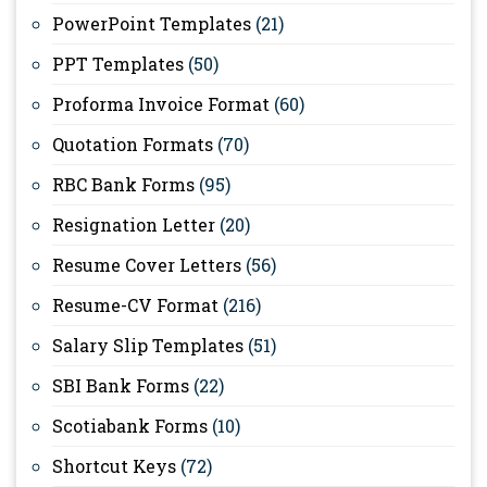
PowerPoint Templates
(21)
PPT Templates
(50)
Proforma Invoice Format
(60)
Quotation Formats
(70)
RBC Bank Forms
(95)
Resignation Letter
(20)
Resume Cover Letters
(56)
Resume-CV Format
(216)
Salary Slip Templates
(51)
SBI Bank Forms
(22)
Scotiabank Forms
(10)
Shortcut Keys
(72)