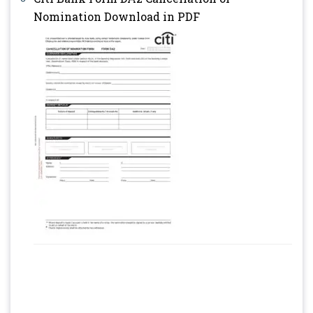
Nomination Download in PDF