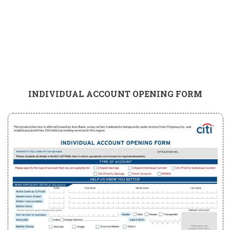
INDIVIDUAL ACCOUNT OPENING FORM