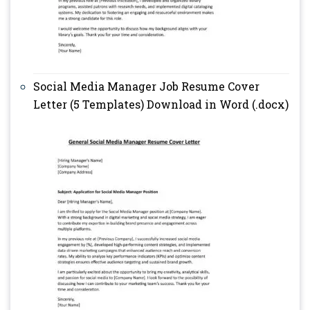
Social Media Manager Job Resume Cover
Letter (5 Templates) Download in Word (.docx)