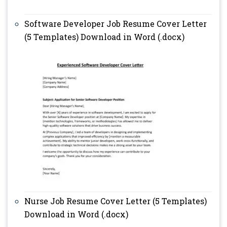
Software Developer Job Resume Cover Letter
(5 Templates) Download in Word (.docx)
Nurse Job Resume Cover Letter (5 Templates)
Download in Word (.docx)