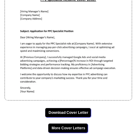
Download Cover Letter
More Cover Letters