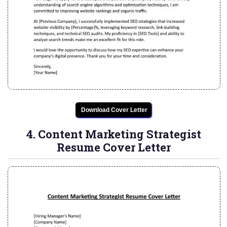
Download Cover Letter
4. Content Marketing Strategist
Resume Cover Letter