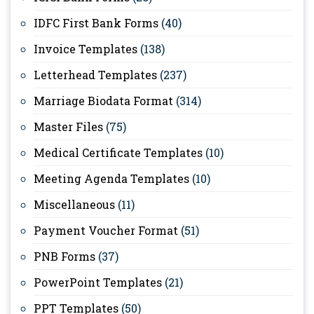
IDFC First Bank Forms
(40)
Invoice Templates
(138)
Letterhead Templates
(237)
Marriage Biodata Format
(314)
Master Files
(75)
Medical Certificate Templates
(10)
Meeting Agenda Templates
(10)
Miscellaneous
(11)
Payment Voucher Format
(51)
PNB Forms
(37)
PowerPoint Templates
(21)
PPT Templates
(50)