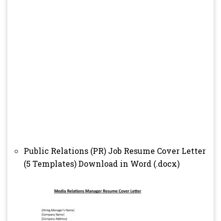
Public Relations (PR) Job Resume Cover Letter
(5 Templates) Download in Word (.docx)