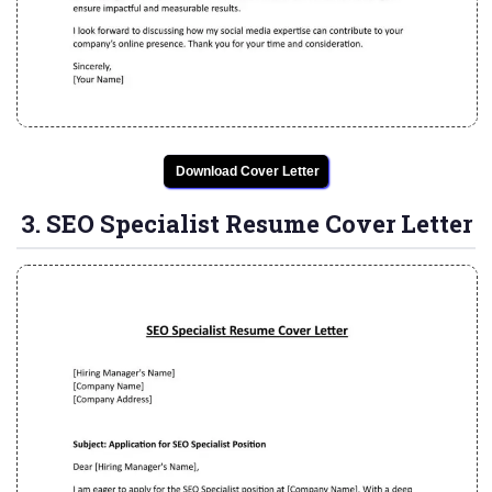
Download Cover Letter
3. SEO Specialist Resume Cover Letter