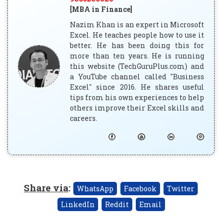
[MBA in Finance]
Nazim Khan is an expert in Microsoft
Excel. He teaches people how to use it
better. He has been doing this for
more than ten years. He is running
this website (TechGuruPlus.com) and
a YouTube channel called "Business
Excel" since 2016. He shares useful
tips from his own experiences to help
others improve their Excel skills and
careers.
Share via
:
WhatsApp
Facebook
Twitter
LinkedIn
Reddit
Email