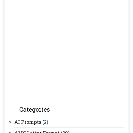
Categories
AI Prompts
(2)
AMC Letter Format
(39)