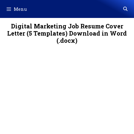
Skip
Menu
to
content
Digital Marketing Job Resume Cover
Letter (5 Templates) Download in Word
(.docx)