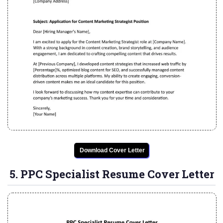
Download Cover Letter
5. PPC Specialist Resume Cover Letter