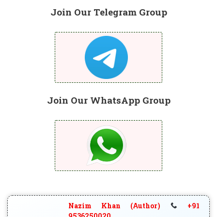
Join Our Telegram Group
Join Our WhatsApp Group
Nazim Khan (Author)
+91
9536250020