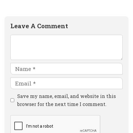
Leave A Comment
Comment
Name
Email
Website
Save my name, email, and website in this
browser for the next time I comment.