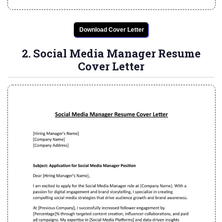
Download Cover Letter
2. Social Media Manager Resume
Cover Letter