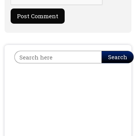
Search
Search