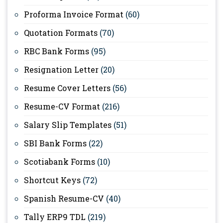
Proforma Invoice Format
(60)
Quotation Formats
(70)
RBC Bank Forms
(95)
Resignation Letter
(20)
Resume Cover Letters
(56)
Resume-CV Format
(216)
Salary Slip Templates
(51)
SBI Bank Forms
(22)
Scotiabank Forms
(10)
Shortcut Keys
(72)
Spanish Resume-CV
(40)
Tally ERP9 TDL
(219)