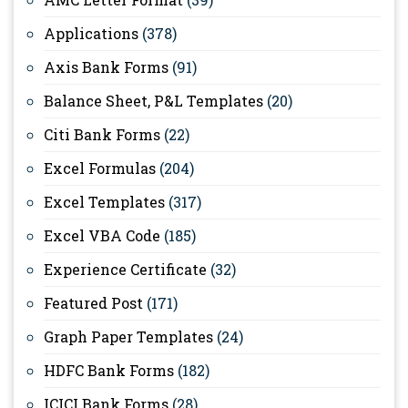
Applications
(378)
Axis Bank Forms
(91)
Balance Sheet, P&L Templates
(20)
Citi Bank Forms
(22)
Excel Formulas
(204)
Excel Templates
(317)
Excel VBA Code
(185)
Experience Certificate
(32)
Featured Post
(171)
Graph Paper Templates
(24)
HDFC Bank Forms
(182)
ICICI Bank Forms
(28)