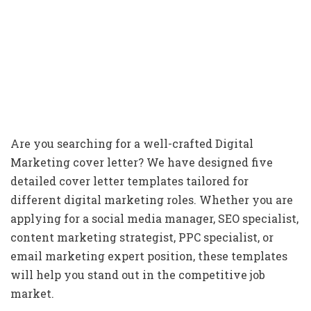
Are you searching for a well-crafted Digital
Marketing cover letter? We have designed five
detailed cover letter templates tailored for
different digital marketing roles. Whether you are
applying for a social media manager, SEO specialist,
content marketing strategist, PPC specialist, or
email marketing expert position, these templates
will help you stand out in the competitive job
market.