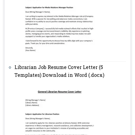
Librarian Job Resume Cover Letter (5
Templates) Download in Word (.docx)