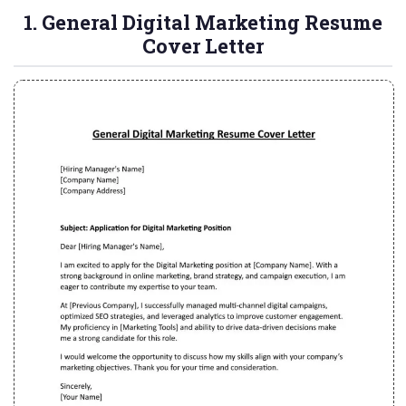
1. General Digital Marketing Resume
Cover Letter