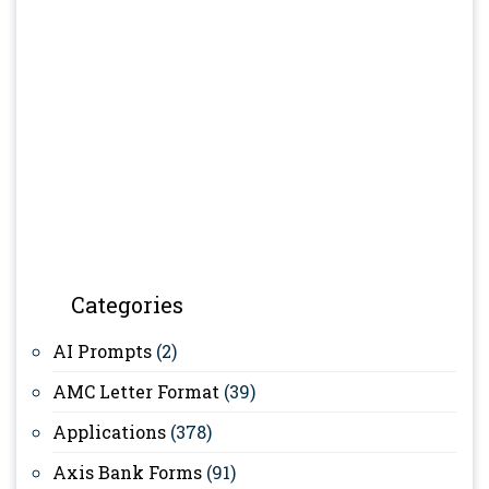
Categories
AI Prompts
(2)
AMC Letter Format
(39)
Applications
(378)
Axis Bank Forms
(91)