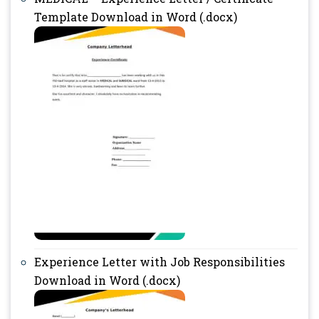
Template Download in Word (.docx)
Experience Letter with Job Responsibilities
Download in Word (.docx)