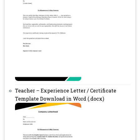
Teacher – Experience Letter / Certificate
Template Download in Word (.docx)