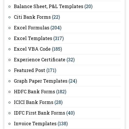
Balance Sheet, P&L Templates
(20)
Citi Bank Forms
(22)
Excel Formulas
(204)
Excel Templates
(317)
Excel VBA Code
(185)
Experience Certificate
(32)
Featured Post
(171)
Graph Paper Templates
(24)
HDFC Bank Forms
(182)
ICICI Bank Forms
(28)
IDFC First Bank Forms
(40)
Invoice Templates
(138)