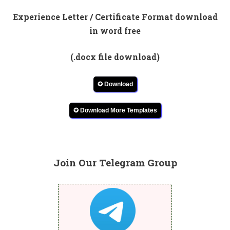
Experience Letter / Certificate Format download
in word free
(.docx file download)
✪ Download
✪ Download More Templates
Join Our Telegram Group