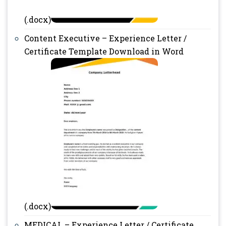
(.docx)
Content Executive – Experience Letter /
Certificate Template Download in Word
(.docx)
MEDICAL – Experience Letter / Certificate