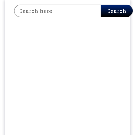
Search
Search