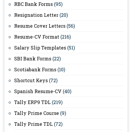
RBC Bank Forms
(95)
Resignation Letter
(20)
Resume Cover Letters
(56)
Resume-CV Format
(216)
Salary Slip Templates
(51)
SBI Bank Forms
(22)
Scotiabank Forms
(10)
Shortcut Keys
(72)
Spanish Resume-CV
(40)
Tally ERP9 TDL
(219)
Tally Prime Course
(9)
Tally Prime TDL
(72)