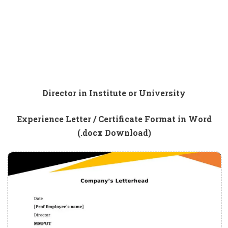
Director in Institute or University
Experience Letter / Certificate Format in Word
(.docx Download)