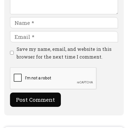
Name
Email
Website
Save my name, email, and website in this
browser for the next time I comment.