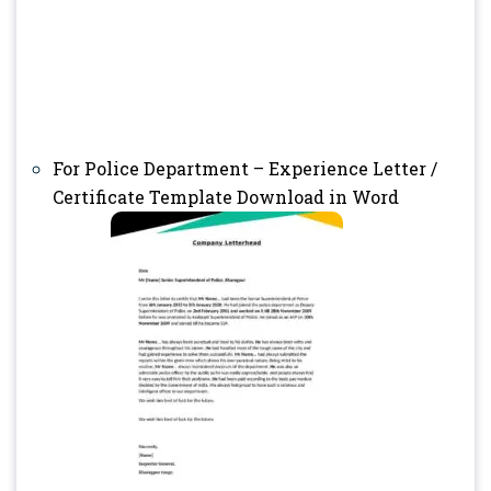
For Police Department – Experience Letter /
Certificate Template Download in Word