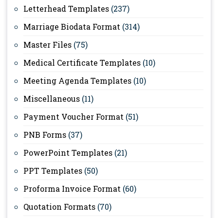
Letterhead Templates
(237)
Marriage Biodata Format
(314)
Master Files
(75)
Medical Certificate Templates
(10)
Meeting Agenda Templates
(10)
Miscellaneous
(11)
Payment Voucher Format
(51)
PNB Forms
(37)
PowerPoint Templates
(21)
PPT Templates
(50)
Proforma Invoice Format
(60)
Quotation Formats
(70)