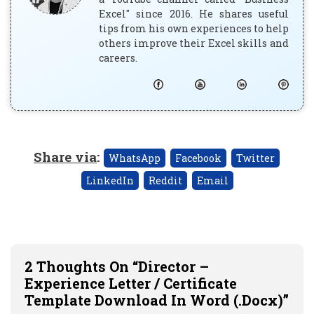
Excel" since 2016. He shares useful
tips from his own experiences to help
others improve their Excel skills and
careers.
Share via
:
WhatsApp
Facebook
Twitter
LinkedIn
Reddit
Email
2 Thoughts On “Director –
Experience Letter / Certificate
Template Download In Word (.docx)”