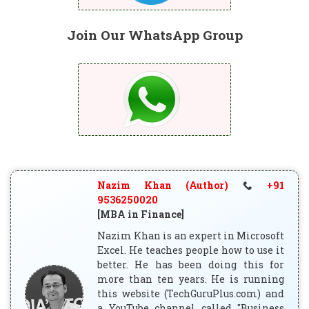
Join Our WhatsApp Group
Nazim Khan (Author)
+91
9536250020
[MBA in Finance]
Nazim Khan is an expert in Microsoft
Excel. He teaches people how to use it
better. He has been doing this for
more than ten years. He is running
this website (TechGuruPlus.com) and
a YouTube channel called "Business