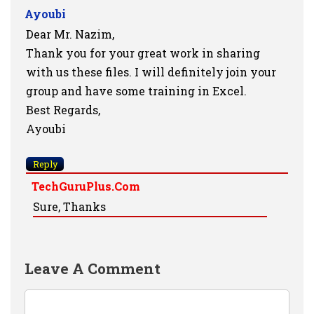
Ayoubi
Dear Mr. Nazim,
Thank you for your great work in sharing
with us these files. I will definitely join your
group and have some training in Excel.
Best Regards,
Ayoubi
Reply
TechGuruPlus.com
Sure, Thanks
Leave A Comment
Comment