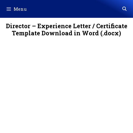
Skip
Menu
to
content
Director – Experience Letter / Certificate
Template Download in Word (.docx)