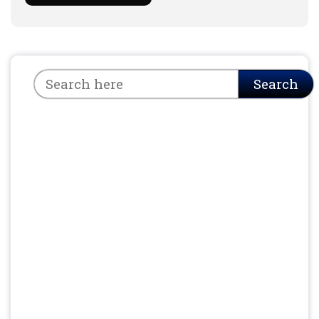
Search
Search