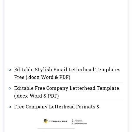
Editable Stylish Email Letterhead Templates
Free (.docx Word & PDF)
Editable Free Company Letterhead Template
(.docx Word & PDF)
Free Company Letterhead Formats &