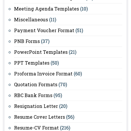
Meeting Agenda Templates
(10)
Miscellaneous
(11)
Payment Voucher Format
(51)
PNB Forms
(37)
PowerPoint Templates
(21)
PPT Templates
(50)
Proforma Invoice Format
(60)
Quotation Formats
(70)
RBC Bank Forms
(95)
Resignation Letter
(20)
Resume Cover Letters
(56)
Resume-CV Format
(216)