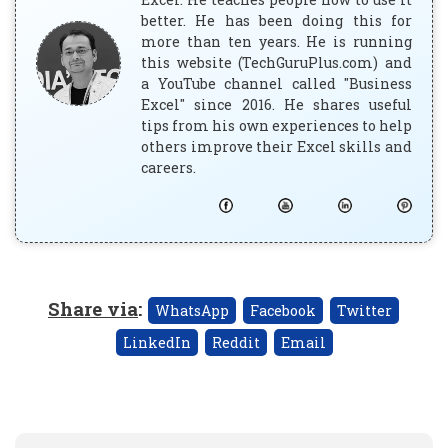
better. He has been doing this for
more than ten years. He is running
this website (TechGuruPlus.com) and
a YouTube channel called "Business
Excel" since 2016. He shares useful
tips from his own experiences to help
others improve their Excel skills and
careers.
Share via
:
WhatsApp
Facebook
Twitter
LinkedIn
Reddit
Email