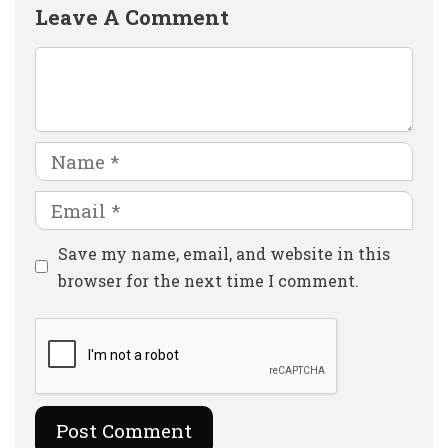
Leave A Comment
Comment
Name
Email
Website
Save my name, email, and website in this
browser for the next time I comment.