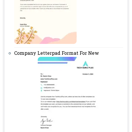
Company Letterpad Format For New