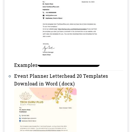
Examples
Event Planner Letterhead 20 Templates
Download in Word (.docx)