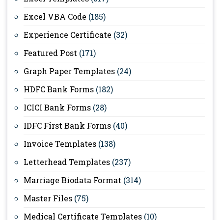
Excel VBA Code
(185)
Experience Certificate
(32)
Featured Post
(171)
Graph Paper Templates
(24)
HDFC Bank Forms
(182)
ICICI Bank Forms
(28)
IDFC First Bank Forms
(40)
Invoice Templates
(138)
Letterhead Templates
(237)
Marriage Biodata Format
(314)
Master Files
(75)
Medical Certificate Templates
(10)