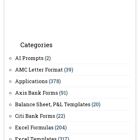
Categories
AI Prompts
(2)
AMC Letter Format
(39)
Applications
(378)
Axis Bank Forms
(91)
Balance Sheet, P&L Templates
(20)
Citi Bank Forms
(22)
Excel Formulas
(204)
Excel Templates
(317)