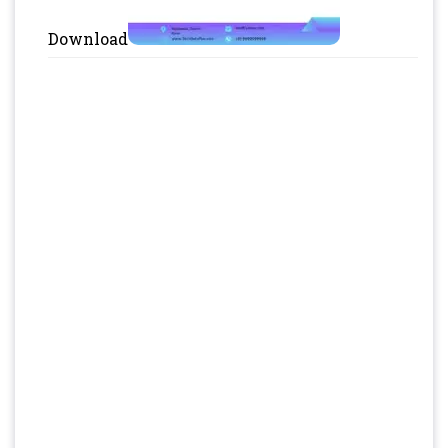
Download