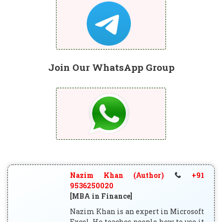
Join Our WhatsApp Group
Nazim Khan (Author)
+91
9536250020
[MBA in Finance]
Nazim Khan is an expert in Microsoft
Excel. He teaches people how to use it