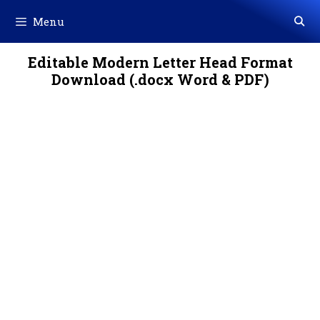
Skip
Menu
to
content
Editable Modern Letter Head Format
Download (.docx Word & PDF)