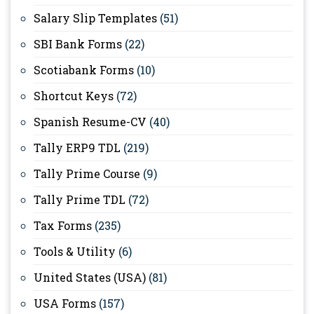
Salary Slip Templates
(51)
SBI Bank Forms
(22)
Scotiabank Forms
(10)
Shortcut Keys
(72)
Spanish Resume-CV
(40)
Tally ERP9 TDL
(219)
Tally Prime Course
(9)
Tally Prime TDL
(72)
Tax Forms
(235)
Tools & Utility
(6)
United States (USA)
(81)
USA Forms
(157)