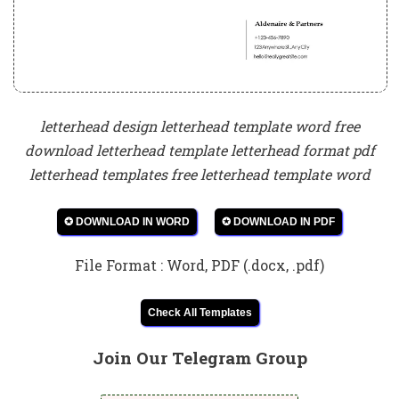
letterhead design letterhead template word free
download letterhead template letterhead format pdf
letterhead templates free letterhead template word
✪ DOWNLOAD IN WORD
✪ DOWNLOAD IN PDF
File Format : Word, PDF (.docx, .pdf)
Check All Templates
Join Our Telegram Group