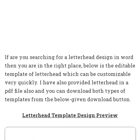
If are you searching for a letterhead design in word
then you are in the right place, below is the editable
template of letterhead which can be customizable
very quickly. I have also provided letterhead in a
pdf file also and you can download both types of
templates from the below-given download button.
Letterhead Template Design Preview