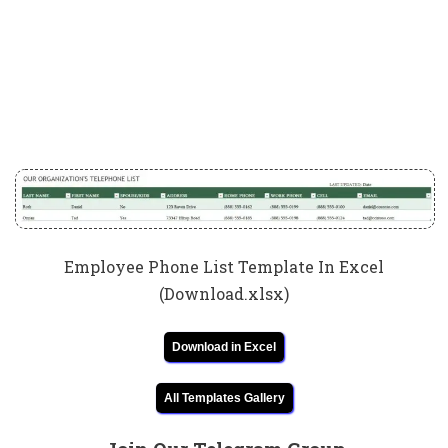
Employee Phone List Template In Excel
(Download.xlsx)
Download in Excel
All Templates Gallery