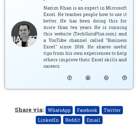
Nazim Khan is an expert in Microsoft
Excel. He teaches people how to use it
better. He has been doing this for
more than ten years. He is running
this website (TechGuruPlus.com) and
a YouTube channel called "Business
Excel" since 2016. He shares useful
tips from his own experiences to help
others improve their Excel skills and
careers.
Share via
:
WhatsApp
Facebook
Twitter
LinkedIn
Reddit
Email