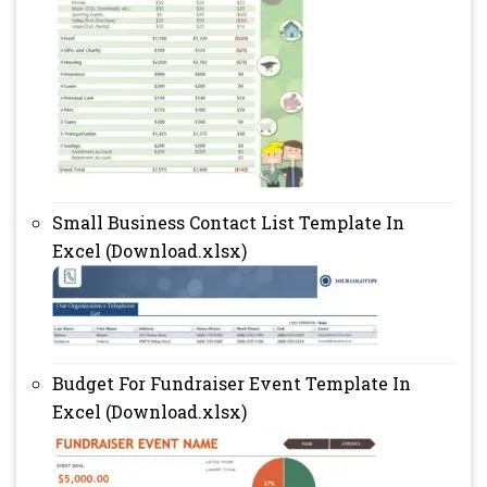
Small Business Contact List Template In
Excel (Download.xlsx)
Budget For Fundraiser Event Template In
Excel (Download.xlsx)