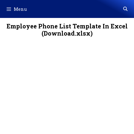
Skip
Menu
to
content
Employee Phone List Template In Excel
(Download.xlsx)