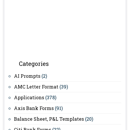
Categories
AI Prompts
(2)
AMC Letter Format
(39)
Applications
(378)
Axis Bank Forms
(91)
Balance Sheet, P&L Templates
(20)
Citi Bank Forms
(22)