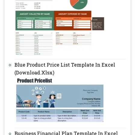
Blue Product Price List Template In Excel
(Download.Xlsx)
Business Financial Plan Template In Excel