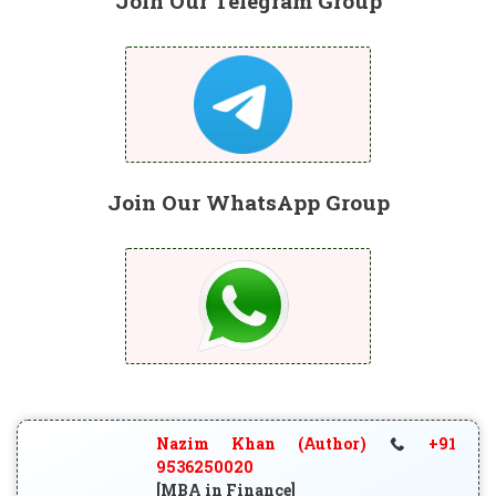
Join Our Telegram Group
Join Our WhatsApp Group
Nazim Khan (Author)
+91
9536250020
[MBA in Finance]