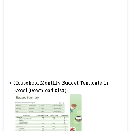
Household Monthly Budget Template In
Excel (Download.xlsx)