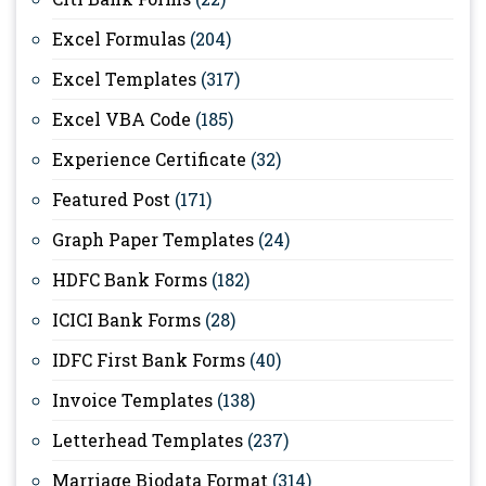
Excel Formulas
(204)
Excel Templates
(317)
Excel VBA Code
(185)
Experience Certificate
(32)
Featured Post
(171)
Graph Paper Templates
(24)
HDFC Bank Forms
(182)
ICICI Bank Forms
(28)
IDFC First Bank Forms
(40)
Invoice Templates
(138)
Letterhead Templates
(237)
Marriage Biodata Format
(314)