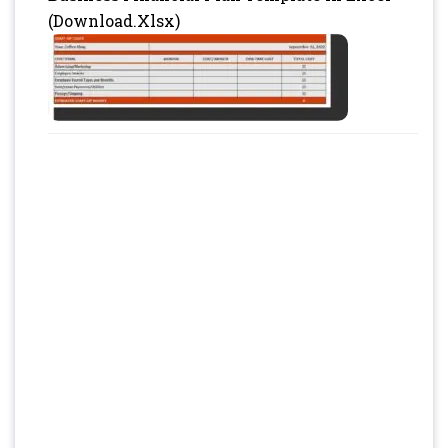
(Download.Xlsx)