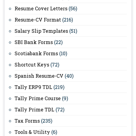
Resume Cover Letters
(56)
Resume-CV Format
(216)
Salary Slip Templates
(51)
SBI Bank Forms
(22)
Scotiabank Forms
(10)
Shortcut Keys
(72)
Spanish Resume-CV
(40)
Tally ERP9 TDL
(219)
Tally Prime Course
(9)
Tally Prime TDL
(72)
Tax Forms
(235)
Tools & Utility
(6)