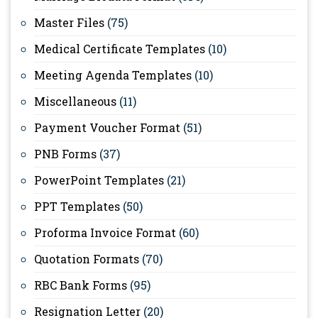
Master Files
(75)
Medical Certificate Templates
(10)
Meeting Agenda Templates
(10)
Miscellaneous
(11)
Payment Voucher Format
(51)
PNB Forms
(37)
PowerPoint Templates
(21)
PPT Templates
(50)
Proforma Invoice Format
(60)
Quotation Formats
(70)
RBC Bank Forms
(95)
Resignation Letter
(20)