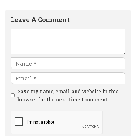
Leave A Comment
Comment
Name
Email
Website
Save my name, email, and website in this
browser for the next time I comment.