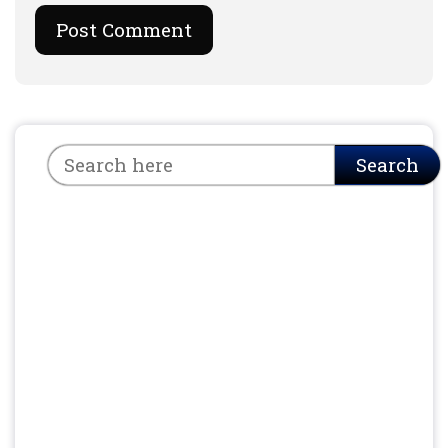
Search
Search