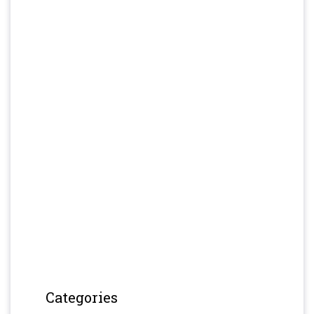
Categories