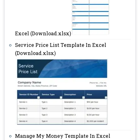
Excel (Download.xlsx)
Service Price List Template In Excel
(Download.xlsx)
Manage My Money Template In Excel