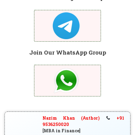
Join Our WhatsApp Group
Nazim Khan (Author)
+91
9536250020
[MBA in Finance]