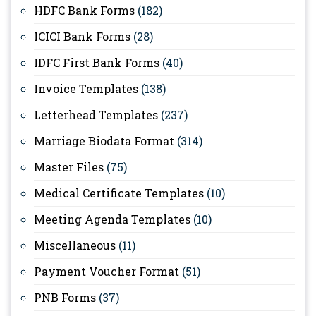
HDFC Bank Forms
(182)
ICICI Bank Forms
(28)
IDFC First Bank Forms
(40)
Invoice Templates
(138)
Letterhead Templates
(237)
Marriage Biodata Format
(314)
Master Files
(75)
Medical Certificate Templates
(10)
Meeting Agenda Templates
(10)
Miscellaneous
(11)
Payment Voucher Format
(51)
PNB Forms
(37)