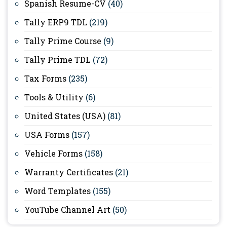
Spanish Resume-CV
(40)
Tally ERP9 TDL
(219)
Tally Prime Course
(9)
Tally Prime TDL
(72)
Tax Forms
(235)
Tools & Utility
(6)
United States (USA)
(81)
USA Forms
(157)
Vehicle Forms
(158)
Warranty Certificates
(21)
Word Templates
(155)
YouTube Channel Art
(50)