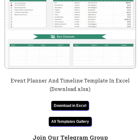
Event Planner And Timeline Template In Excel
(Download.xlsx)
Download in Excel
All Templates Gallery
Join Our Telegram Group