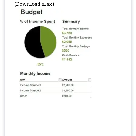
(Download.xlsx)