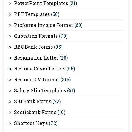
PowerPoint Templates
(21)
PPT Templates
(50)
Proforma Invoice Format
(60)
Quotation Formats
(70)
RBC Bank Forms
(95)
Resignation Letter
(20)
Resume Cover Letters
(56)
Resume-CV Format
(216)
Salary Slip Templates
(51)
SBI Bank Forms
(22)
Scotiabank Forms
(10)
Shortcut Keys
(72)