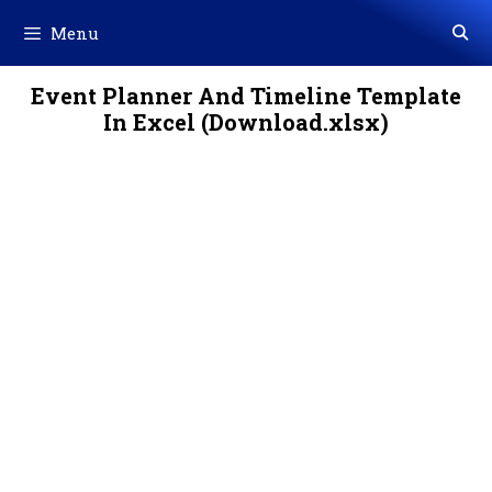
Skip
Menu
to
content
Event Planner And Timeline Template
In Excel (Download.xlsx)