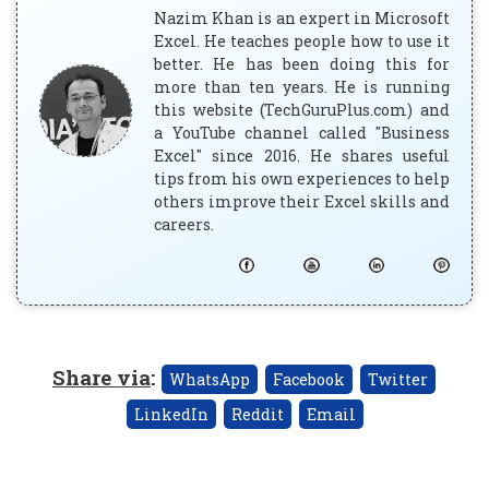
Nazim Khan is an expert in Microsoft
Excel. He teaches people how to use it
better. He has been doing this for
more than ten years. He is running
this website (TechGuruPlus.com) and
a YouTube channel called "Business
Excel" since 2016. He shares useful
tips from his own experiences to help
others improve their Excel skills and
careers.
Share via
:
WhatsApp
Facebook
Twitter
LinkedIn
Reddit
Email