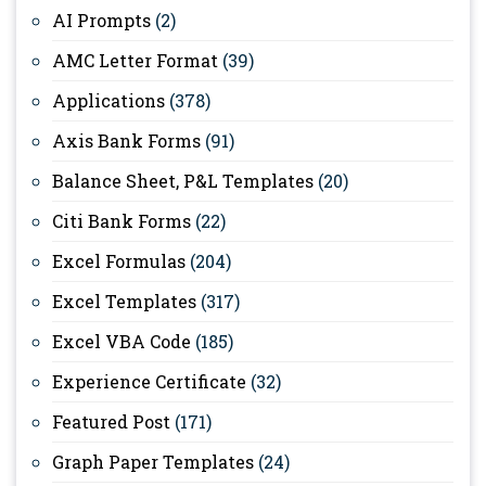
AI Prompts
(2)
AMC Letter Format
(39)
Applications
(378)
Axis Bank Forms
(91)
Balance Sheet, P&L Templates
(20)
Citi Bank Forms
(22)
Excel Formulas
(204)
Excel Templates
(317)
Excel VBA Code
(185)
Experience Certificate
(32)
Featured Post
(171)
Graph Paper Templates
(24)