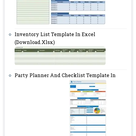
Inventory List Template In Excel
(Download.Xlsx)
Party Planner And Checklist Template In