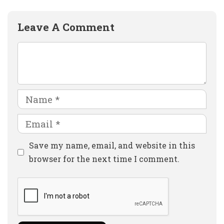
Leave A Comment
Comment
Name
Email
Website
Save my name, email, and website in this
browser for the next time I comment.