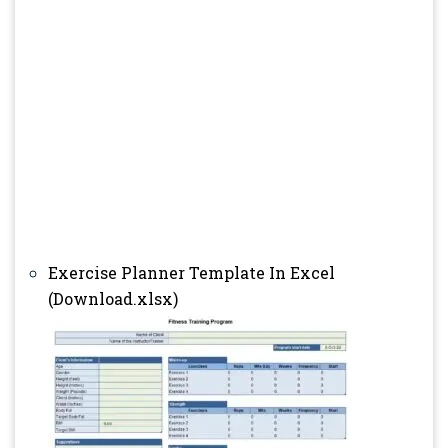
Exercise Planner Template In Excel
(Download.xlsx)