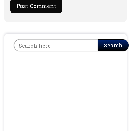
Search
Search