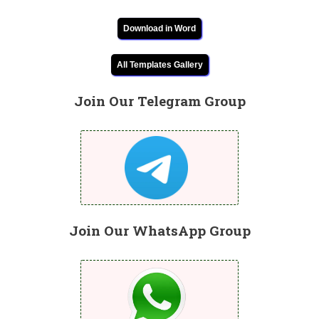
Download in Word
All Templates Gallery
Join Our Telegram Group
Join Our WhatsApp Group