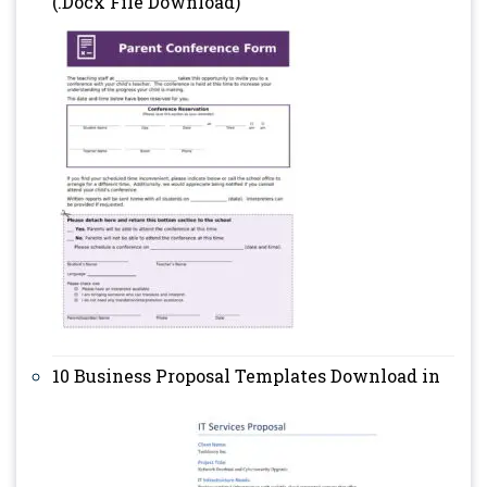
(.Docx File Download)
10 Business Proposal Templates Download in