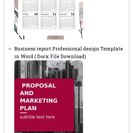
Business report Professional design Template
in Word (.Docx File Download)