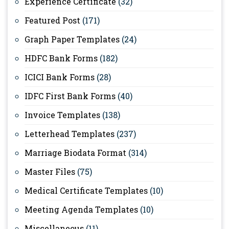
Experience Certificate
(32)
Featured Post
(171)
Graph Paper Templates
(24)
HDFC Bank Forms
(182)
ICICI Bank Forms
(28)
IDFC First Bank Forms
(40)
Invoice Templates
(138)
Letterhead Templates
(237)
Marriage Biodata Format
(314)
Master Files
(75)
Medical Certificate Templates
(10)
Meeting Agenda Templates
(10)
Miscellaneous
(11)