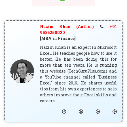
Nazim Khan (Author)
+91
9536250020
[MBA in Finance]
Nazim Khan is an expert in Microsoft
Excel. He teaches people how to use it
better. He has been doing this for
more than ten years. He is running
this website (TechGuruPlus.com) and
a YouTube channel called "Business
Excel" since 2016. He shares useful
tips from his own experiences to help
others improve their Excel skills and
careers.