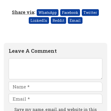
Share via
:
WhatsApp
Facebook
Twitter
LinkedIn
Reddit
Email
Leave A Comment
Comment
Name
Email
Website
Save my name, email, and website in this