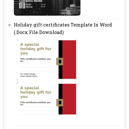
Holiday gift certificates Template In Word
(.Docx File Download)