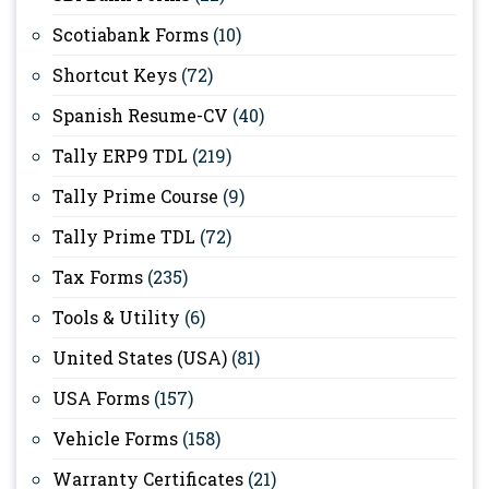
Scotiabank Forms
(10)
Shortcut Keys
(72)
Spanish Resume-CV
(40)
Tally ERP9 TDL
(219)
Tally Prime Course
(9)
Tally Prime TDL
(72)
Tax Forms
(235)
Tools & Utility
(6)
United States (USA)
(81)
USA Forms
(157)
Vehicle Forms
(158)
Warranty Certificates
(21)