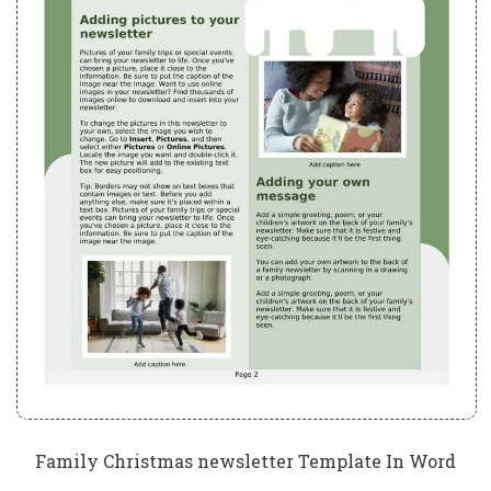
Family Christmas newsletter Template In Word