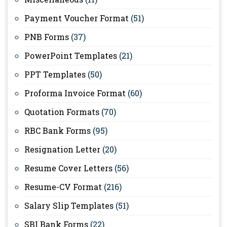
Payment Voucher Format
(51)
PNB Forms
(37)
PowerPoint Templates
(21)
PPT Templates
(50)
Proforma Invoice Format
(60)
Quotation Formats
(70)
RBC Bank Forms
(95)
Resignation Letter
(20)
Resume Cover Letters
(56)
Resume-CV Format
(216)
Salary Slip Templates
(51)
SBI Bank Forms
(22)