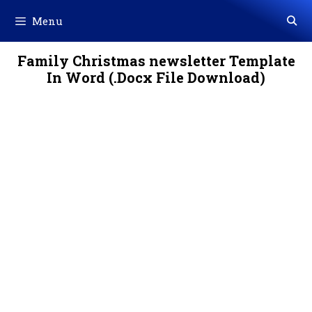
Skip
Menu
to
content
Family Christmas newsletter Template
In Word (.Docx File Download)