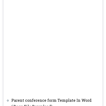
Parent conference form Template In Word