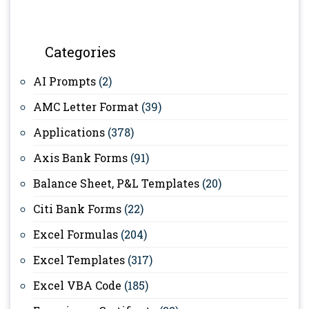
Categories
AI Prompts
(2)
AMC Letter Format
(39)
Applications
(378)
Axis Bank Forms
(91)
Balance Sheet, P&L Templates
(20)
Citi Bank Forms
(22)
Excel Formulas
(204)
Excel Templates
(317)
Excel VBA Code
(185)