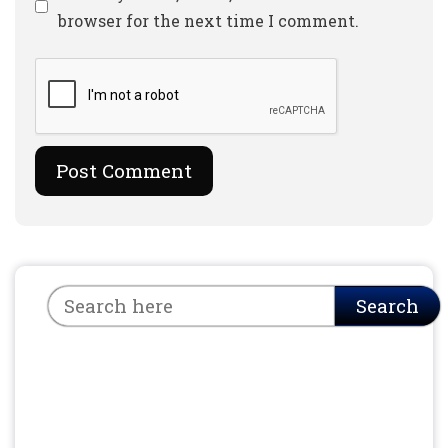
browser for the next time I comment.
Search
Search