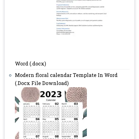
Word (.docx)
Modern floral calendar Template In Word
(.Docx File Download)