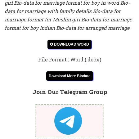
girl Bio-data for marriage format for boy in word Bio-
data for marriage with family details Bio-data for
marriage format for Muslim girl Bio-data for marriage
format for boy Indian Bio-data for arranged marriage
✪ DOWNLOAD WORD
File Format : Word (.docx)
Download More Biodata
Join Our Telegram Group