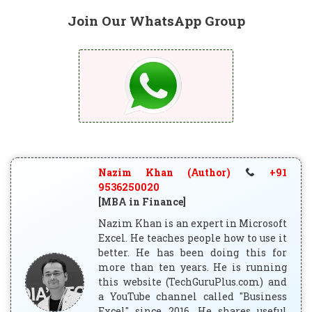
Join Our WhatsApp Group
Nazim Khan (Author)
+91
9536250020
[MBA in Finance]
Nazim Khan is an expert in Microsoft
Excel. He teaches people how to use it
better. He has been doing this for
more than ten years. He is running
this website (TechGuruPlus.com) and
a YouTube channel called "Business
Excel" since 2016. He shares useful