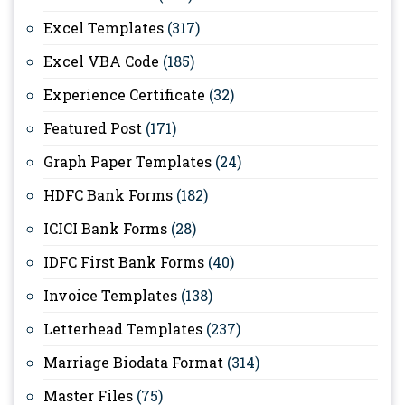
Excel Templates
(317)
Excel VBA Code
(185)
Experience Certificate
(32)
Featured Post
(171)
Graph Paper Templates
(24)
HDFC Bank Forms
(182)
ICICI Bank Forms
(28)
IDFC First Bank Forms
(40)
Invoice Templates
(138)
Letterhead Templates
(237)
Marriage Biodata Format
(314)
Master Files
(75)