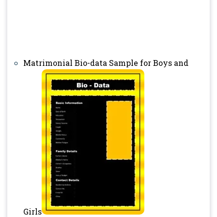
Matrimonial Bio-data Sample for Boys and
Girls