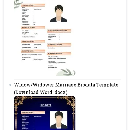
Widow/Widower Marriage Biodata Template
(Download Word .docx)