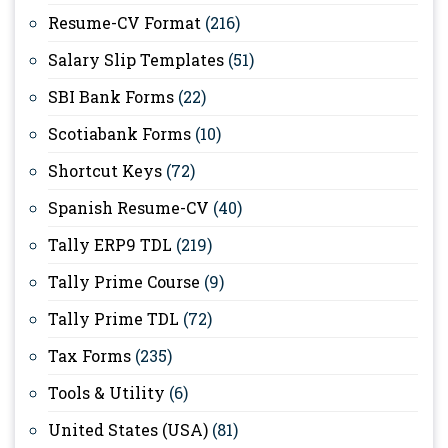
Resume-CV Format
(216)
Salary Slip Templates
(51)
SBI Bank Forms
(22)
Scotiabank Forms
(10)
Shortcut Keys
(72)
Spanish Resume-CV
(40)
Tally ERP9 TDL
(219)
Tally Prime Course
(9)
Tally Prime TDL
(72)
Tax Forms
(235)
Tools & Utility
(6)
United States (USA)
(81)