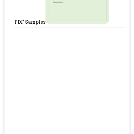
PDF Samples