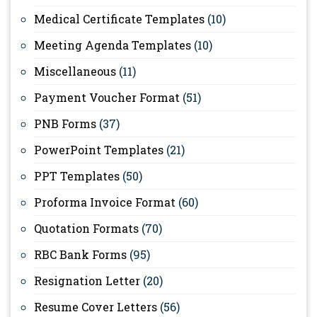
Medical Certificate Templates
(10)
Meeting Agenda Templates
(10)
Miscellaneous
(11)
Payment Voucher Format
(51)
PNB Forms
(37)
PowerPoint Templates
(21)
PPT Templates
(50)
Proforma Invoice Format
(60)
Quotation Formats
(70)
RBC Bank Forms
(95)
Resignation Letter
(20)
Resume Cover Letters
(56)