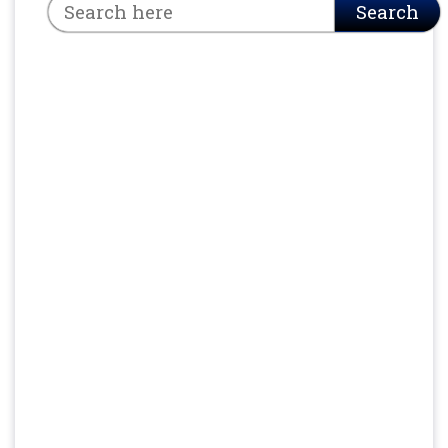
Search