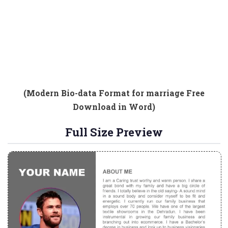
(Modern Bio-data Format for marriage Free
Download in Word)
Full Size Preview