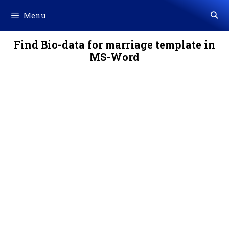
Skip
Menu
to
content
Find Bio-data for marriage template in
MS-Word