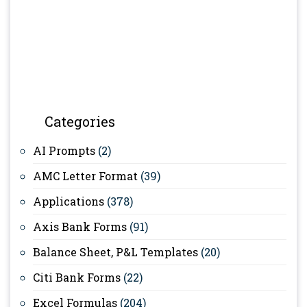
Categories
AI Prompts
(2)
AMC Letter Format
(39)
Applications
(378)
Axis Bank Forms
(91)
Balance Sheet, P&L Templates
(20)
Citi Bank Forms
(22)
Excel Formulas
(204)