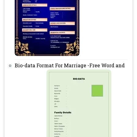
Bio-data Format For Marriage -Free Word and