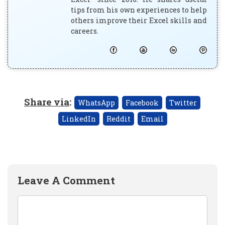
tips from his own experiences to help
others improve their Excel skills and
careers.
Share via
:
WhatsApp
Facebook
Twitter
LinkedIn
Reddit
Email
Leave A Comment
Comment