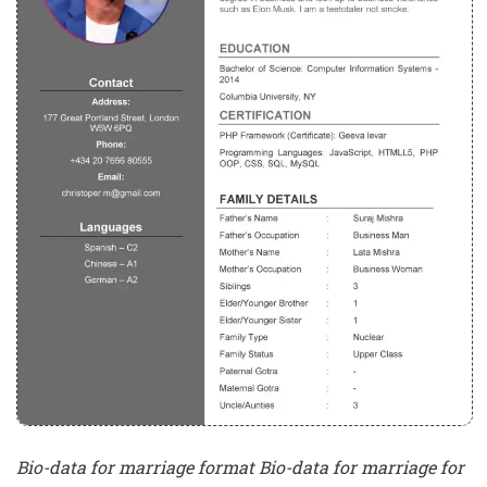
Bio-data for marriage format Bio-data for marriage for