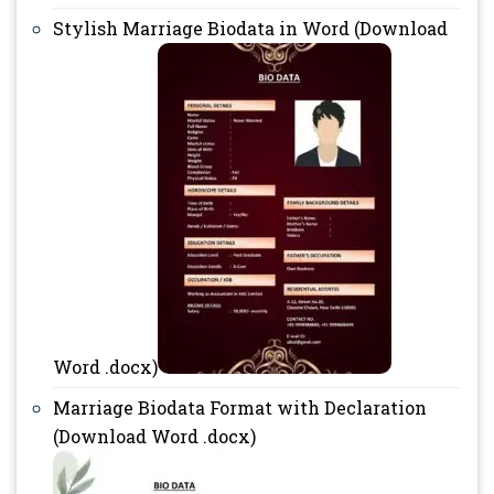
Stylish Marriage Biodata in Word (Download
Word .docx)
Marriage Biodata Format with Declaration
(Download Word .docx)