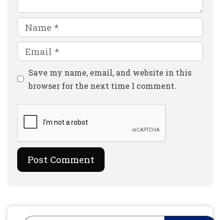
Name
Email
Website
Save my name, email, and website in this
browser for the next time I comment.
Search