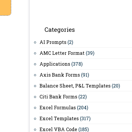
Categories
AI Prompts
(2)
AMC Letter Format
(39)
Applications
(378)
Axis Bank Forms
(91)
Balance Sheet, P&L Templates
(20)
Citi Bank Forms
(22)
Excel Formulas
(204)
Excel Templates
(317)
Excel VBA Code
(185)