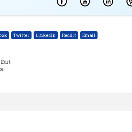
ook
Twitter
LinkedIn
Reddit
Email
 Edit
ze