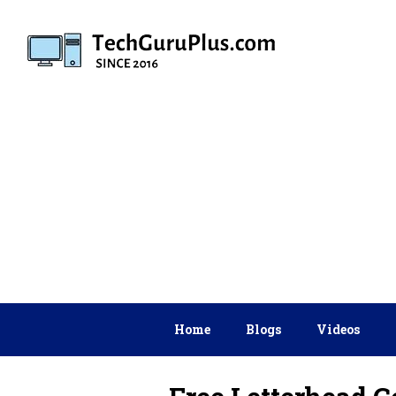
Skip
to
content
Home
Blogs
Videos