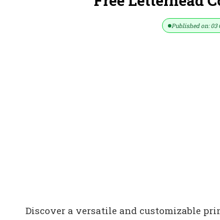
Free Letterhead 
Published on: 03 
Discover a versatile and customizable pri