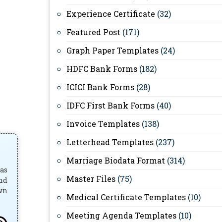
Experience Certificate
(32)
Featured Post
(171)
Graph Paper Templates
(24)
HDFC Bank Forms
(182)
ICICI Bank Forms
(28)
IDFC First Bank Forms
(40)
Invoice Templates
(138)
Letterhead Templates
(237)
Marriage Biodata Format
(314)
has
Master Files
(75)
and
own
Medical Certificate Templates
(10)
Meeting Agenda Templates
(10)