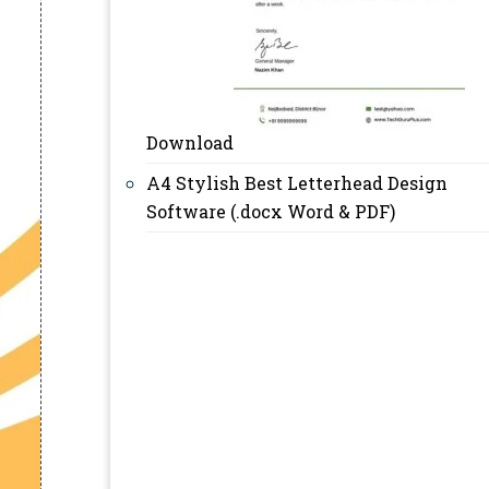
Download
A4 Stylish Best Letterhead Design
Software (.docx Word & PDF)