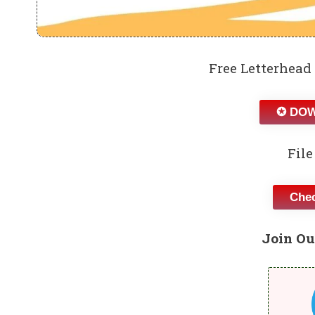
Free Letterhead
✪ DOW
File
Chec
Join Ou