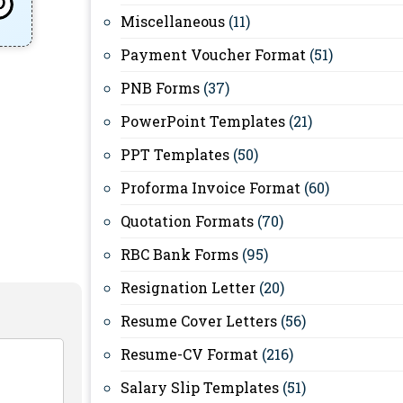
Miscellaneous
(11)
Payment Voucher Format
(51)
PNB Forms
(37)
PowerPoint Templates
(21)
PPT Templates
(50)
Proforma Invoice Format
(60)
Quotation Formats
(70)
RBC Bank Forms
(95)
Resignation Letter
(20)
Resume Cover Letters
(56)
Resume-CV Format
(216)
Salary Slip Templates
(51)