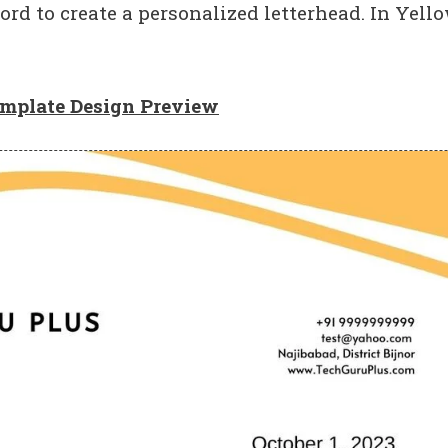
ord to create a personalized letterhead. In Yell
emplate Design Preview