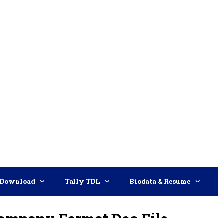
Download
Tally TDL
Biodata & Resume