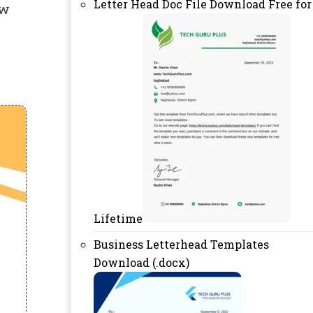
Letter Head Doc File Download Free for
ow
Lifetime
Business Letterhead Templates
Download (.docx)