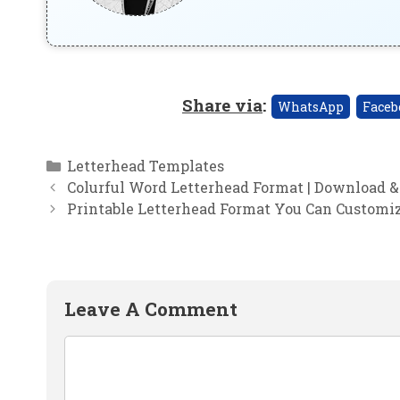
Share via
:
WhatsApp
Faceb
Categories
Letterhead Templates
Colurful Word Letterhead Format | Download &
Printable Letterhead Format You Can Customi
Leave A Comment
Comment