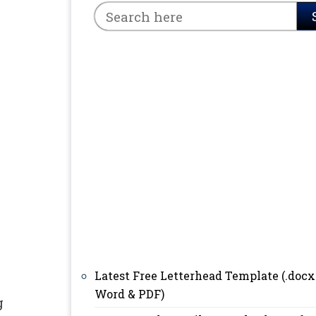
Latest Free Letterhead Template (.docx
Word & PDF)
g