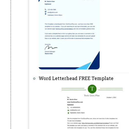
Word Letterhead FREE Template