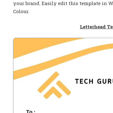
your brand. Easily edit this template in W
Colour.
Letterhead T