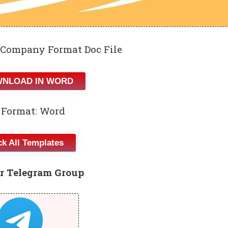
 Company Format Doc File
NLOAD IN WORD
 Format: Word
k All Templates
r Telegram Group