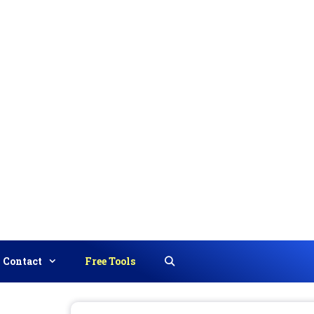
Contact
Free Tools
Search