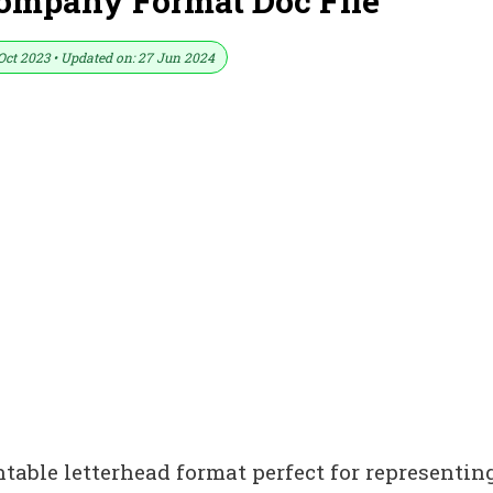
Company Format Doc File
Oct 2023 • Updated on: 27 Jun 2024
ntable letterhead format perfect for representin