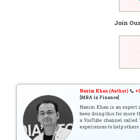
Join Ou
Nazim Khan (Author)
+9
[MBA in Finance]
Nazim Khan is an expert in
been doing this for more t
a YouTube channel called 
experiences to help others 