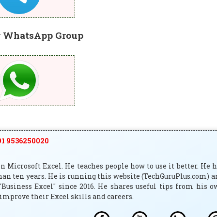
r WhatsApp Group
1 9536250020
 Microsoft Excel. He teaches people how to use it better. He 
han ten years. He is running this website (TechGuruPlus.com) 
"Business Excel" since 2016. He shares useful tips from his 
improve their Excel skills and careers.