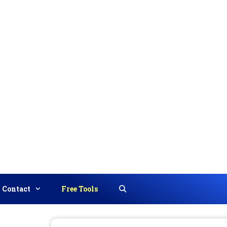
Contact
Free Tools
Search