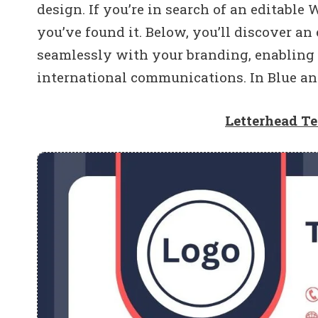
design. If you’re in search of an editable
you’ve found it. Below, you’ll discover an
seamlessly with your branding, enabling
international communications. In Blue an
Letterhead T