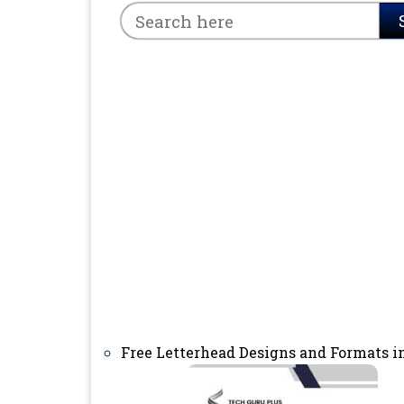
Free Letterhead Designs and Formats i