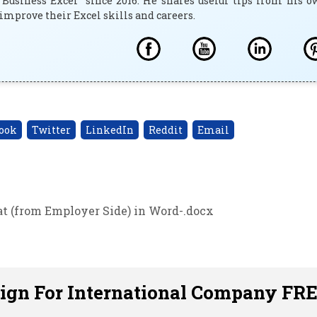
"Business Excel" since 2016. He shares useful tips from his 
improve their Excel skills and careers.
ook
Twitter
LinkedIn
Reddit
Email
at (from Employer Side) in Word-.docx
sign For International Company FR