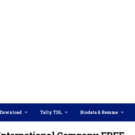
Download
Tally TDL
Biodata & Resume