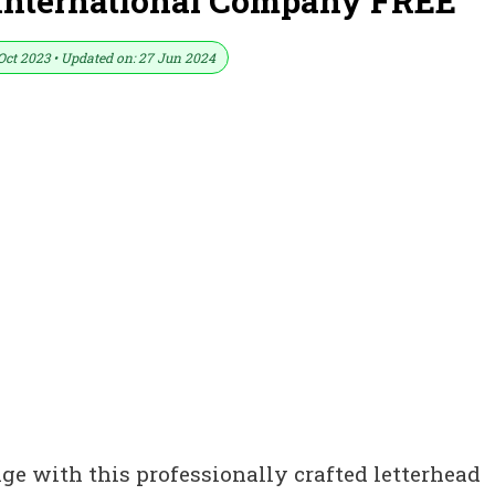
 International Company FREE
Oct 2023 • Updated on: 27 Jun 2024
ge with this professionally crafted letterhead