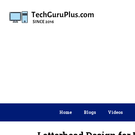
Skip
to
content
Home
Blogs
Videos