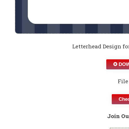
Letterhead Design f
✪ DOW
File
Chec
Join Ou