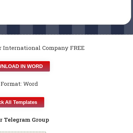
or International Company FREE
NLOAD IN WORD
 Format: Word
k All Templates
r Telegram Group