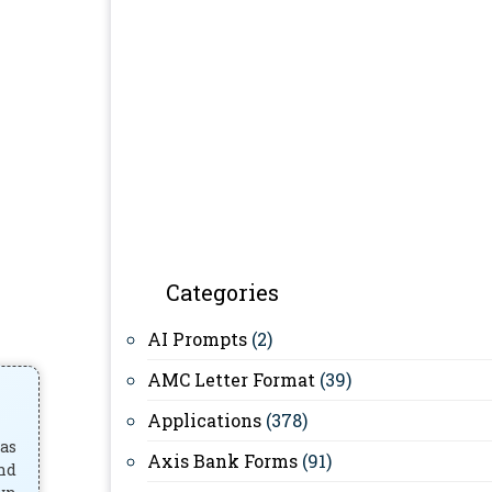
Categories
AI Prompts
(2)
AMC Letter Format
(39)
Applications
(378)
has
Axis Bank Forms
(91)
and