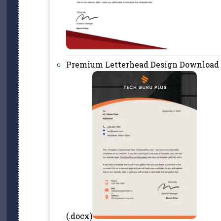
Premium Letterhead Design Download
(.docx)