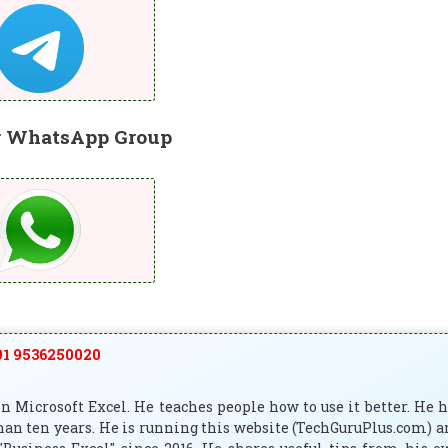
r WhatsApp Group
1 9536250020
 Microsoft Excel. He teaches people how to use it better. He 
han ten years. He is running this website (TechGuruPlus.com) 