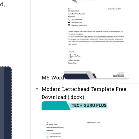
d,
MS Word
Modern Letterhead Template Free
Download (.docx)