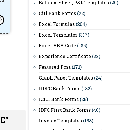
own
Balance Sheet, P&L Templates
(20)
Citi Bank Forms
(22)
Excel Formulas
(204)
Excel Templates
(317)
Excel VBA Code
(185)
Experience Certificate
(32)
Featured Post
(171)
Graph Paper Templates
(24)
HDFC Bank Forms
(182)
ICICI Bank Forms
(28)
IDFC First Bank Forms
(40)
EE”
Invoice Templates
(138)