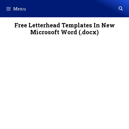
Skip
Menu
to
content
Free Letterhead Templates In New
Microsoft Word (.docx)