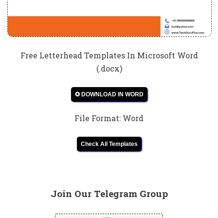
Free Letterhead Templates In Microsoft Word
(.docx)
✪ DOWNLOAD IN WORD
File Format: Word
Check All Templates
Join Our Telegram Group