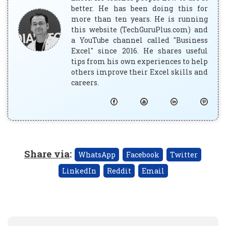
better. He has been doing this for
more than ten years. He is running
this website (TechGuruPlus.com) and
a YouTube channel called "Business
Excel" since 2016. He shares useful
tips from his own experiences to help
others improve their Excel skills and
careers.
Share via
:
WhatsApp
Facebook
Twitter
LinkedIn
Reddit
Email