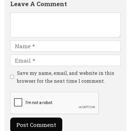
Leave A Comment
Comment
Name
Email
Website
Save my name, email, and website in this
browser for the next time I comment.