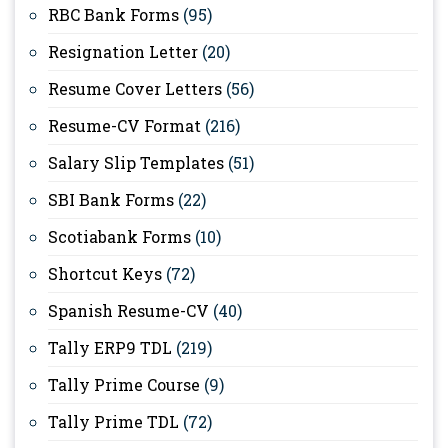
RBC Bank Forms
(95)
Resignation Letter
(20)
Resume Cover Letters
(56)
Resume-CV Format
(216)
Salary Slip Templates
(51)
SBI Bank Forms
(22)
Scotiabank Forms
(10)
Shortcut Keys
(72)
Spanish Resume-CV
(40)
Tally ERP9 TDL
(219)
Tally Prime Course
(9)
Tally Prime TDL
(72)