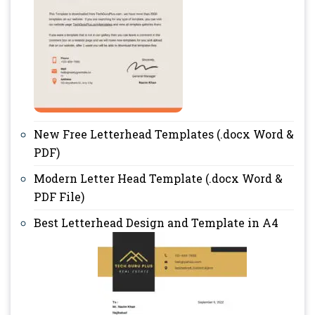
New Free Letterhead Templates (.docx Word &
PDF)
Modern Letter Head Template (.docx Word &
PDF File)
Best Letterhead Design and Template in A4