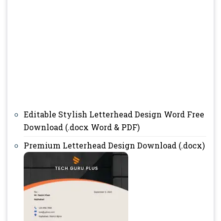
Editable Stylish Letterhead Design Word Free
Download (.docx Word & PDF)
Premium Letterhead Design Download (.docx)