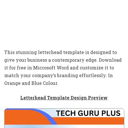
This stunning letterhead template is designed to
give your business a contemporary edge. Download
it for free in Microsoft Word and customize it to
match your company’s branding effortlessly. In
Orange and Blue Colour.
Letterhead Template Design Preview