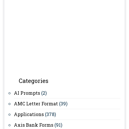
Categories
AI Prompts
(2)
AMC Letter Format
(39)
Applications
(378)
Axis Bank Forms
(91)