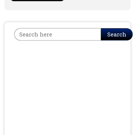
Search
Search