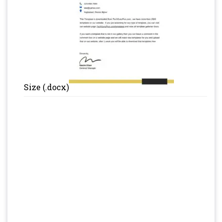
Size (.docx)