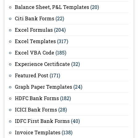
Balance Sheet, P&L Templates
(20)
Citi Bank Forms
(22)
Excel Formulas
(204)
Excel Templates
(317)
Excel VBA Code
(185)
Experience Certificate
(32)
Featured Post
(171)
Graph Paper Templates
(24)
HDFC Bank Forms
(182)
ICICI Bank Forms
(28)
IDFC First Bank Forms
(40)
Invoice Templates
(138)