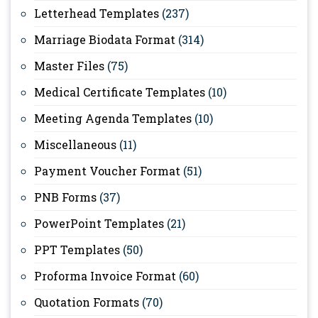
Letterhead Templates
(237)
Marriage Biodata Format
(314)
Master Files
(75)
Medical Certificate Templates
(10)
Meeting Agenda Templates
(10)
Miscellaneous
(11)
Payment Voucher Format
(51)
PNB Forms
(37)
PowerPoint Templates
(21)
PPT Templates
(50)
Proforma Invoice Format
(60)
Quotation Formats
(70)