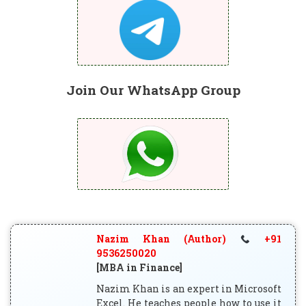
Join Our WhatsApp Group
Nazim Khan (Author)
+91
9536250020
[MBA in Finance]
Nazim Khan is an expert in Microsoft
Excel. He teaches people how to use it