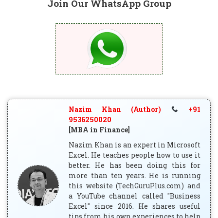
Join Our WhatsApp Group
Nazim Khan (Author)
+91
9536250020
[MBA in Finance]
Nazim Khan is an expert in Microsoft
Excel. He teaches people how to use it
better. He has been doing this for
more than ten years. He is running
this website (TechGuruPlus.com) and
a YouTube channel called "Business
Excel" since 2016. He shares useful
tips from his own experiences to help