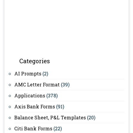
Categories
AI Prompts
(2)
AMC Letter Format
(39)
Applications
(378)
Axis Bank Forms
(91)
Balance Sheet, P&L Templates
(20)
Citi Bank Forms
(22)