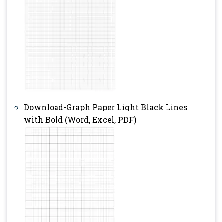
Download-Graph Paper Light Black Lines
with Bold (Word, Excel, PDF)