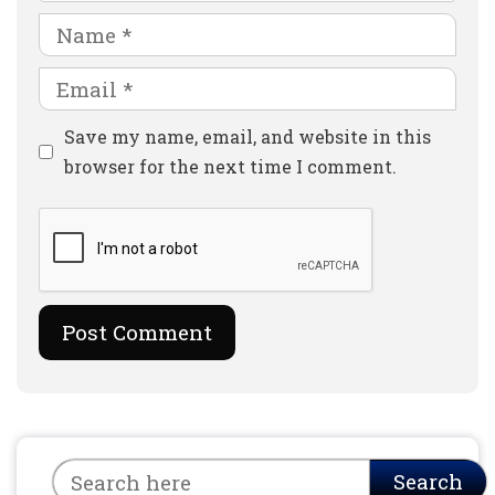
Name
Email
Website
Save my name, email, and website in this
browser for the next time I comment.
Search
Search