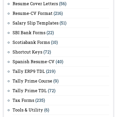
Resume Cover Letters
(56)
Resume-CV Format
(216)
Salary Slip Templates
(51)
SBI Bank Forms
(22)
Scotiabank Forms
(10)
Shortcut Keys
(72)
Spanish Resume-CV
(40)
Tally ERP9 TDL
(219)
Tally Prime Course
(9)
Tally Prime TDL
(72)
Tax Forms
(235)
Tools & Utility
(6)