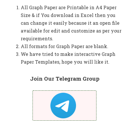
All Graph Paper are Printable in A4 Paper
Size & if You download in Excel then you
can change it easily because it an open file
available for edit and customize as per your
requirements.
All formats for Graph Paper are blank.
We have tried to make interactive Graph
Paper Templates, hope you will like it.
Join Our Telegram Group