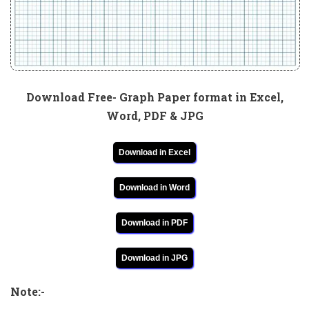
Download Free- Graph Paper format in Excel,
Word, PDF & JPG
Download in Excel
Download in Word
Download in PDF
Download in JPG
Note:-