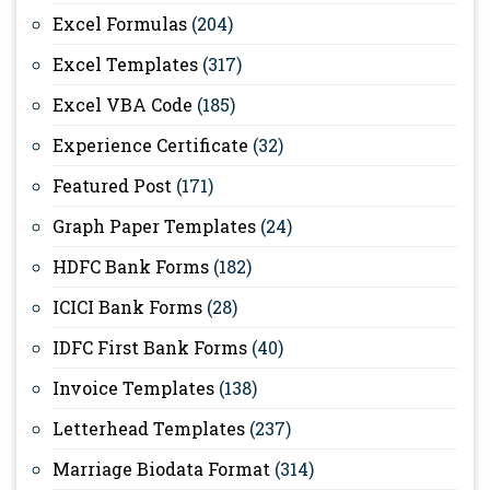
Excel Formulas
(204)
Excel Templates
(317)
Excel VBA Code
(185)
Experience Certificate
(32)
Featured Post
(171)
Graph Paper Templates
(24)
HDFC Bank Forms
(182)
ICICI Bank Forms
(28)
IDFC First Bank Forms
(40)
Invoice Templates
(138)
Letterhead Templates
(237)
Marriage Biodata Format
(314)