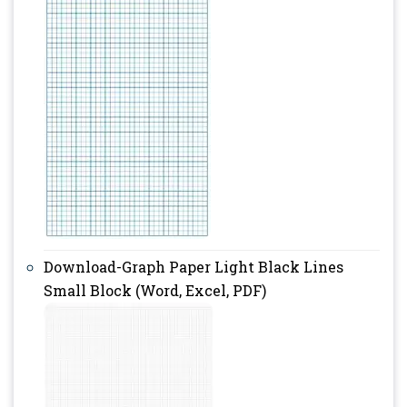
Download-Graph Paper Light Black Lines
Small Block (Word, Excel, PDF)