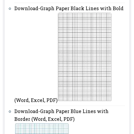
Download-Graph Paper Black Lines with Bold
(Word, Excel, PDF)
Download-Graph Paper Blue Lines with
Border (Word, Excel, PDF)