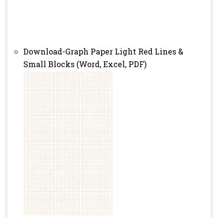
Download-Graph Paper Light Red Lines &
Small Blocks (Word, Excel, PDF)