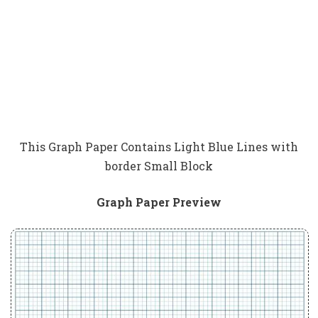
This Graph Paper Contains Light Blue Lines with
border Small Block
Graph Paper Preview