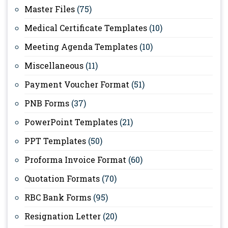
Master Files
(75)
Medical Certificate Templates
(10)
Meeting Agenda Templates
(10)
Miscellaneous
(11)
Payment Voucher Format
(51)
PNB Forms
(37)
PowerPoint Templates
(21)
PPT Templates
(50)
Proforma Invoice Format
(60)
Quotation Formats
(70)
RBC Bank Forms
(95)
Resignation Letter
(20)