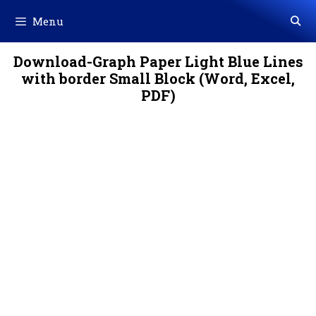
Skip
Menu
to
content
Download-Graph Paper Light Blue Lines
with border Small Block (Word, Excel,
PDF)