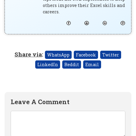
others improve their Excel skills and
careers.
Share via
:
WhatsApp
Facebook
Twitter
LinkedIn
Reddit
Email
Leave A Comment
Comment