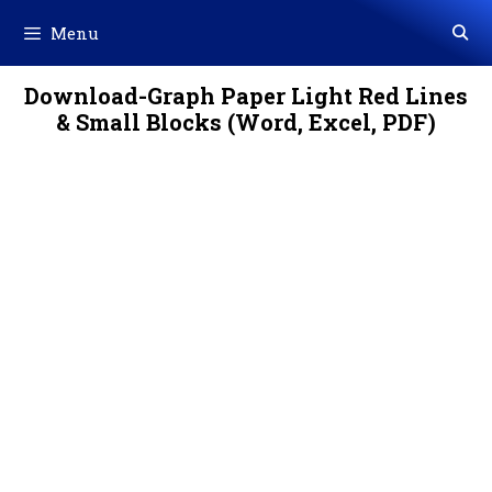
Skip
Menu
to
content
Download-Graph Paper Light Red Lines
& Small Blocks (Word, Excel, PDF)