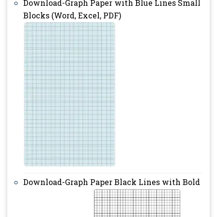
Download-Graph Paper with Blue Lines Small
Blocks (Word, Excel, PDF)
Download-Graph Paper Black Lines with Bold