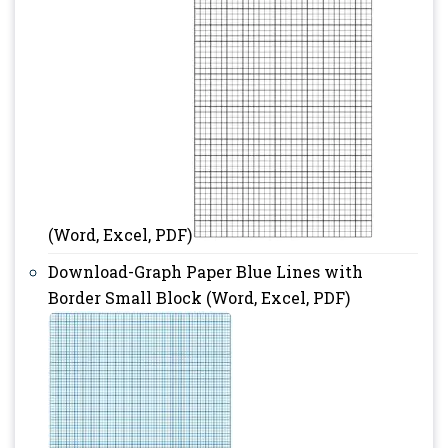
(Word, Excel, PDF)
Download-Graph Paper Blue Lines with
Border Small Block (Word, Excel, PDF)