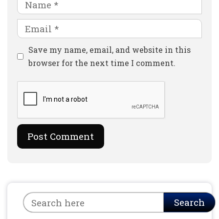
Name
Email
Website
Save my name, email, and website in this
browser for the next time I comment.
Search
Search