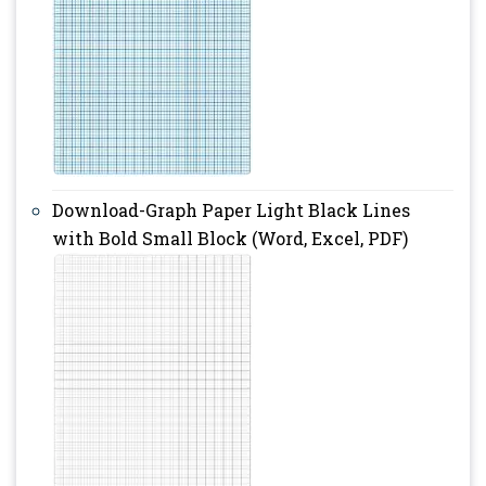
Download-Graph Paper Light Black Lines
with Bold Small Block (Word, Excel, PDF)