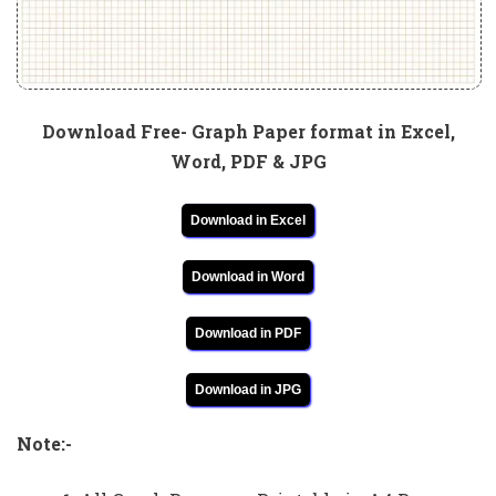
Download Free- Graph Paper format in Excel,
Word, PDF & JPG
Download in Excel
Download in Word
Download in PDF
Download in JPG
Note:-