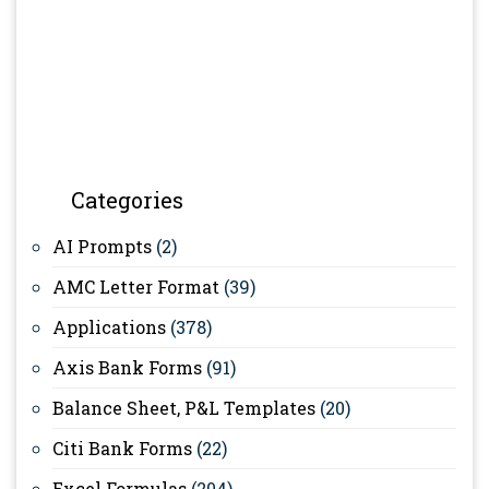
Categories
AI Prompts
(2)
AMC Letter Format
(39)
Applications
(378)
Axis Bank Forms
(91)
Balance Sheet, P&L Templates
(20)
Citi Bank Forms
(22)
Excel Formulas
(204)