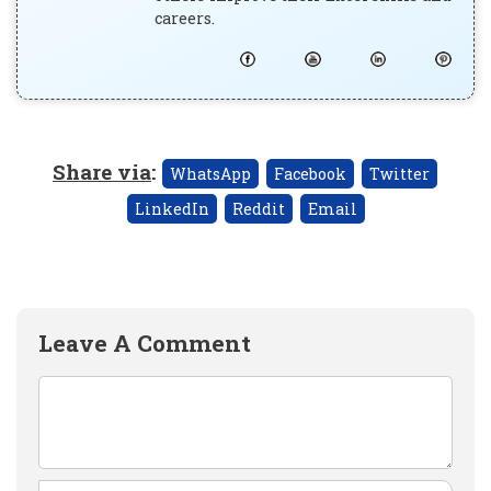
careers.
Share via
:
WhatsApp
Facebook
Twitter
LinkedIn
Reddit
Email
Leave A Comment
Comment