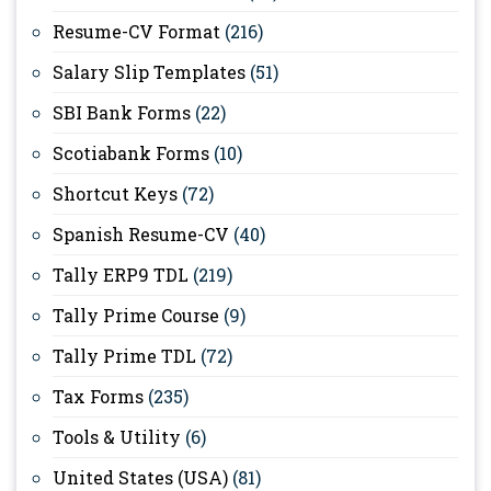
Resume-CV Format
(216)
Salary Slip Templates
(51)
SBI Bank Forms
(22)
Scotiabank Forms
(10)
Shortcut Keys
(72)
Spanish Resume-CV
(40)
Tally ERP9 TDL
(219)
Tally Prime Course
(9)
Tally Prime TDL
(72)
Tax Forms
(235)
Tools & Utility
(6)
United States (USA)
(81)