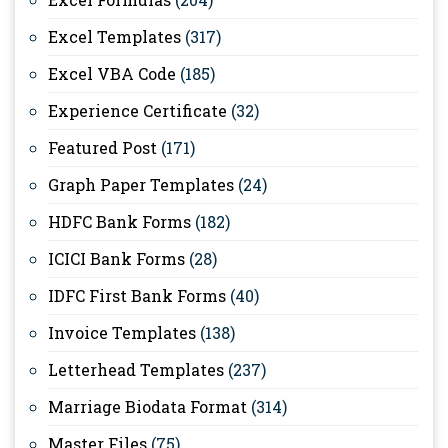
Excel Templates
(317)
Excel VBA Code
(185)
Experience Certificate
(32)
Featured Post
(171)
Graph Paper Templates
(24)
HDFC Bank Forms
(182)
ICICI Bank Forms
(28)
IDFC First Bank Forms
(40)
Invoice Templates
(138)
Letterhead Templates
(237)
Marriage Biodata Format
(314)
Master Files
(75)