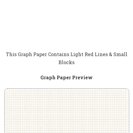
This Graph Paper Contains Light Red Lines & Small
Blocks
Graph Paper Preview