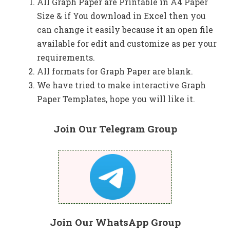
All Graph Paper are Printable in A4 Paper
Size & if You download in Excel then you
can change it easily because it an open file
available for edit and customize as per your
requirements.
All formats for Graph Paper are blank.
We have tried to make interactive Graph
Paper Templates, hope you will like it.
Join Our Telegram Group
Join Our WhatsApp Group