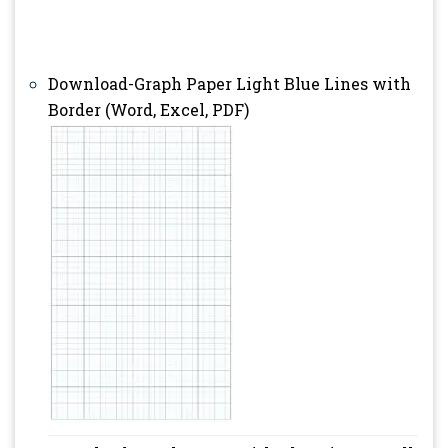
Download-Graph Paper Light Blue Lines with
Border (Word, Excel, PDF)