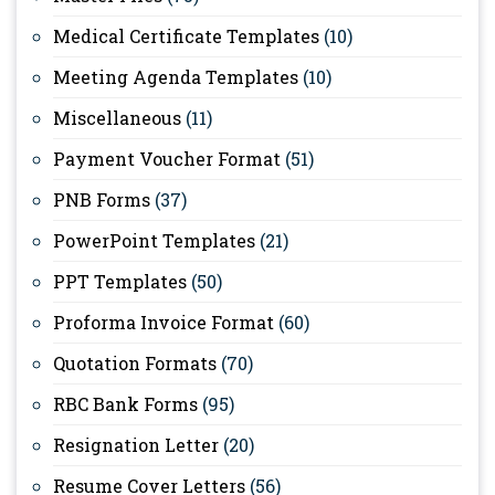
Medical Certificate Templates
(10)
Meeting Agenda Templates
(10)
Miscellaneous
(11)
Payment Voucher Format
(51)
PNB Forms
(37)
PowerPoint Templates
(21)
PPT Templates
(50)
Proforma Invoice Format
(60)
Quotation Formats
(70)
RBC Bank Forms
(95)
Resignation Letter
(20)
Resume Cover Letters
(56)