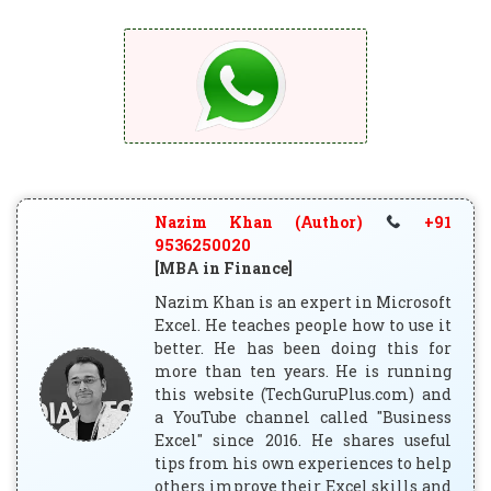
Nazim Khan (Author)
+91
9536250020
[MBA in Finance]
Nazim Khan is an expert in Microsoft
Excel. He teaches people how to use it
better. He has been doing this for
more than ten years. He is running
this website (TechGuruPlus.com) and
a YouTube channel called "Business
Excel" since 2016. He shares useful
tips from his own experiences to help
others improve their Excel skills and