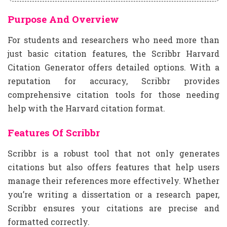
Purpose And Overview
For students and researchers who need more than
just basic citation features, the Scribbr Harvard
Citation Generator offers detailed options. With a
reputation for accuracy, Scribbr provides
comprehensive citation tools for those needing
help with the Harvard citation format.
Features Of Scribbr
Scribbr is a robust tool that not only generates
citations but also offers features that help users
manage their references more effectively. Whether
you’re writing a dissertation or a research paper,
Scribbr ensures your citations are precise and
formatted correctly.