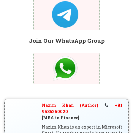
Join Our WhatsApp Group
Nazim Khan (Author)
+91
9536250020
[MBA in Finance]
Nazim Khan is an expert in Microsoft