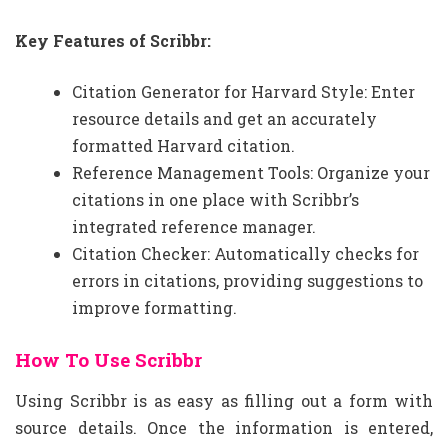
Key Features of Scribbr:
Citation Generator for Harvard Style: Enter
resource details and get an accurately
formatted Harvard citation.
Reference Management Tools: Organize your
citations in one place with Scribbr’s
integrated reference manager.
Citation Checker: Automatically checks for
errors in citations, providing suggestions to
improve formatting.
How To Use Scribbr
Using Scribbr is as easy as filling out a form with
source details. Once the information is entered,