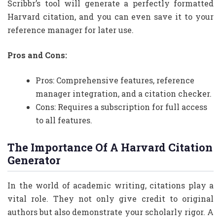
Scribbr’s tool will generate a perfectly formatted
Harvard citation, and you can even save it to your
reference manager for later use.
Pros and Cons:
Pros: Comprehensive features, reference
manager integration, and a citation checker.
Cons: Requires a subscription for full access
to all features.
The Importance Of A Harvard Citation
Generator
In the world of academic writing, citations play a
vital role. They not only give credit to original
authors but also demonstrate your scholarly rigor. A