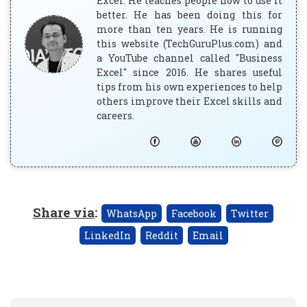
Excel. He teaches people how to use it
better. He has been doing this for
more than ten years. He is running
this website (TechGuruPlus.com) and
a YouTube channel called "Business
Excel" since 2016. He shares useful
tips from his own experiences to help
others improve their Excel skills and
careers.
Share via
:
WhatsApp
Facebook
Twitter
LinkedIn
Reddit
Email