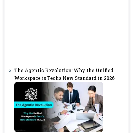
The Agentic Revolution: Why the Unified
Workspace is Tech’s New Standard in 2026