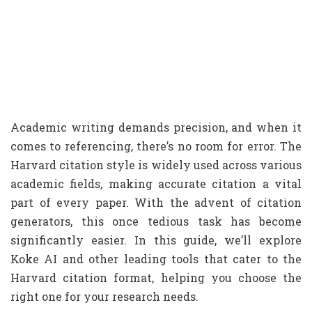
Academic writing demands precision, and when it
comes to referencing, there’s no room for error. The
Harvard citation style is widely used across various
academic fields, making accurate citation a vital
part of every paper. With the advent of citation
generators, this once tedious task has become
significantly easier. In this guide, we’ll explore
Koke AI and other leading tools that cater to the
Harvard citation format, helping you choose the
right one for your research needs.