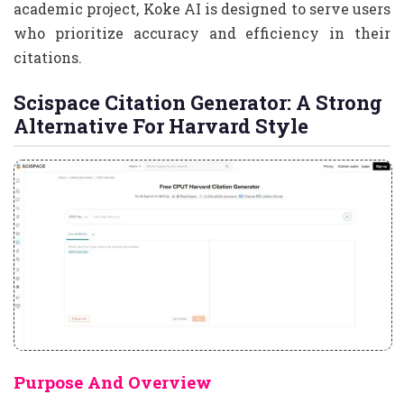
academic project, Koke AI is designed to serve users
who prioritize accuracy and efficiency in their
citations.
Scispace Citation Generator: A Strong
Alternative For Harvard Style
Purpose And Overview