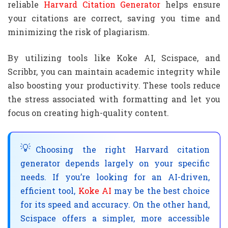
reliable
Harvard Citation Generator
helps ensure
your citations are correct, saving you time and
minimizing the risk of plagiarism.
By utilizing tools like Koke AI, Scispace, and
Scribbr, you can maintain academic integrity while
also boosting your productivity. These tools reduce
the stress associated with formatting and let you
focus on creating high-quality content.
Choosing the right Harvard citation
generator depends largely on your specific
needs. If you’re looking for an AI-driven,
efficient tool,
Koke AI
may be the best choice
for its speed and accuracy. On the other hand,
Scispace offers a simpler, more accessible