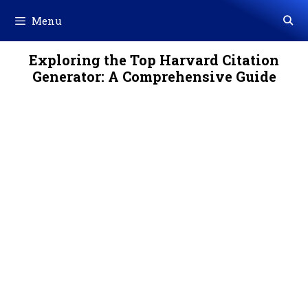
Skip
Menu
to
content
Exploring the Top Harvard Citation
Generator: A Comprehensive Guide