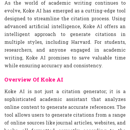
As the world of academic writing continues to
evolve, Koke AI has emerged as a cutting-edge tool
designed to streamline the citation process. Using
advanced artificial intelligence, Koke AI offers an
intelligent approach to generate citations in
multiple styles, including Harvard. For students,
researchers, and anyone engaged in academic
writing, Koke AI promises to save valuable time
while ensuring accuracy and consistency.
Overview Of Koke AI
Koke AI is not just a citation generator; it is a
sophisticated academic assistant that analyzes
online content to generate accurate references. The
tool allows users to generate citations from a range
of online sources like journal articles, websites, and