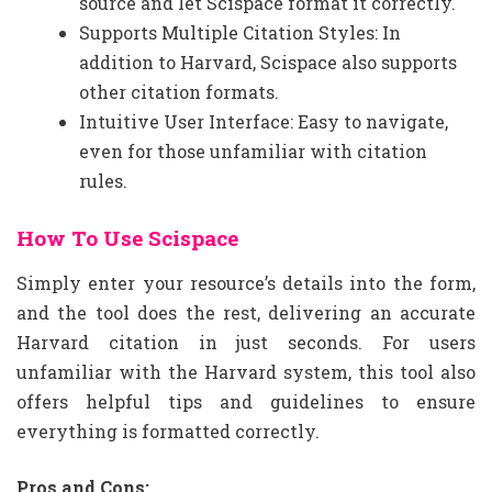
source and let Scispace format it correctly.
Supports Multiple Citation Styles: In
addition to Harvard, Scispace also supports
other citation formats.
Intuitive User Interface: Easy to navigate,
even for those unfamiliar with citation
rules.
How To Use Scispace
Simply enter your resource’s details into the form,
and the tool does the rest, delivering an accurate
Harvard citation in just seconds. For users
unfamiliar with the Harvard system, this tool also
offers helpful tips and guidelines to ensure
everything is formatted correctly.
Pros and Cons: