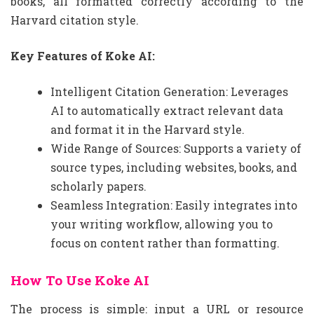
books, all formatted correctly according to the
Harvard citation style.
Key Features of Koke AI:
Intelligent Citation Generation: Leverages
AI to automatically extract relevant data
and format it in the Harvard style.
Wide Range of Sources: Supports a variety of
source types, including websites, books, and
scholarly papers.
Seamless Integration: Easily integrates into
your writing workflow, allowing you to
focus on content rather than formatting.
How To Use Koke AI
The process is simple: input a URL or resource