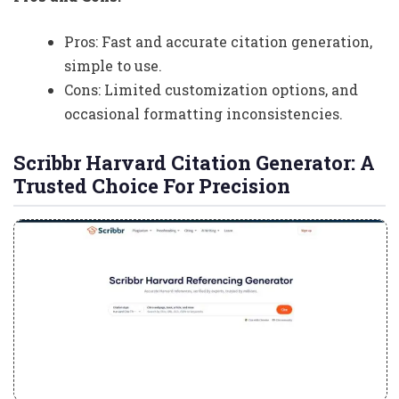
Pros: Fast and accurate citation generation,
simple to use.
Cons: Limited customization options, and
occasional formatting inconsistencies.
Scribbr Harvard Citation Generator: A
Trusted Choice For Precision