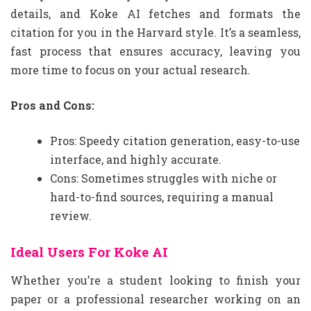
details, and Koke AI fetches and formats the
citation for you in the Harvard style. It’s a seamless,
fast process that ensures accuracy, leaving you
more time to focus on your actual research.
Pros and Cons:
Pros: Speedy citation generation, easy-to-use
interface, and highly accurate.
Cons: Sometimes struggles with niche or
hard-to-find sources, requiring a manual
review.
Ideal Users For Koke AI
Whether you’re a student looking to finish your
paper or a professional researcher working on an