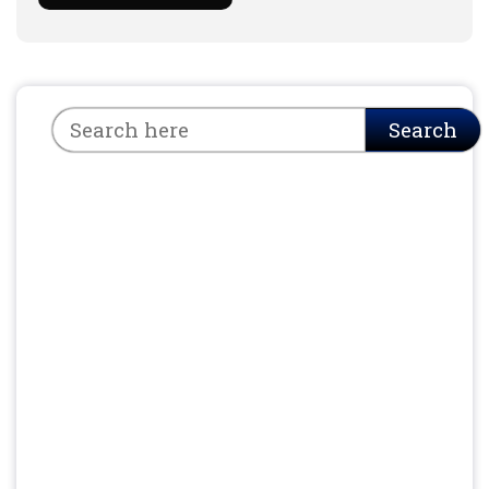
Search
Search