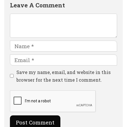
Leave A Comment
Comment
Name
Email
Website
Save my name, email, and website in this
browser for the next time I comment.