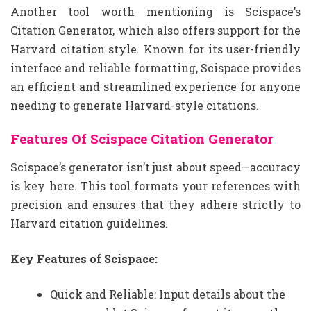
Another tool worth mentioning is Scispace’s
Citation Generator, which also offers support for the
Harvard citation style. Known for its user-friendly
interface and reliable formatting, Scispace provides
an efficient and streamlined experience for anyone
needing to generate Harvard-style citations.
Features Of Scispace Citation Generator
Scispace’s generator isn’t just about speed—accuracy
is key here. This tool formats your references with
precision and ensures that they adhere strictly to
Harvard citation guidelines.
Key Features of Scispace:
Quick and Reliable: Input details about the