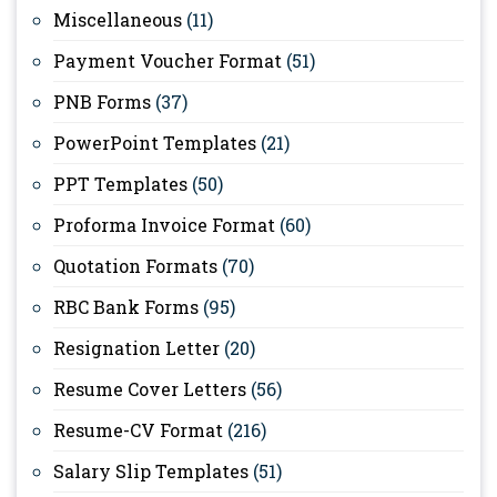
Miscellaneous
(11)
Payment Voucher Format
(51)
PNB Forms
(37)
PowerPoint Templates
(21)
PPT Templates
(50)
Proforma Invoice Format
(60)
Quotation Formats
(70)
RBC Bank Forms
(95)
Resignation Letter
(20)
Resume Cover Letters
(56)
Resume-CV Format
(216)
Salary Slip Templates
(51)