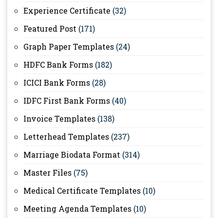
Experience Certificate
(32)
Featured Post
(171)
Graph Paper Templates
(24)
HDFC Bank Forms
(182)
ICICI Bank Forms
(28)
IDFC First Bank Forms
(40)
Invoice Templates
(138)
Letterhead Templates
(237)
Marriage Biodata Format
(314)
Master Files
(75)
Medical Certificate Templates
(10)
Meeting Agenda Templates
(10)