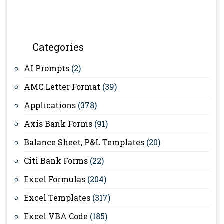
Categories
AI Prompts
(2)
AMC Letter Format
(39)
Applications
(378)
Axis Bank Forms
(91)
Balance Sheet, P&L Templates
(20)
Citi Bank Forms
(22)
Excel Formulas
(204)
Excel Templates
(317)
Excel VBA Code
(185)