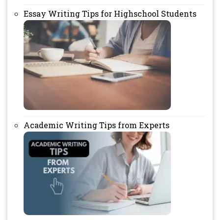
Essay Writing Tips for Highschool Students
Academic Writing Tips from Experts