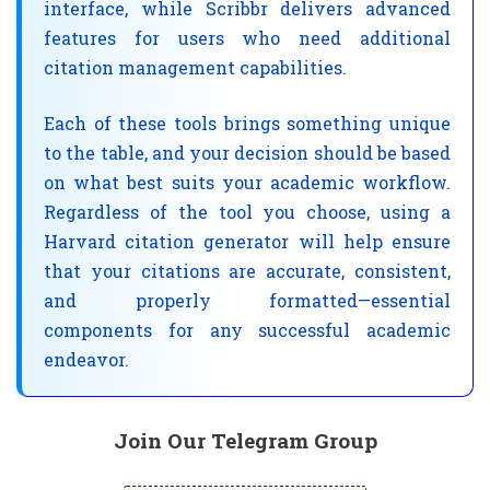
interface, while Scribbr delivers advanced
features for users who need additional
citation management capabilities.
Each of these tools brings something unique
to the table, and your decision should be based
on what best suits your academic workflow.
Regardless of the tool you choose, using a
Harvard citation generator will help ensure
that your citations are accurate, consistent,
and properly formatted—essential
components for any successful academic
endeavor.
Join Our Telegram Group