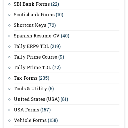
SBI Bank Forms
(22)
Scotiabank Forms
(10)
Shortcut Keys
(72)
Spanish Resume-CV
(40)
Tally ERP9 TDL
(219)
Tally Prime Course
(9)
Tally Prime TDL
(72)
Tax Forms
(235)
Tools & Utility
(6)
United States (USA)
(81)
USA Forms
(157)
Vehicle Forms
(158)