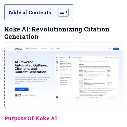
Table of Contents
Koke AI: Revolutionizing Citation
Generation
Purpose Of Koke AI