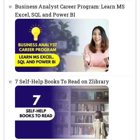
Business Analyst Career Program: Learn MS
Excel, SQL and Power BI
7 Self-Help Books To Read on Zlibrary