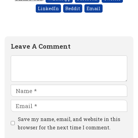
LinkedIn
Reddit
Email
Leave A Comment
Comment
Name
Email
Website
Save my name, email, and website in this
browser for the next time I comment.