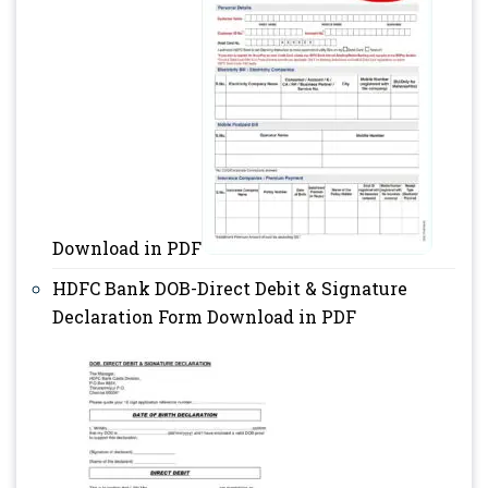
Download in PDF
HDFC Bank DOB-Direct Debit & Signature
Declaration Form Download in PDF