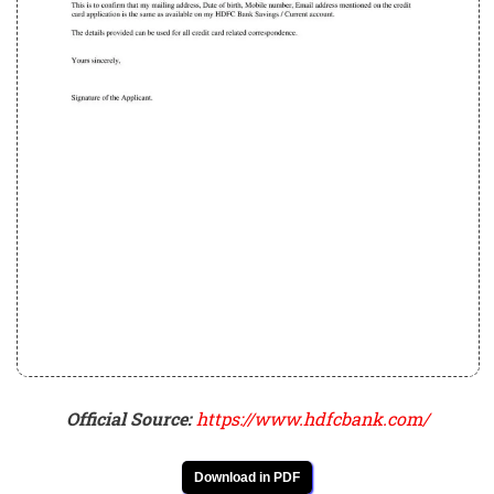
Official Source:
https://www.hdfcbank.com/
Download in PDF