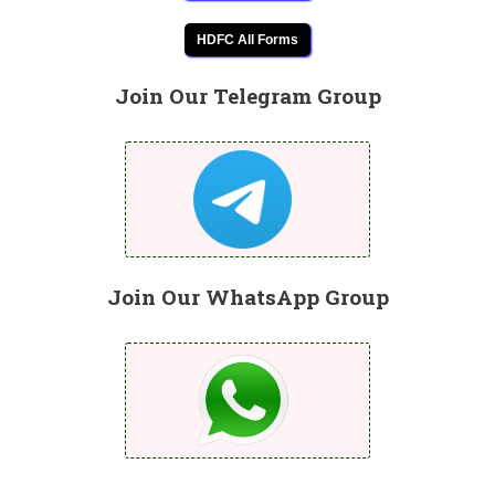
HDFC All Forms
Join Our Telegram Group
Join Our WhatsApp Group