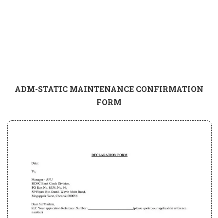
ADM-STATIC MAINTENANCE CONFIRMATION
FORM