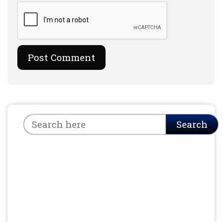
Search
Search