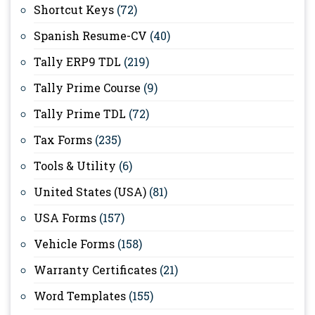
Shortcut Keys
(72)
Spanish Resume-CV
(40)
Tally ERP9 TDL
(219)
Tally Prime Course
(9)
Tally Prime TDL
(72)
Tax Forms
(235)
Tools & Utility
(6)
United States (USA)
(81)
USA Forms
(157)
Vehicle Forms
(158)
Warranty Certificates
(21)
Word Templates
(155)