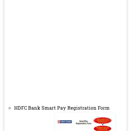
HDFC Bank Smart Pay Registration Form