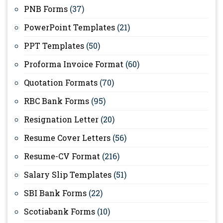
PNB Forms
(37)
PowerPoint Templates
(21)
PPT Templates
(50)
Proforma Invoice Format
(60)
Quotation Formats
(70)
RBC Bank Forms
(95)
Resignation Letter
(20)
Resume Cover Letters
(56)
Resume-CV Format
(216)
Salary Slip Templates
(51)
SBI Bank Forms
(22)
Scotiabank Forms
(10)