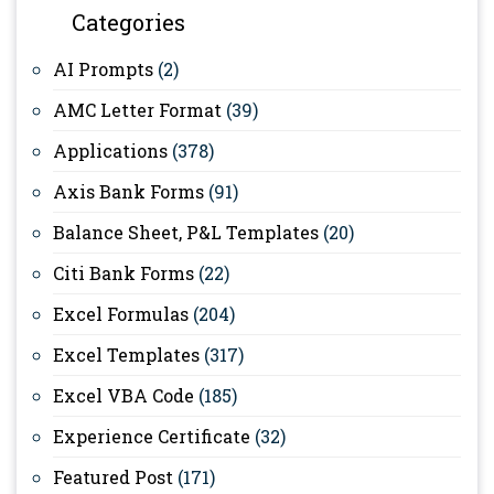
Categories
AI Prompts
(2)
AMC Letter Format
(39)
Applications
(378)
Axis Bank Forms
(91)
Balance Sheet, P&L Templates
(20)
Citi Bank Forms
(22)
Excel Formulas
(204)
Excel Templates
(317)
Excel VBA Code
(185)
Experience Certificate
(32)
Featured Post
(171)