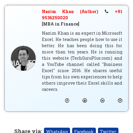
Nazim Khan (Author)
+91
9536250020
[MBA in Finance]
Nazim Khan is an expert in Microsoft
Excel. He teaches people how to use it
better. He has been doing this for
more than ten years. He is running
this website (TechGuruPlus.com) and
a YouTube channel called "Business
Excel" since 2016. He shares useful
tips from his own experiences to help
others improve their Excel skills and
careers.
Share via
:
WhatsApp
Facebook
Twitter