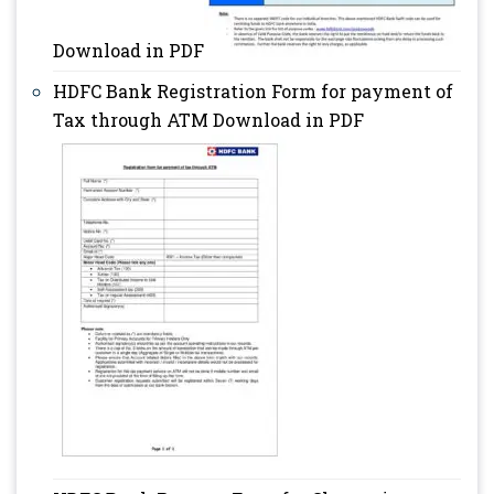
Download in PDF
HDFC Bank Registration Form for payment of
Tax through ATM Download in PDF