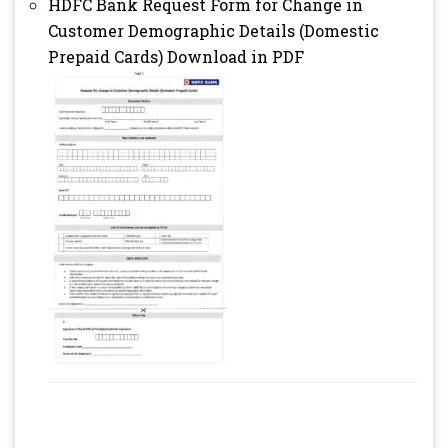
HDFC Bank Request Form for Change in
Customer Demographic Details (Domestic
Prepaid Cards) Download in PDF