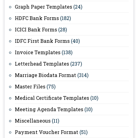
Graph Paper Templates
(24)
HDFC Bank Forms
(182)
ICICI Bank Forms
(28)
IDFC First Bank Forms
(40)
Invoice Templates
(138)
Letterhead Templates
(237)
Marriage Biodata Format
(314)
Master Files
(75)
Medical Certificate Templates
(10)
Meeting Agenda Templates
(10)
Miscellaneous
(11)
Payment Voucher Format
(51)