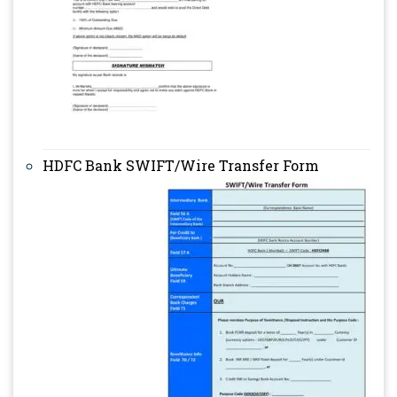
HDFC Bank SWIFT/Wire Transfer Form