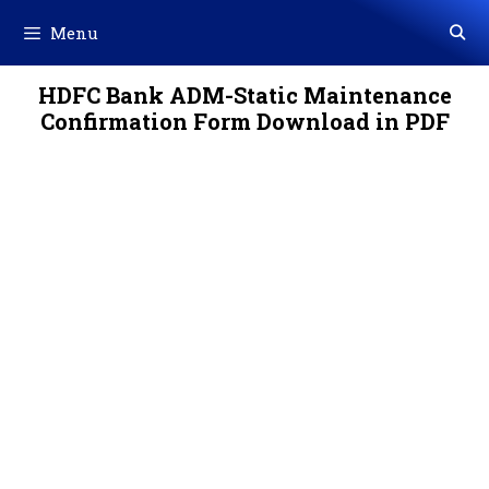
Skip
Menu
to
content
HDFC Bank ADM-Static Maintenance
Confirmation Form Download in PDF