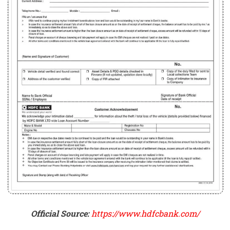
Official Source:
https://www.hdfcbank.com/