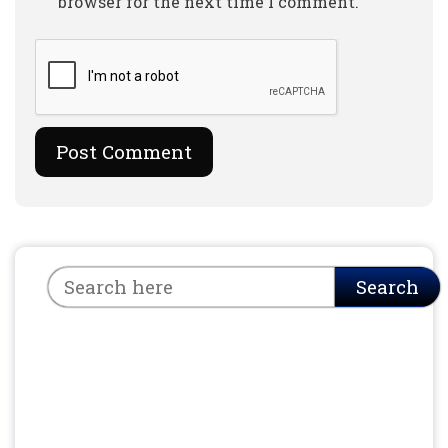
browser for the next time I comment.
Search
Search