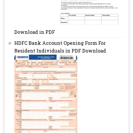
Download in PDF
HDFC Bank Account Opening Form For
Resident Individuals in PDF Download