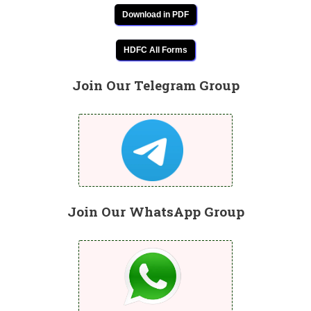
Download in PDF
HDFC All Forms
Join Our Telegram Group
Join Our WhatsApp Group