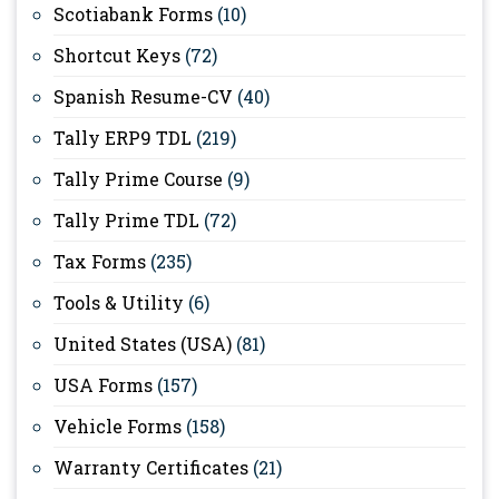
Scotiabank Forms
(10)
Shortcut Keys
(72)
Spanish Resume-CV
(40)
Tally ERP9 TDL
(219)
Tally Prime Course
(9)
Tally Prime TDL
(72)
Tax Forms
(235)
Tools & Utility
(6)
United States (USA)
(81)
USA Forms
(157)
Vehicle Forms
(158)
Warranty Certificates
(21)