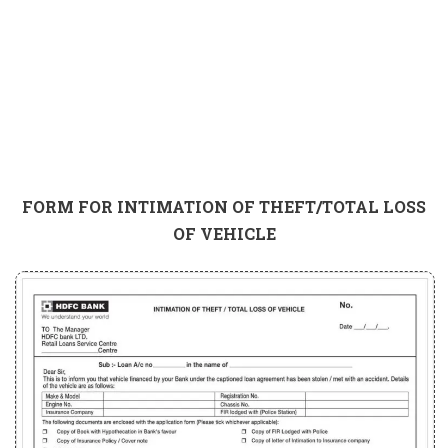
FORM FOR INTIMATION OF THEFT/TOTAL LOSS
OF VEHICLE