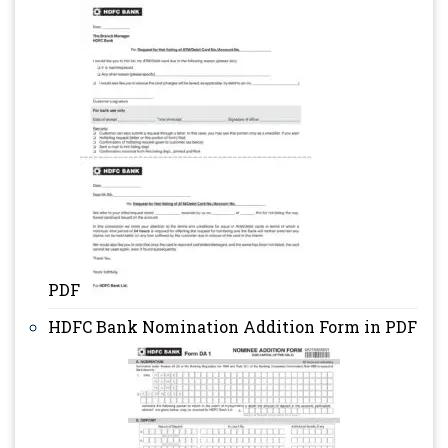
PDF
HDFC Bank Nomination Addition Form in PDF