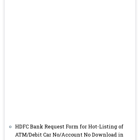
HDFC Bank Request Form for Hot-Listing of
ATM/Debit Car No/Account No Download in