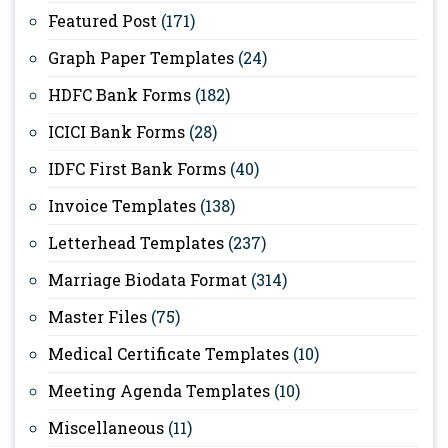
Featured Post
(171)
Graph Paper Templates
(24)
HDFC Bank Forms
(182)
ICICI Bank Forms
(28)
IDFC First Bank Forms
(40)
Invoice Templates
(138)
Letterhead Templates
(237)
Marriage Biodata Format
(314)
Master Files
(75)
Medical Certificate Templates
(10)
Meeting Agenda Templates
(10)
Miscellaneous
(11)