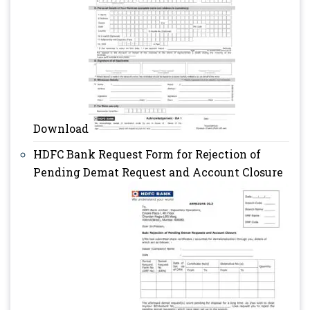
Download
HDFC Bank Request Form for Rejection of
Pending Demat Request and Account Closure