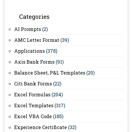
Categories
AI Prompts
(2)
AMC Letter Format
(39)
Applications
(378)
Axis Bank Forms
(91)
Balance Sheet, P&L Templates
(20)
Citi Bank Forms
(22)
Excel Formulas
(204)
Excel Templates
(317)
Excel VBA Code
(185)
Experience Certificate
(32)