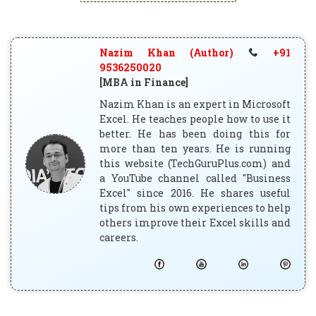
Nazim Khan (Author)
+91
9536250020
[MBA in Finance]
Nazim Khan is an expert in Microsoft
Excel. He teaches people how to use it
better. He has been doing this for
more than ten years. He is running
this website (TechGuruPlus.com) and
a YouTube channel called "Business
Excel" since 2016. He shares useful
tips from his own experiences to help
others improve their Excel skills and
careers.