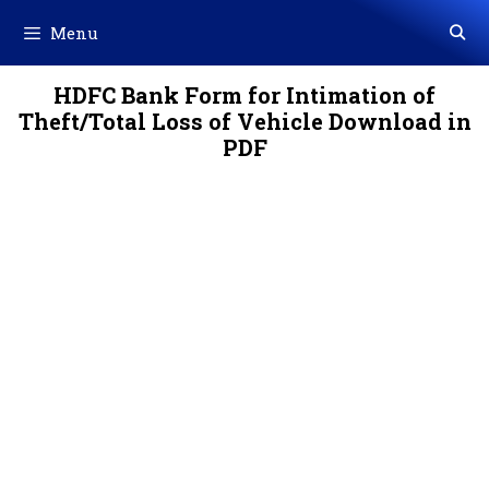
Skip
Menu
to
content
HDFC Bank Form for Intimation of
Theft/Total Loss of Vehicle Download in
PDF