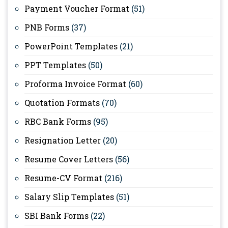
Payment Voucher Format
(51)
PNB Forms
(37)
PowerPoint Templates
(21)
PPT Templates
(50)
Proforma Invoice Format
(60)
Quotation Formats
(70)
RBC Bank Forms
(95)
Resignation Letter
(20)
Resume Cover Letters
(56)
Resume-CV Format
(216)
Salary Slip Templates
(51)
SBI Bank Forms
(22)