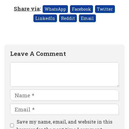
Share via
:
WhatsApp
Facebook
Twitter
LinkedIn
Reddit
Email
Leave A Comment
Comment
Name
Email
Website
Save my name, email, and website in this