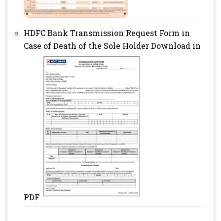
HDFC Bank Transmission Request Form in
Case of Death of the Sole Holder Download in
PDF