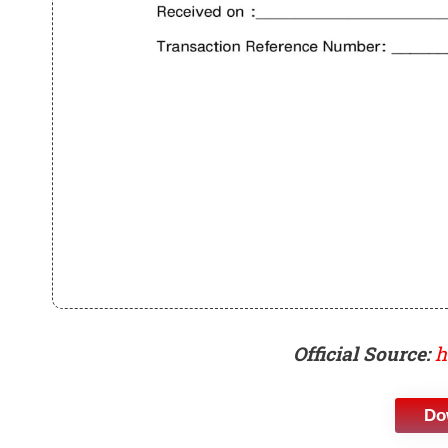
Official Source:
h
Do