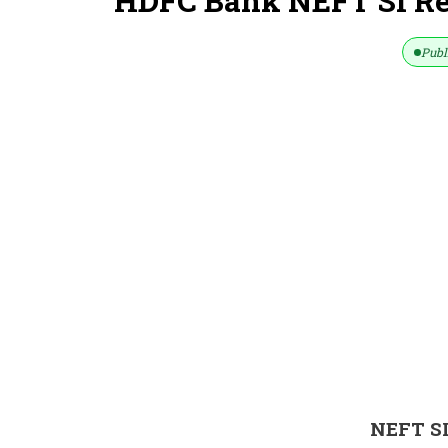
HDFC Bank NEFT SI Re
Publ
NEFT S