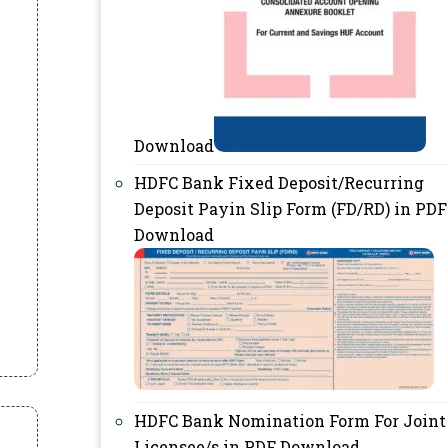
Download
HDFC Bank Fixed Deposit/Recurring
Deposit Payin Slip Form (FD/RD) in PDF
Download
HDFC Bank Nomination Form For Joint
Licensee/s in PDF Download