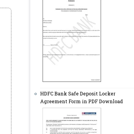
HDFC Bank Safe Deposit Locker
Agreement Form in PDF Download