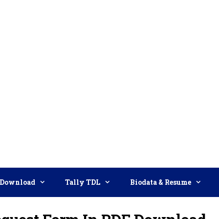
Download
Tally TDL
Biodata & Resume