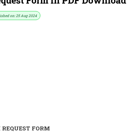
quest Form In PDF Download
ished on: 25 Aug 2024
I REQUEST FORM