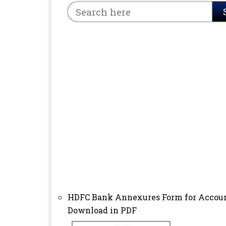
HDFC Bank Annexures Form for Accou
Download in PDF