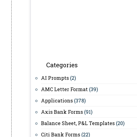
Categories
AI Prompts
(2)
AMC Letter Format
(39)
Applications
(378)
Axis Bank Forms
(91)
Balance Sheet, P&L Templates
(20)
Citi Bank Forms
(22)