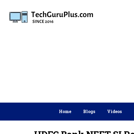
Skip
to
content
Home
Blogs
Videos