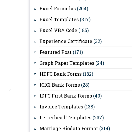
Excel Formulas
(204)
Excel Templates
(317)
Excel VBA Code
(185)
Experience Certificate
(32)
Featured Post
(171)
Graph Paper Templates
(24)
HDFC Bank Forms
(182)
ICICI Bank Forms
(28)
IDFC First Bank Forms
(40)
Invoice Templates
(138)
Letterhead Templates
(237)
Marriage Biodata Format
(314)