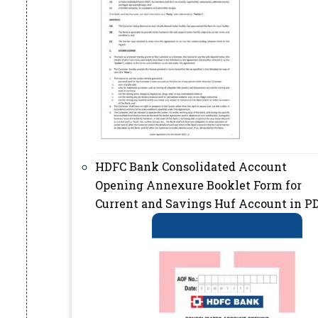
HDFC Bank Consolidated Account
Opening Annexure Booklet Form for
Current and Savings Huf Account in P