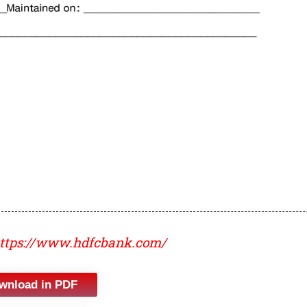
ttps://www.hdfcbank.com/
wnload in PDF