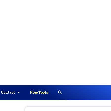
Contact
Free Tools
Search