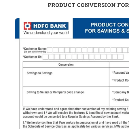
PRODUCT CONVERSION FOR