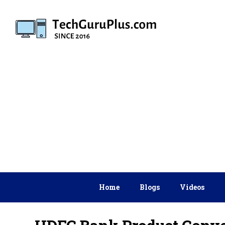
Skip
to
content
Home
Blogs
Videos