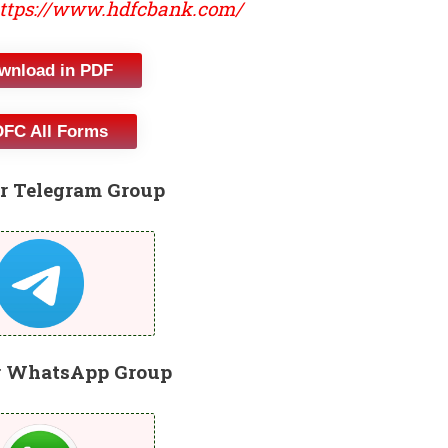
ttps://www.hdfcbank.com/
wnload in PDF
FC All Forms
r Telegram Group
r WhatsApp Group