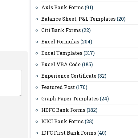
Axis Bank Forms
(91)
Balance Sheet, P&L Templates
(20)
Citi Bank Forms
(22)
Excel Formulas
(204)
Excel Templates
(317)
Excel VBA Code
(185)
Experience Certificate
(32)
Featured Post
(170)
Graph Paper Templates
(24)
HDFC Bank Forms
(182)
ICICI Bank Forms
(28)
IDFC First Bank Forms
(40)