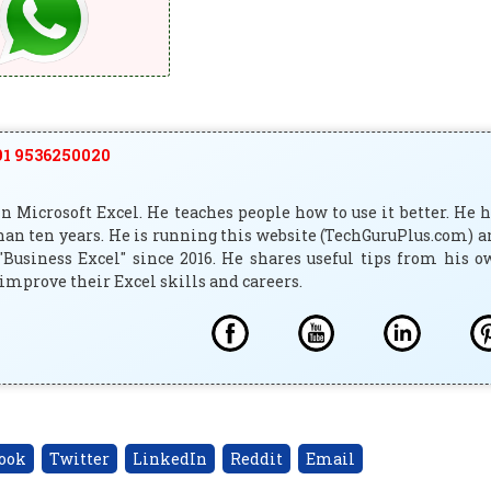
1 9536250020
 Microsoft Excel. He teaches people how to use it better. He 
han ten years. He is running this website (TechGuruPlus.com) 
"Business Excel" since 2016. He shares useful tips from his 
improve their Excel skills and careers.
ook
Twitter
LinkedIn
Reddit
Email