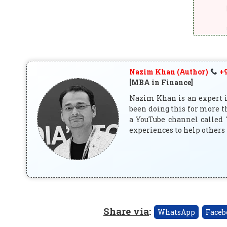
Nazim Khan (Author)
+9
[MBA in Finance]
Nazim Khan is an expert in
been doing this for more t
a YouTube channel called 
experiences to help others 
Share via
:
WhatsApp
Faceb