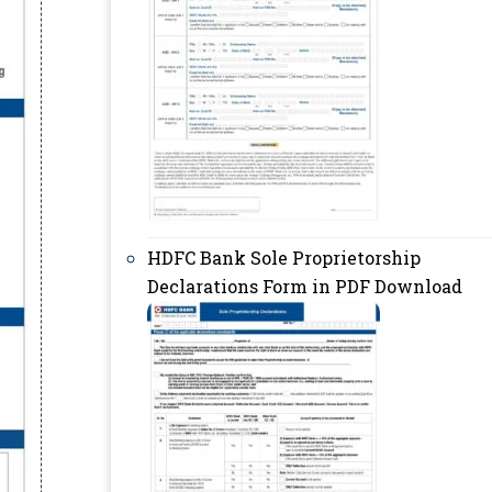
HDFC Bank Sole Proprietorship
Declarations Form in PDF Download