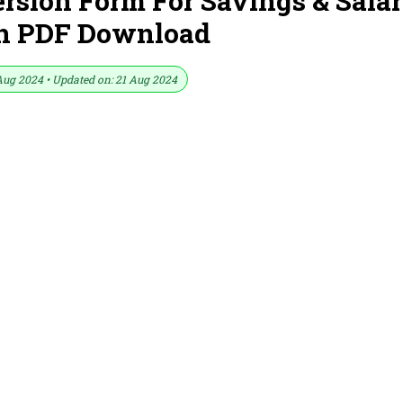
sion Form For Savings & Sala
In PDF Download
Aug 2024 • Updated on: 21 Aug 2024