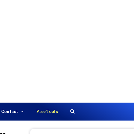
Contact
Free Tools
Search