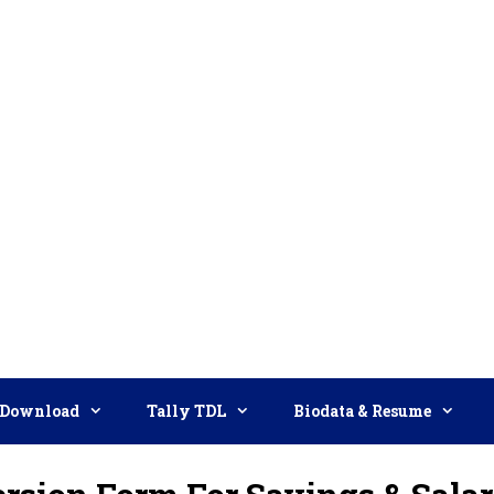
Download
Tally TDL
Biodata & Resume