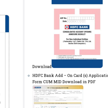
Download
HDFC Bank Add – On Card (s) Applicati
Form CUM MID Download in PDF