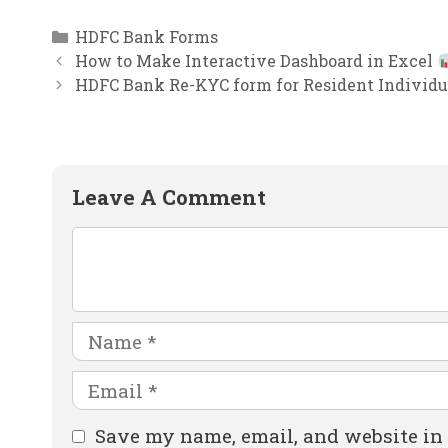
Categories
HDFC Bank Forms
How to Make Interactive Dashboard in Excel
HDFC Bank Re-KYC form for Resident Individu
Leave A Comment
Comment
Name
Email
Website
Save my name, email, and website in 