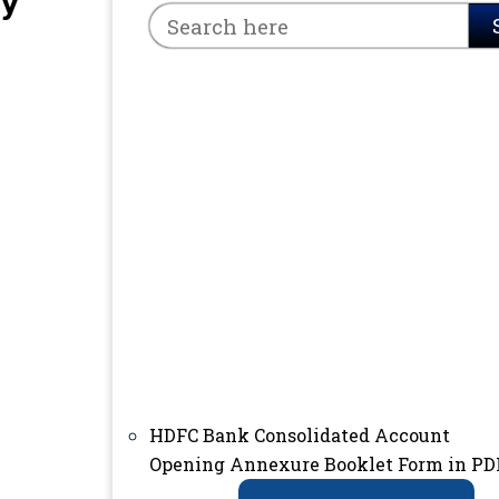
ry
HDFC Bank Consolidated Account
Opening Annexure Booklet Form in PD