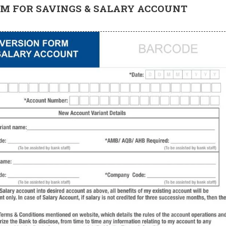
M FOR SAVINGS & SALARY ACCOUNT