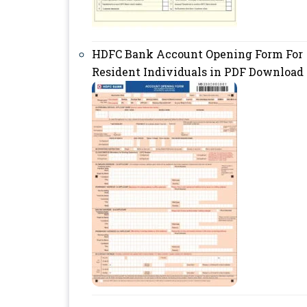
HDFC Bank Account Opening Form For
Resident Individuals in PDF Download