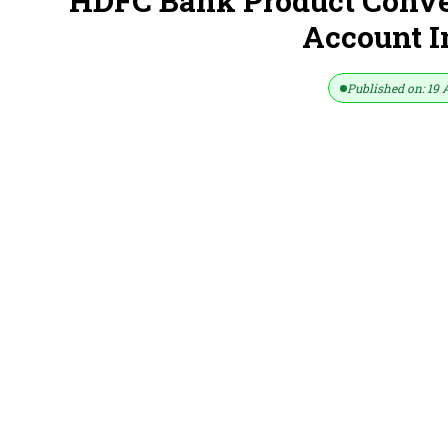
HDFC Bank Product Conver
Account 
Published on: 19 