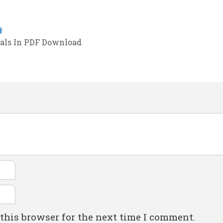
als In PDF Download
this browser for the next time I comment.