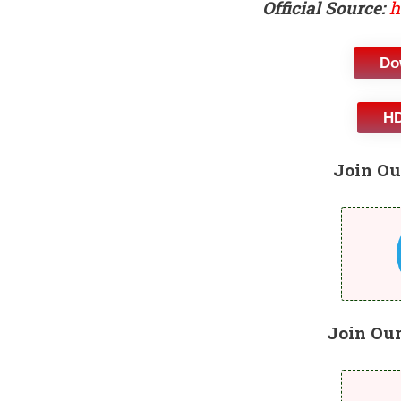
Official Source:
h
Do
HD
Join Ou
Join Ou