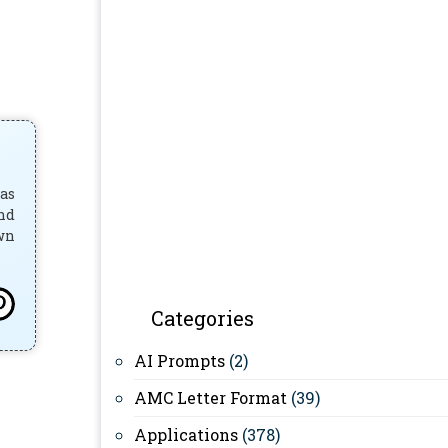
has
and
own
Categories
AI Prompts
(2)
AMC Letter Format
(39)
Applications
(378)