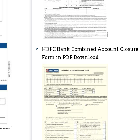
HDFC Bank Combined Account Closure
Form in PDF Download