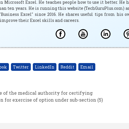
 Microsoft Excel. He teaches people how to use it better. He 
han ten years. He is running this website (TechGuruPlus.com) 
"Business Excel" since 2016. He shares useful tips from his 
improve their Excel skills and careers.
ook
Twitter
LinkedIn
Reddit
Email
 of the medical authority for certifying
for exercise of option under sub-section (5)