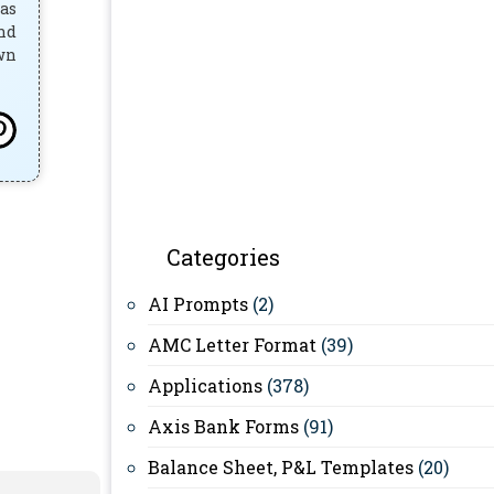
has
and
own
Categories
AI Prompts
(2)
AMC Letter Format
(39)
Applications
(378)
Axis Bank Forms
(91)
Balance Sheet, P&L Templates
(20)