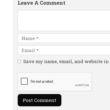
Leave A Comment
Comment
Name
Email
Website
Save my name, email, and website in 