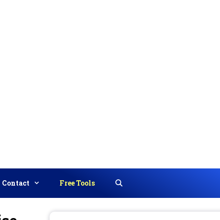
Contact
Free Tools
Search