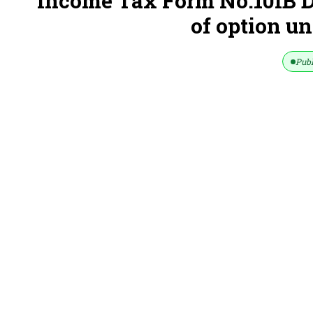
Income Tax Form No.10IB D
of option un
Publ