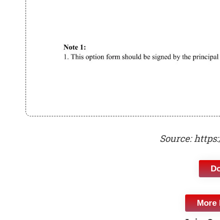
Source: https
D
More 