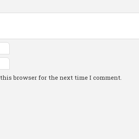
this browser for the next time I comment.