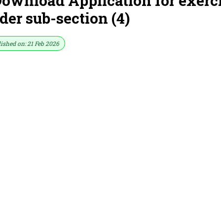
ownload Application for exerc
der sub-section (4)
ished on: 21 Feb 2026