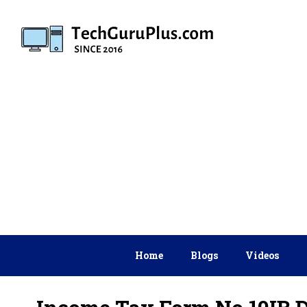
Skip
to
content
Home
Blogs
Videos