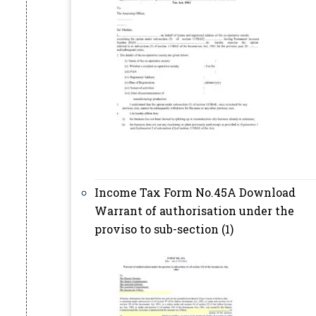
Income Tax Form No.45A Download
Warrant of authorisation under the
proviso to sub-section (1)