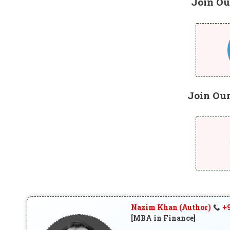
Join Ou
Join Ou
Nazim Khan (Author)
+9
[MBA in Finance]