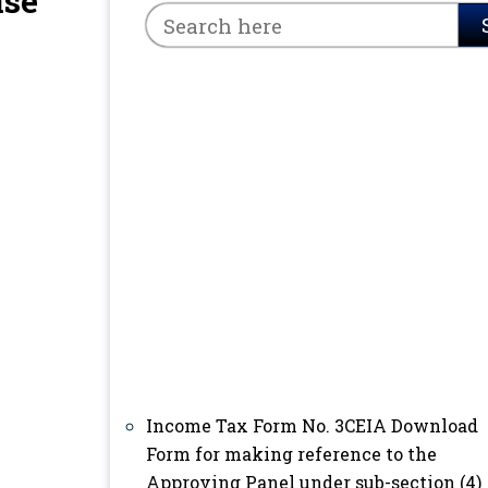
ise
Income Tax Form No. 3CEIA Download
Form for making reference to the
Approving Panel under sub-section (4)