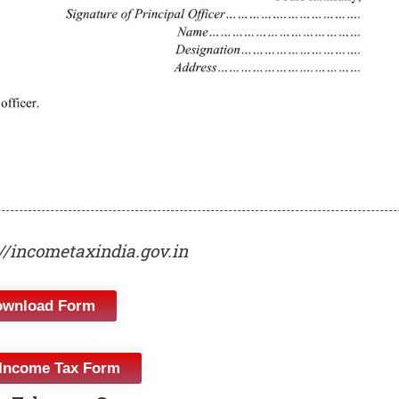
://incometaxindia.gov.in
ownload Form
Income Tax Form