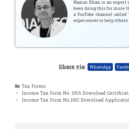
Nazim Khan is an expert in
been doing this for more t
a YouTube channel called 
experiences to help others 
Share via
:
WhatsApp
Faceb
Categories
Tax Forms
Income Tax Form No. 10IA Download Certificate
Income Tax Form No.10IC Download Application 