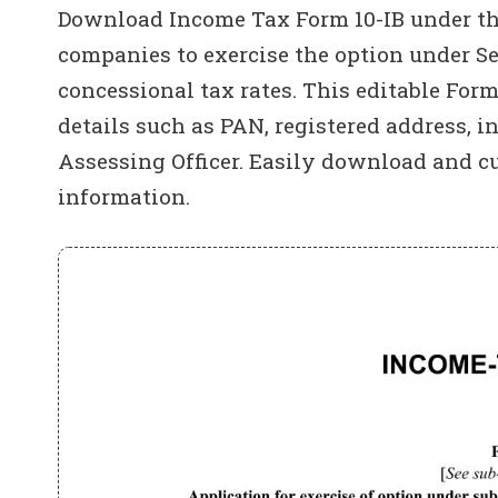
Download Income Tax Form 10-IB under the
companies to exercise the option under Se
concessional tax rates. This editable For
details such as PAN, registered address, i
Assessing Officer. Easily download and c
information.