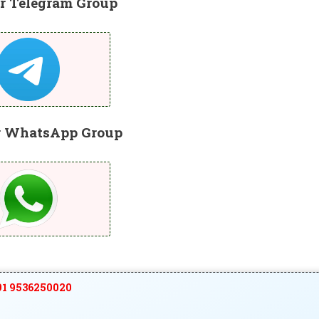
r Telegram Group
r WhatsApp Group
1 9536250020