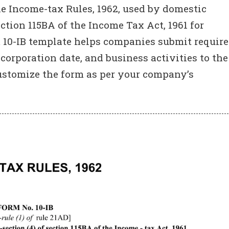
 Income-tax Rules, 1962, used by domestic
ction 115BA of the Income Tax Act, 1961 for
m 10-IB template helps companies submit requir
ncorporation date, and business activities to the
ustomize the form as per your company’s