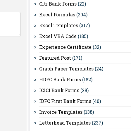
Citi Bank Forms
(22)
Excel Formulas
(204)
Excel Templates
(317)
Excel VBA Code
(185)
Experience Certificate
(32)
Featured Post
(171)
Graph Paper Templates
(24)
HDFC Bank Forms
(182)
ICICI Bank Forms
(28)
IDFC First Bank Forms
(40)
Invoice Templates
(138)
Letterhead Templates
(237)