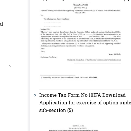
ed
Income Tax Form No.10IFA Download
Application for exercise of option unde
sub-section (5)