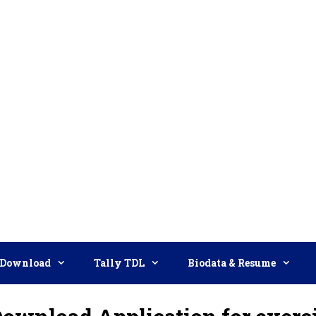
Download
Tally TDL
Biodata & Resume