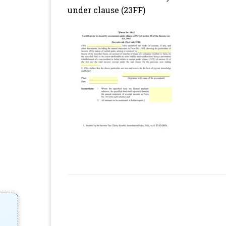
under clause (23FF)