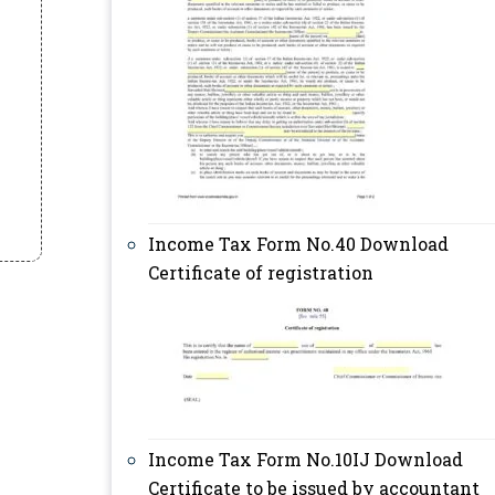
Income Tax Form No.40 Download
Certificate of registration
Income Tax Form No.10IJ Download
Certificate to be issued by accountant