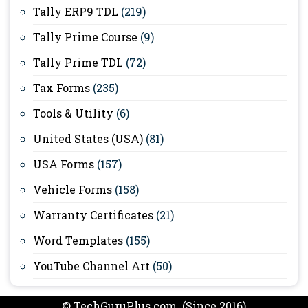
Tally ERP9 TDL
(219)
Tally Prime Course
(9)
Tally Prime TDL
(72)
Tax Forms
(235)
Tools & Utility
(6)
United States (USA)
(81)
USA Forms
(157)
Vehicle Forms
(158)
Warranty Certificates
(21)
Word Templates
(155)
YouTube Channel Art
(50)
© TechGuruPlus.com (Since 2016)