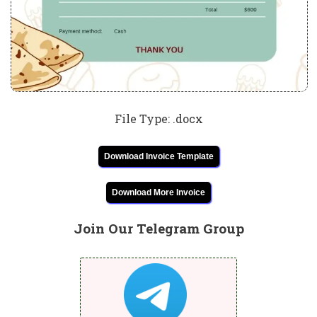
File Type: .docx
Download Invoice Template
Download More Invoice
Join Our Telegram Group