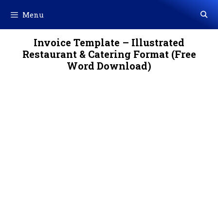
Skip
Menu
to
content
Invoice Template – Illustrated
Restaurant & Catering Format (Free
Word Download)