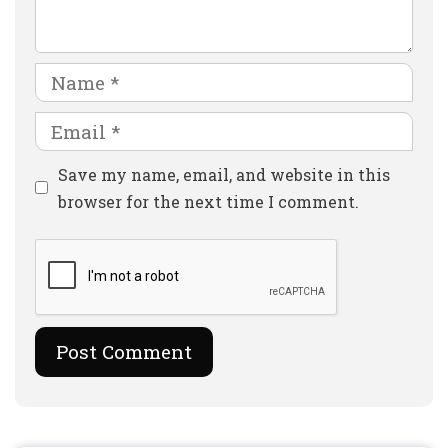
Name
Email
Website
Save my name, email, and website in this
browser for the next time I comment.