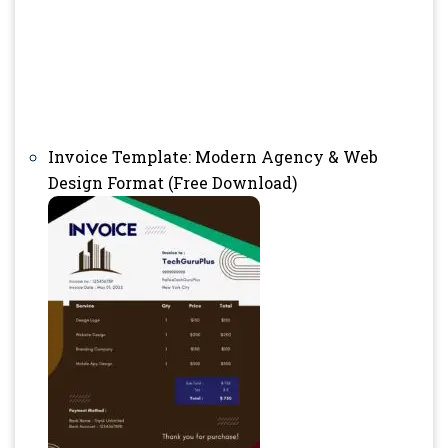
Invoice Template: Modern Agency & Web
Design Format (Free Download)