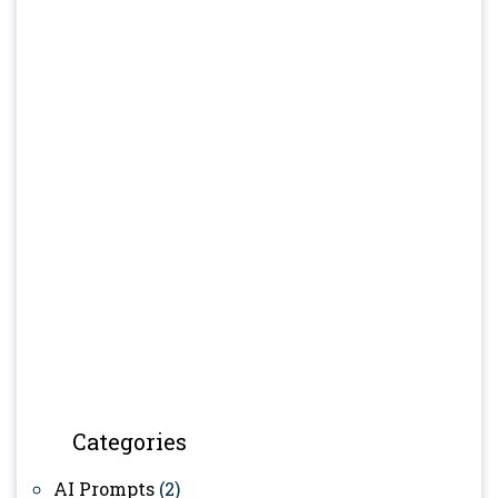
Categories
AI Prompts
(2)