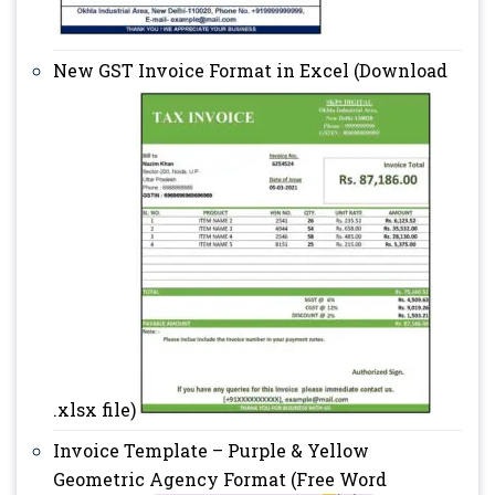
New GST Invoice Format in Excel (Download
.xlsx file)
Invoice Template – Purple & Yellow
Geometric Agency Format (Free Word