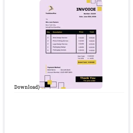
Download)