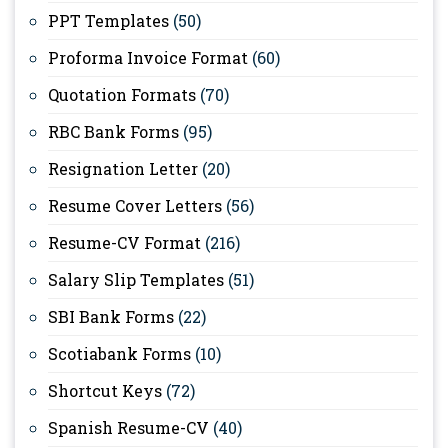
PPT Templates
(50)
Proforma Invoice Format
(60)
Quotation Formats
(70)
RBC Bank Forms
(95)
Resignation Letter
(20)
Resume Cover Letters
(56)
Resume-CV Format
(216)
Salary Slip Templates
(51)
SBI Bank Forms
(22)
Scotiabank Forms
(10)
Shortcut Keys
(72)
Spanish Resume-CV
(40)