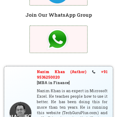
Join Our WhatsApp Group
Nazim Khan (Author)
+91
9536250020
[MBA in Finance]
Nazim Khan is an expert in Microsoft
Excel. He teaches people how to use it
better. He has been doing this for
more than ten years. He is running
this website (TechGuruPlus.com) and