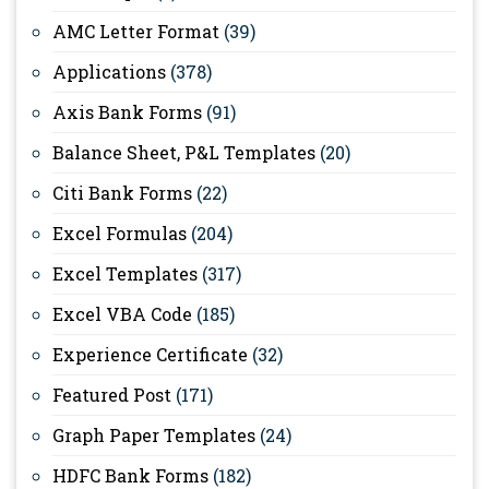
AMC Letter Format
(39)
Applications
(378)
Axis Bank Forms
(91)
Balance Sheet, P&L Templates
(20)
Citi Bank Forms
(22)
Excel Formulas
(204)
Excel Templates
(317)
Excel VBA Code
(185)
Experience Certificate
(32)
Featured Post
(171)
Graph Paper Templates
(24)
HDFC Bank Forms
(182)