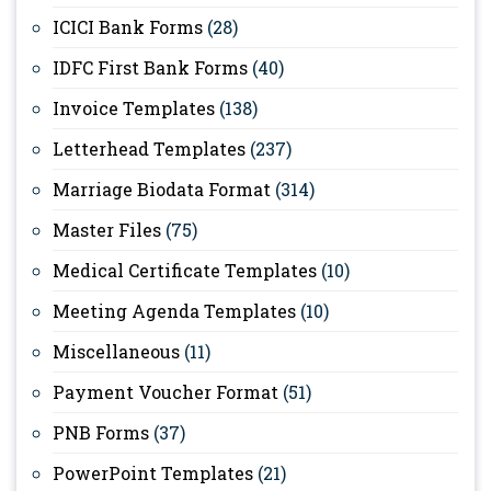
ICICI Bank Forms
(28)
IDFC First Bank Forms
(40)
Invoice Templates
(138)
Letterhead Templates
(237)
Marriage Biodata Format
(314)
Master Files
(75)
Medical Certificate Templates
(10)
Meeting Agenda Templates
(10)
Miscellaneous
(11)
Payment Voucher Format
(51)
PNB Forms
(37)
PowerPoint Templates
(21)