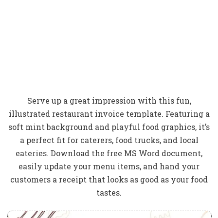
Serve up a great impression with this fun,
illustrated restaurant invoice template. Featuring a
soft mint background and playful food graphics, it’s
a perfect fit for caterers, food trucks, and local
eateries. Download the free MS Word document,
easily update your menu items, and hand your
customers a receipt that looks as good as your food
tastes.