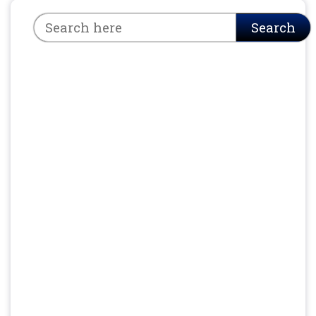
Search
Search