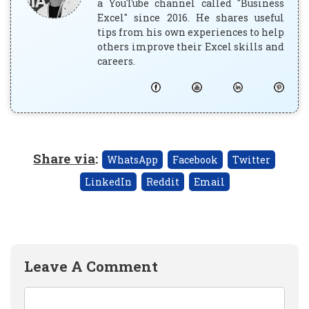
a YouTube channel called "Business
Excel" since 2016. He shares useful
tips from his own experiences to help
others improve their Excel skills and
careers.
Share via
:
WhatsApp
Facebook
Twitter
LinkedIn
Reddit
Email
Leave A Comment
Comment