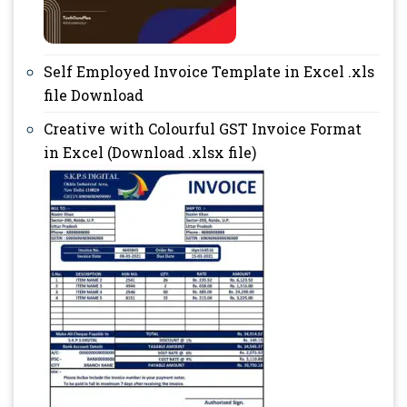
Self Employed Invoice Template in Excel .xls
file Download
Creative with Colourful GST Invoice Format
in Excel (Download .xlsx file)