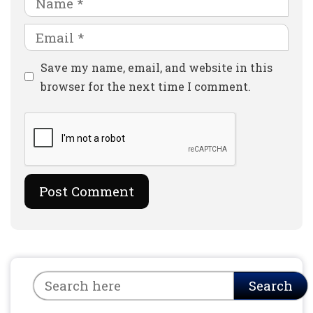
Email
Website
Save my name, email, and website in this
browser for the next time I comment.
Search
Search