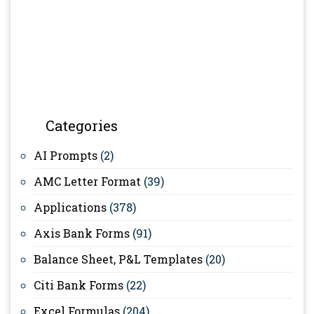
Categories
AI Prompts
(2)
AMC Letter Format
(39)
Applications
(378)
Axis Bank Forms
(91)
Balance Sheet, P&L Templates
(20)
Citi Bank Forms
(22)
Excel Formulas
(204)