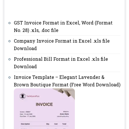
GST Invoice Format in Excel, Word (Format
No. 28) .xls, .doc file
Company Invoice Format in Excel .xls file
Download
Professional Bill Format in Excel .xls file
Download
Invoice Template – Elegant Lavender &
Brown Boutique Format (Free Word Download)