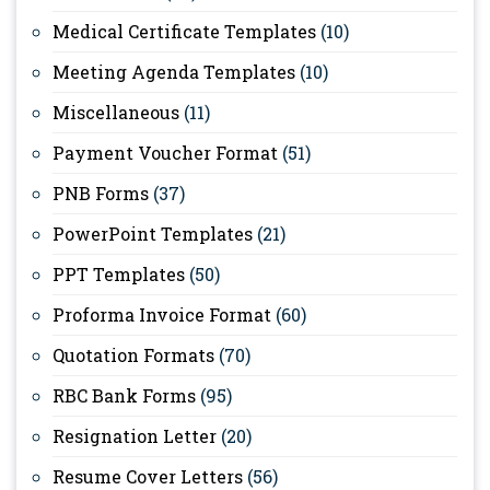
Medical Certificate Templates
(10)
Meeting Agenda Templates
(10)
Miscellaneous
(11)
Payment Voucher Format
(51)
PNB Forms
(37)
PowerPoint Templates
(21)
PPT Templates
(50)
Proforma Invoice Format
(60)
Quotation Formats
(70)
RBC Bank Forms
(95)
Resignation Letter
(20)
Resume Cover Letters
(56)