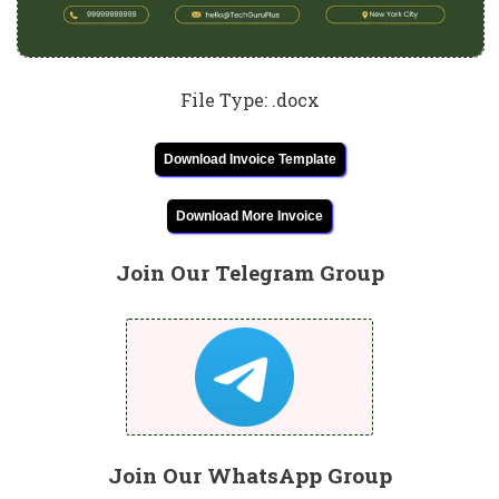
File Type: .docx
Download Invoice Template
Download More Invoice
Join Our Telegram Group
Join Our WhatsApp Group