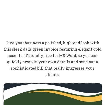
Give your business a polished, high-end look with
this sleek dark green invoice featuring elegant gold
accents. It’s totally free for MS Word, so you can
quickly swap in your own details and send out a
sophisticated bill that really impresses your
clients.