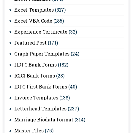
Excel Templates
(317)
Excel VBA Code
(185)
Experience Certificate
(32)
Featured Post
(171)
Graph Paper Templates
(24)
HDFC Bank Forms
(182)
ICICI Bank Forms
(28)
IDFC First Bank Forms
(40)
Invoice Templates
(138)
Letterhead Templates
(237)
Marriage Biodata Format
(314)
Master Files
(75)