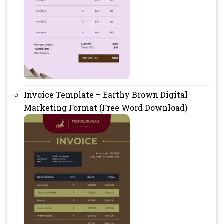
Invoice Template – Earthy Brown Digital
Marketing Format (Free Word Download)