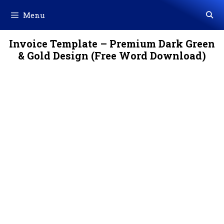
Skip
Menu
to
content
Invoice Template – Premium Dark Green
& Gold Design (Free Word Download)