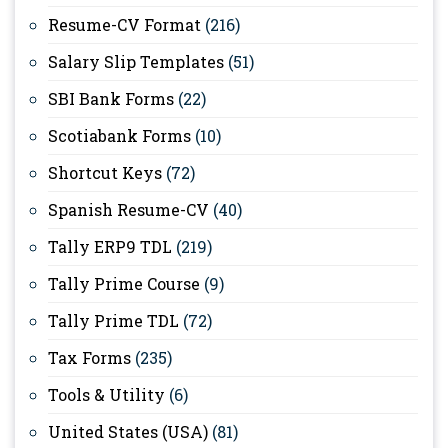
Resume-CV Format
(216)
Salary Slip Templates
(51)
SBI Bank Forms
(22)
Scotiabank Forms
(10)
Shortcut Keys
(72)
Spanish Resume-CV
(40)
Tally ERP9 TDL
(219)
Tally Prime Course
(9)
Tally Prime TDL
(72)
Tax Forms
(235)
Tools & Utility
(6)
United States (USA)
(81)