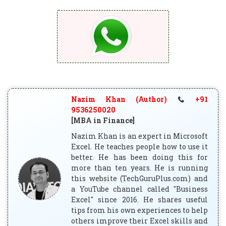
Nazim Khan (Author)
+91
9536250020
[MBA in Finance]
Nazim Khan is an expert in Microsoft
Excel. He teaches people how to use it
better. He has been doing this for
more than ten years. He is running
this website (TechGuruPlus.com) and
a YouTube channel called "Business
Excel" since 2016. He shares useful
tips from his own experiences to help
others improve their Excel skills and