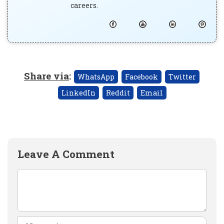
careers.
Share via
:
WhatsApp
Facebook
Twitter
LinkedIn
Reddit
Email
Leave A Comment
Comment
Name