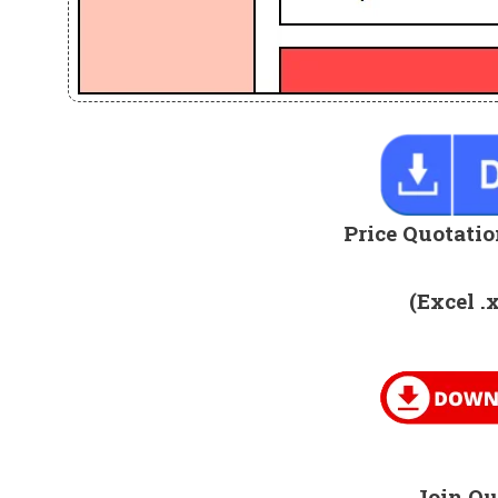
Price Quotatio
(Excel .
Join Ou