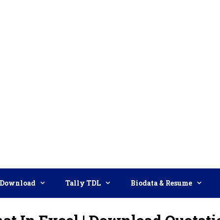
Download
Tally TDL
Biodata & Resume