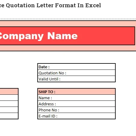
ce Quotation Letter
Format In Excel