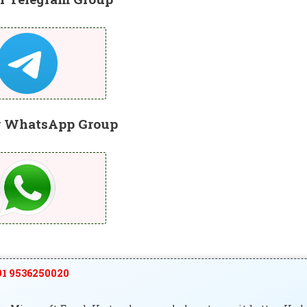
r WhatsApp Group
1 9536250020