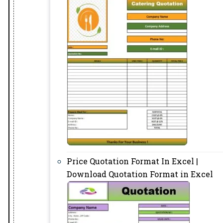
Price Quotation Format In Excel |
Download Quotation Format in Excel