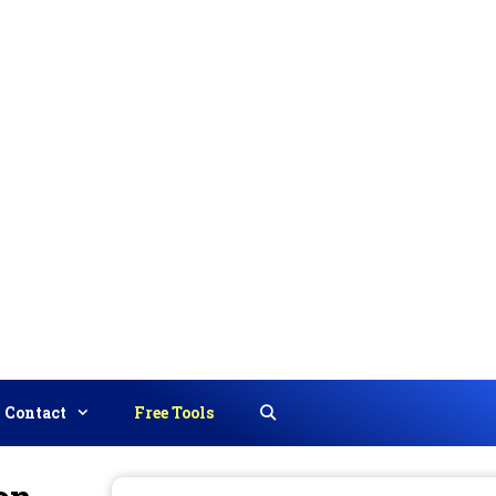
Contact
Free Tools
Search