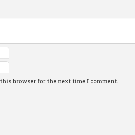
this browser for the next time I comment.