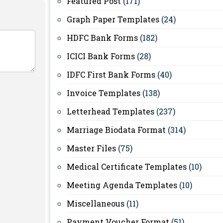
Featured Post
(171)
Graph Paper Templates
(24)
HDFC Bank Forms
(182)
ICICI Bank Forms
(28)
IDFC First Bank Forms
(40)
Invoice Templates
(138)
Letterhead Templates
(237)
Marriage Biodata Format
(314)
Master Files
(75)
Medical Certificate Templates
(10)
Meeting Agenda Templates
(10)
Miscellaneous
(11)
Payment Voucher Format
(51)