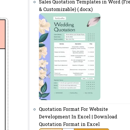
Sales Quotation Templates in Word (Fr
& Customizable) (.docx)
Quotation Format For Website
Development In Excel | Download
Quotation Format in Excel