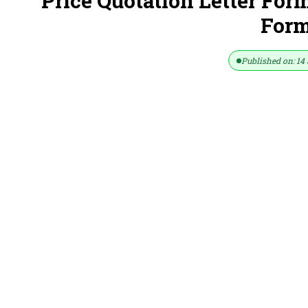
Price Quotation Letter For
Form
Published on: 14 