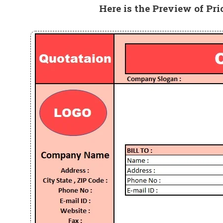
Here is the Preview of Pri