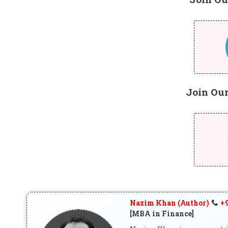
Join Ou
Nazim Khan (Author)
+9
[MBA in Finance]