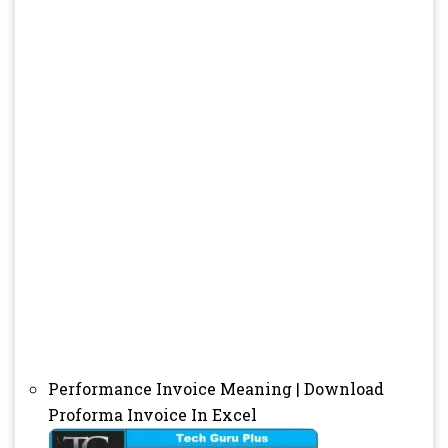
Performance Invoice Meaning | Download
Proforma Invoice In Excel