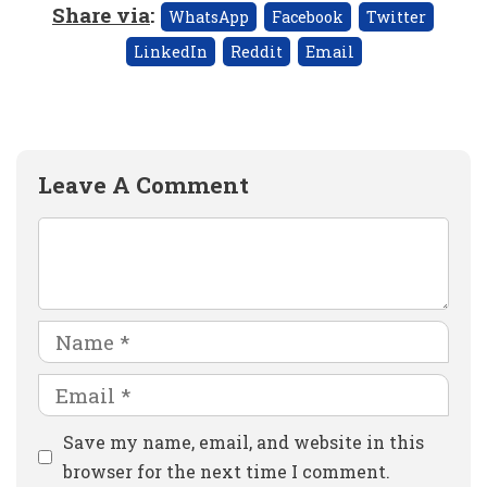
Share via
:
WhatsApp
Facebook
Twitter
LinkedIn
Reddit
Email
Leave A Comment
Comment
Name
Email
Website
Save my name, email, and website in this
browser for the next time I comment.