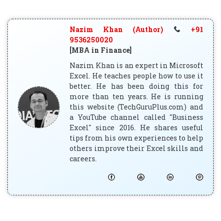
Nazim Khan (Author)
+91
9536250020
[MBA in Finance]
Nazim Khan is an expert in Microsoft
Excel. He teaches people how to use it
better. He has been doing this for
more than ten years. He is running
this website (TechGuruPlus.com) and
a YouTube channel called "Business
Excel" since 2016. He shares useful
tips from his own experiences to help
others improve their Excel skills and
careers.