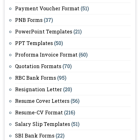
Payment Voucher Format
(51)
PNB Forms
(37)
PowerPoint Templates
(21)
PPT Templates
(50)
Proforma Invoice Format
(60)
Quotation Formats
(70)
RBC Bank Forms
(95)
Resignation Letter
(20)
Resume Cover Letters
(56)
Resume-CV Format
(216)
Salary Slip Templates
(51)
SBI Bank Forms
(22)