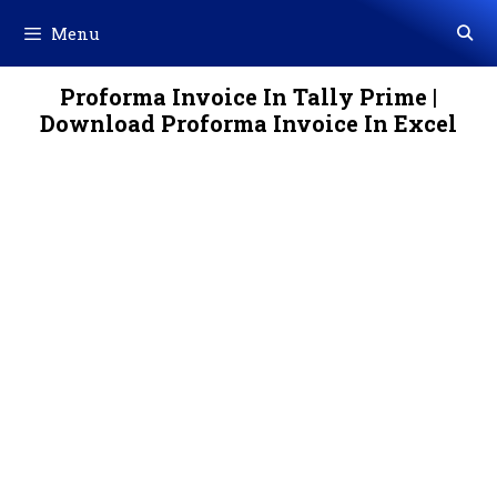
Skip
Menu
to
content
Proforma Invoice In Tally Prime |
Download Proforma Invoice In Excel