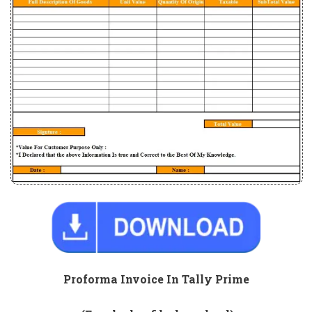
Proforma Invoice In Tally Prime