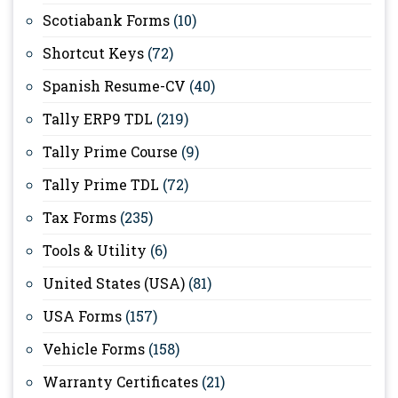
Scotiabank Forms
(10)
Shortcut Keys
(72)
Spanish Resume-CV
(40)
Tally ERP9 TDL
(219)
Tally Prime Course
(9)
Tally Prime TDL
(72)
Tax Forms
(235)
Tools & Utility
(6)
United States (USA)
(81)
USA Forms
(157)
Vehicle Forms
(158)
Warranty Certificates
(21)