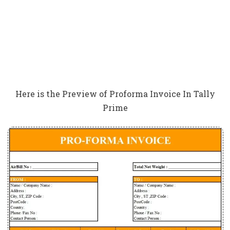
Here is the Preview of Proforma Invoice In Tally
Prime