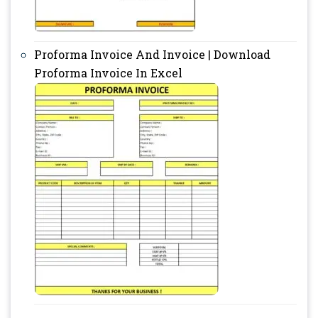
Proforma Invoice And Invoice | Download
Proforma Invoice In Excel