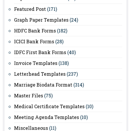
Featured Post
(171)
Graph Paper Templates
(24)
HDFC Bank Forms
(182)
ICICI Bank Forms
(28)
IDFC First Bank Forms
(40)
Invoice Templates
(138)
Letterhead Templates
(237)
Marriage Biodata Format
(314)
Master Files
(75)
Medical Certificate Templates
(10)
Meeting Agenda Templates
(10)
Miscellaneous
(11)