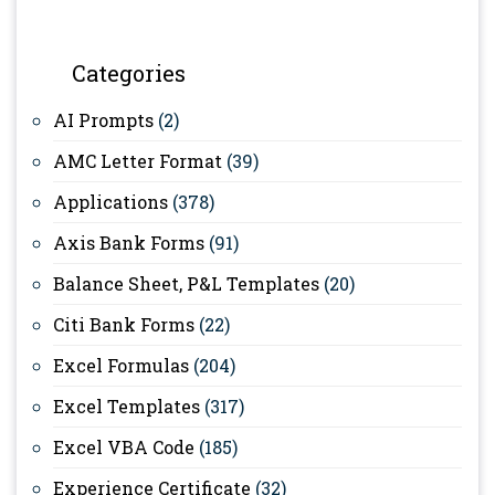
Categories
AI Prompts
(2)
AMC Letter Format
(39)
Applications
(378)
Axis Bank Forms
(91)
Balance Sheet, P&L Templates
(20)
Citi Bank Forms
(22)
Excel Formulas
(204)
Excel Templates
(317)
Excel VBA Code
(185)
Experience Certificate
(32)