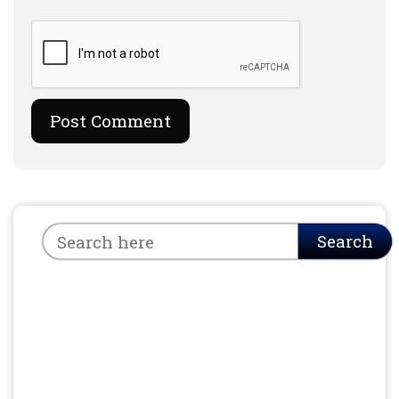
Search
Search