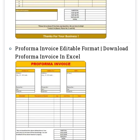
Proforma Invoice Editable Format | Download
Proforma Invoice In Excel