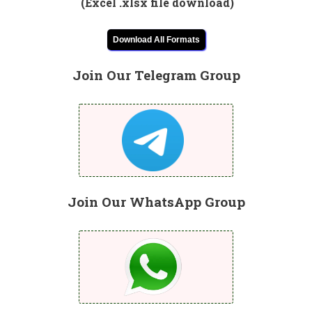
(Excel .xlsx file download)
Download All Formats
Join Our Telegram Group
Join Our WhatsApp Group