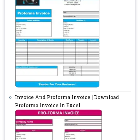
Invoice And Proforma Invoice | Download
Proforma Invoice In Excel