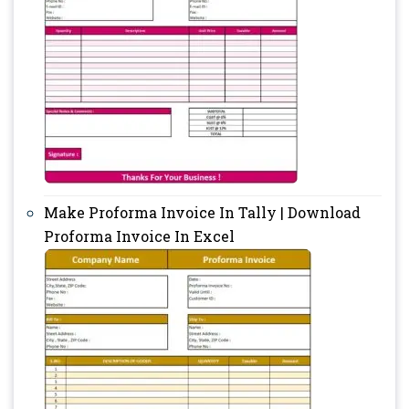
Make Proforma Invoice In Tally | Download
Proforma Invoice In Excel