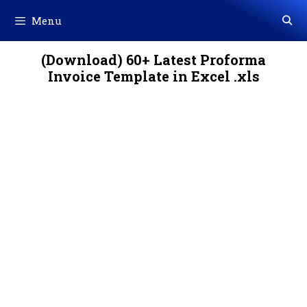
Skip
Menu
to
content
(Download) 60+ Latest Proforma
Invoice Template in Excel .xls