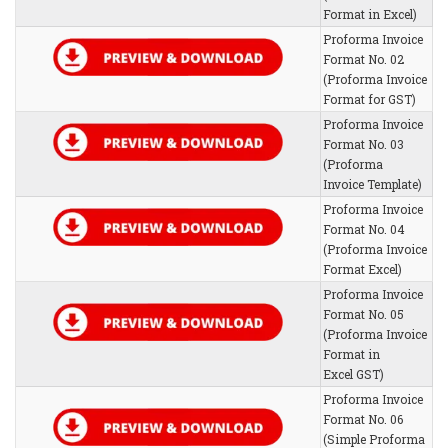
Format in Excel)
Proforma Invoice
Format No. 02
(Proforma Invoice
Format for GST)
Proforma Invoice
Format No. 03
(Proforma
Invoice Template)
Proforma Invoice
Format No. 04
(Proforma Invoice
Format Excel)
Proforma Invoice
Format No. 05
(Proforma Invoice
Format in
Excel GST)
Proforma Invoice
Format No. 06
(Simple Proforma