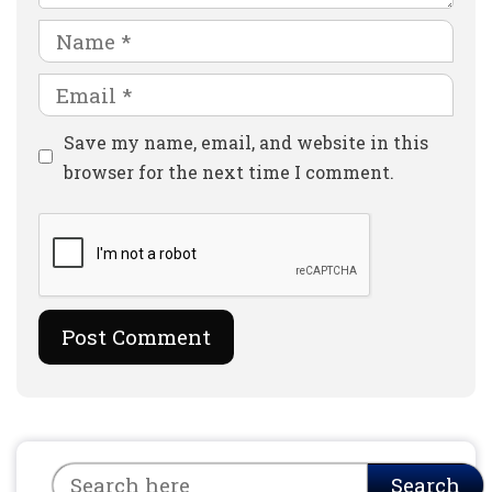
Name
Email
Website
Save my name, email, and website in this
browser for the next time I comment.
Search
Search