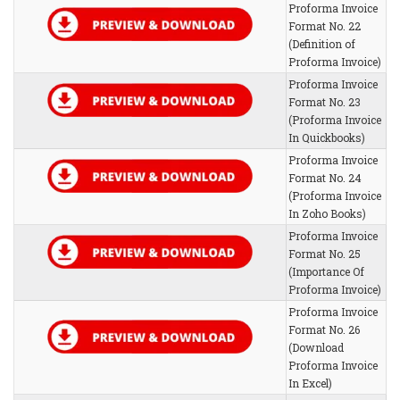
Proforma Invoice
Format No. 22
(Definition of
Proforma Invoice)
Proforma Invoice
Format No. 23
(Proforma Invoice
In Quickbooks)
Proforma Invoice
Format No. 24
(Proforma Invoice
In Zoho Books)
Proforma Invoice
Format No. 25
(Importance Of
Proforma Invoice)
Proforma Invoice
Format No. 26
(Download
Proforma Invoice
In Excel)