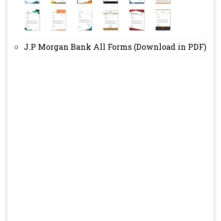
J.P Morgan Bank All Forms (Download in PDF)