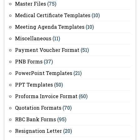
Master Files
(75)
Medical Certificate Templates
(10)
Meeting Agenda Templates
(10)
Miscellaneous
(11)
Payment Voucher Format
(51)
PNB Forms
(37)
PowerPoint Templates
(21)
PPT Templates
(50)
Proforma Invoice Format
(60)
Quotation Formats
(70)
RBC Bank Forms
(95)
Resignation Letter
(20)