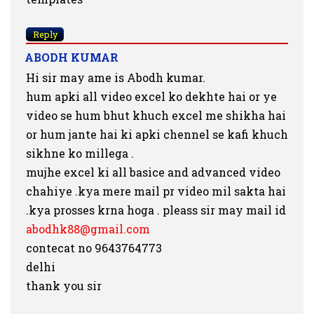
Reply
ABODH KUMAR
Hi sir may ame is Abodh kumar.
hum apki all video excel ko dekhte hai or ye
video se hum bhut khuch excel me shikha hai
or hum jante hai ki apki chennel se kafi khuch
sikhne ko millega .
mujhe excel ki all basice and advanced video
chahiye .kya mere mail pr video mil sakta hai
.kya prosses krna hoga . pleass sir may mail id
abodhk88@gmail.com
contecat no 9643764773
delhi
thank you sir