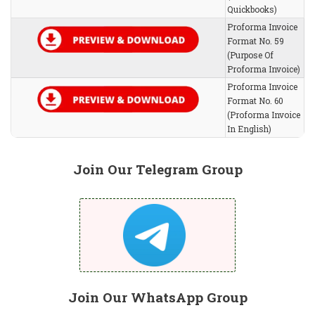
Quickbooks)
Proforma Invoice
Format No. 59
(Purpose Of
Proforma Invoice)
Proforma Invoice
Format No. 60
(Proforma Invoice
In English)
Join Our Telegram Group
Join Our WhatsApp Group