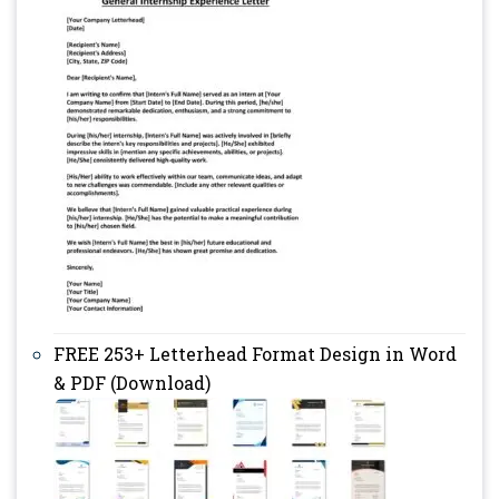
FREE 253+ Letterhead Format Design in Word
& PDF (Download)