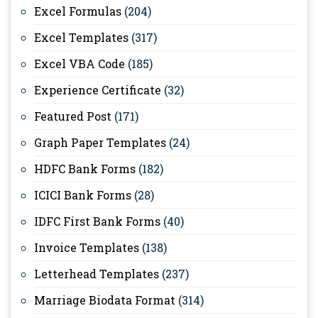
Excel Formulas
(204)
Excel Templates
(317)
Excel VBA Code
(185)
Experience Certificate
(32)
Featured Post
(171)
Graph Paper Templates
(24)
HDFC Bank Forms
(182)
ICICI Bank Forms
(28)
IDFC First Bank Forms
(40)
Invoice Templates
(138)
Letterhead Templates
(237)
Marriage Biodata Format
(314)