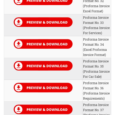
Format No. 32
(Proforma Invoice
Excel Format)
Proforma Invoice
Format No. 33
(Proforma Invoice
For Services)
Proforma Invoice
Format No. 34
(Excel Proforma
Invoice Format)
Proforma Invoice
Format No. 35
(Proforma Invoice
For Car Sale)
Proforma Invoice
Format No. 36
(Proforma Invoice
Requirements)
Proforma Invoice
Format No. 37