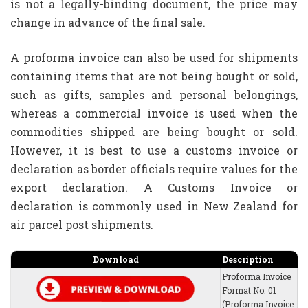
is not a legally-binding document, the price may
change in advance of the final sale.
A proforma invoice can also be used for shipments
containing items that are not being bought or sold,
such as gifts, samples and personal belongings,
whereas a commercial invoice is used when the
commodities shipped are being bought or sold.
However, it is best to use a customs invoice or
declaration as border officials require values for the
export declaration. A Customs Invoice or
declaration is commonly used in New Zealand for
air parcel post shipments.
Download
Description
Proforma Invoice
Format No. 01
(Proforma Invoice