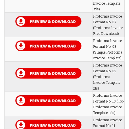
Invoice Template
.xls)
Proforma Invoice
Format No. 07
(Proforma Invoice
Free Download)
Proforma Invoice
Format No. 08
(Simple Proforma
Invoice Template)
Proforma Invoice
Format No. 09
(Proforma
Invoice Template
xls)
Proforma Invoice
Format No. 10 (Top
Proforma Invoice
Template .xls)
Proforma Invoice
Format No. 11