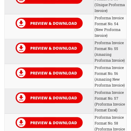
(Unique Proforma
Invoice)
Proforma Invoice
Format No. 54
(New Proforma
Invoice)
Proforma Invoice
Format No. 55
(Amazing
Proforma Invoice)
Proforma Invoice
Format No. 56
(Amazing New
Proforma Invoice)
Proforma Invoice
Format No. 57
(Proforma Invoice
Format Excel)
Proforma Invoice
Format No. 58
(Proforma Invoice