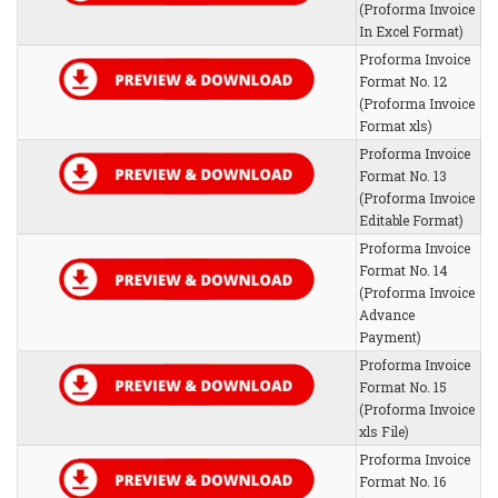
(Proforma Invoice
In Excel Format)
Proforma Invoice
Format No. 12
(Proforma Invoice
Format xls)
Proforma Invoice
Format No. 13
(Proforma Invoice
Editable Format)
Proforma Invoice
Format No. 14
(Proforma Invoice
Advance
Payment)
Proforma Invoice
Format No. 15
(Proforma Invoice
xls File)
Proforma Invoice
Format No. 16