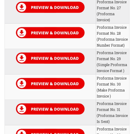
Proforma Invoice
Format No. 27
(Proforma
Invoice)
Proforma Invoice
Format No. 28
(Proforma Invoice
Number Format)
Proforma Invoice
Format No. 29
(Simple Proforma
Invoice Format )
Proforma Invoice
Format No. 30
(Make Proforma
Invoice )
Proforma Invoice
Format No. 31
(Proforma Invoice
Is Sent)
Proforma Invoice