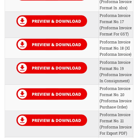
(Proforma Invoice
Format In .xlsx)
Proforma Invoice
Format No. 17
(Proforma Invoice
Format For GST)
Proforma Invoice
Format No. 18 (Xl
Proforma Invoice)
Proforma Invoice
Format No. 19
(Proforma Invoice
In Consignment)
Proforma Invoice
Format No. 20
(Proforma Invoice
Purchase Order)
Proforma Invoice
Format No. 21
(Proforma Invoice
For Export PDF)