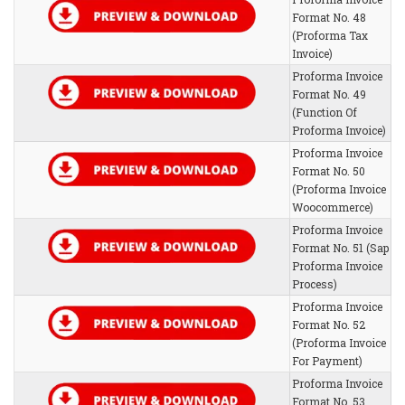
Format No. 48
(Proforma Tax
Invoice)
Proforma Invoice
Format No. 49
(Function Of
Proforma Invoice)
Proforma Invoice
Format No. 50
(Proforma Invoice
Woocommerce)
Proforma Invoice
Format No. 51 (Sap
Proforma Invoice
Process)
Proforma Invoice
Format No. 52
(Proforma Invoice
For Payment)
Proforma Invoice
Format No. 53