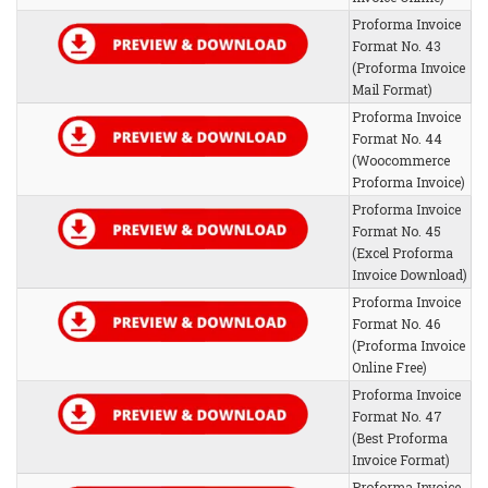
Proforma Invoice
Format No. 43
(Proforma Invoice
Mail Format)
Proforma Invoice
Format No. 44
(Woocommerce
Proforma Invoice)
Proforma Invoice
Format No. 45
(Excel Proforma
Invoice Download)
Proforma Invoice
Format No. 46
(Proforma Invoice
Online Free)
Proforma Invoice
Format No. 47
(Best Proforma
Invoice Format)
Proforma Invoice