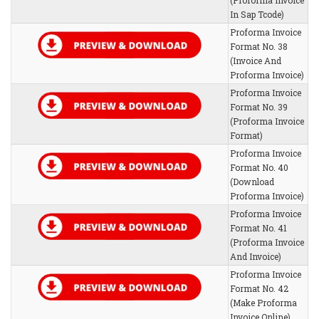
(Proforma Invoice
In Sap Tcode)
Proforma Invoice
Format No. 38
(Invoice And
Proforma Invoice)
Proforma Invoice
Format No. 39
(Proforma Invoice
Format)
Proforma Invoice
Format No. 40
(Download
Proforma Invoice)
Proforma Invoice
Format No. 41
(Proforma Invoice
And Invoice)
Proforma Invoice
Format No. 42
(Make Proforma
Invoice Online)