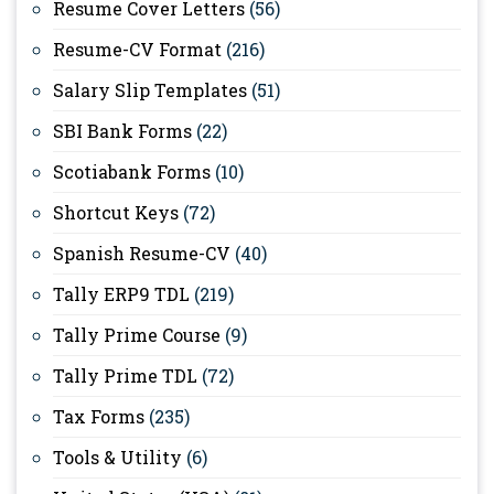
Resume Cover Letters
(56)
Resume-CV Format
(216)
Salary Slip Templates
(51)
SBI Bank Forms
(22)
Scotiabank Forms
(10)
Shortcut Keys
(72)
Spanish Resume-CV
(40)
Tally ERP9 TDL
(219)
Tally Prime Course
(9)
Tally Prime TDL
(72)
Tax Forms
(235)
Tools & Utility
(6)