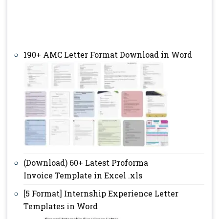
190+ AMC Letter Format Download in Word
(Download) 60+ Latest Proforma
Invoice Template in Excel .xls
[5 Format] Internship Experience Letter
Templates in Word