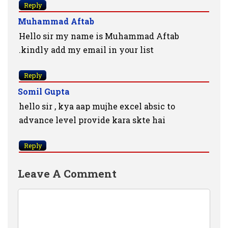
Reply
Muhammad Aftab
Hello sir my name is Muhammad Aftab
.kindly add my email in your list
Reply
Somil Gupta
hello sir , kya aap mujhe excel absic to
advance level provide kara skte hai
Reply
Leave A Comment
Comment