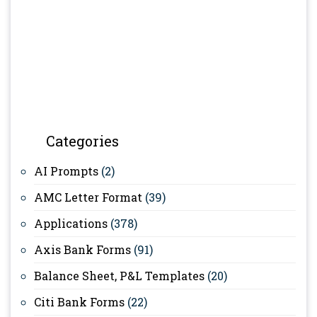
Categories
AI Prompts
(2)
AMC Letter Format
(39)
Applications
(378)
Axis Bank Forms
(91)
Balance Sheet, P&L Templates
(20)
Citi Bank Forms
(22)