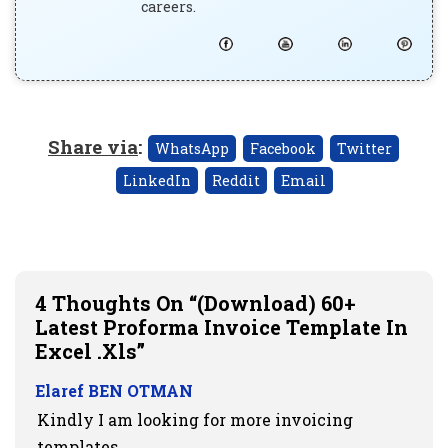
careers.
Share via
:
WhatsApp
Facebook
Twitter
LinkedIn
Reddit
Email
4 Thoughts On “(Download) 60+
Latest Proforma Invoice Template In
Excel .xls”
Elaref BEN OTMAN
Kindly I am looking for more invoicing
templates