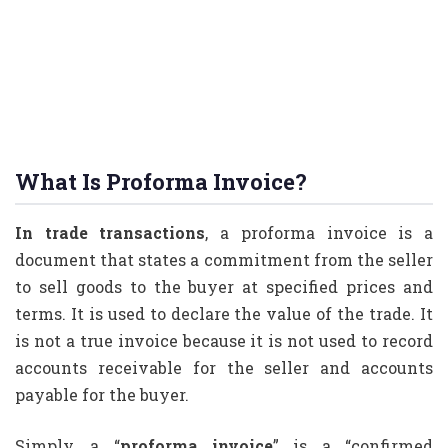
What Is Proforma Invoice?
In trade transactions
, a proforma invoice is a
document that states a commitment from the seller
to sell goods to the buyer at specified prices and
terms. It is used to declare the value of the trade. It
is not a true invoice because it is not used to record
accounts receivable for the seller and accounts
payable for the buyer.
Simply, a “
proforma invoice
” is a “confirmed