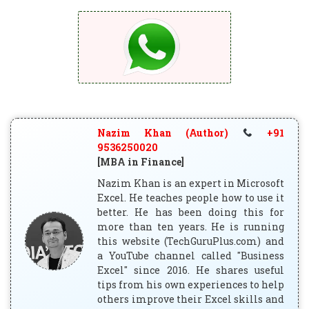
Nazim Khan (Author)
+91
9536250020
[MBA in Finance]
Nazim Khan is an expert in Microsoft
Excel. He teaches people how to use it
better. He has been doing this for
more than ten years. He is running
this website (TechGuruPlus.com) and
a YouTube channel called "Business
Excel" since 2016. He shares useful
tips from his own experiences to help
others improve their Excel skills and