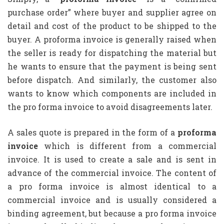
purchase order” where buyer and supplier agree on
detail and cost of the product to be shipped to the
buyer. A proforma invoice is generally raised when
the seller is ready for dispatching the material but
he wants to ensure that the payment is being sent
before dispatch. And similarly, the customer also
wants to know which components are included in
the pro forma invoice to avoid disagreements later.
A sales quote is prepared in the form of a
proforma
invoice
which is different from a commercial
invoice. It is used to create a sale and is sent in
advance of the commercial invoice. The content of
a pro forma invoice is almost identical to a
commercial invoice and is usually considered a
binding agreement, but because a pro forma invoice