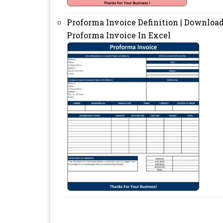
Proforma Invoice Definition | Downloa
Proforma Invoice In Excel