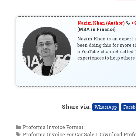
Nazim Khan (Author)
+9
[MBA in Finance]
Nazim Khan is an expert in
been doing this for more t
a YouTube channel called 
experiences to help others 
Share via
:
WhatsApp
Faceb
Categories
Proforma Invoice Format
Tags
Proforma Invoice For Car Sale | Download Prof