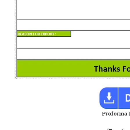
Proforma 