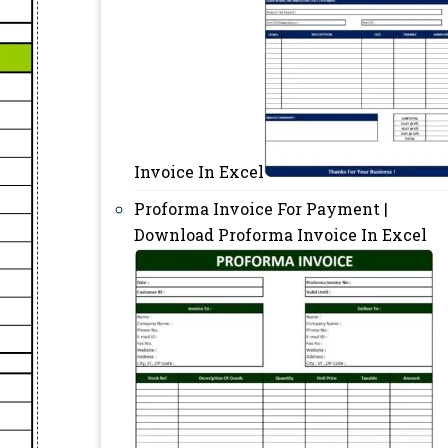
Invoice In Excel
Proforma Invoice For Payment |
Download Proforma Invoice In Excel