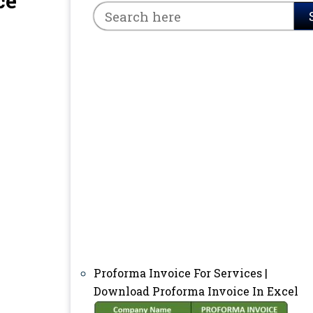
ce
Proforma Invoice For Services |
Download Proforma Invoice In Excel