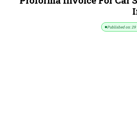
Proforma Invoice For Car 
I
Published on: 29 