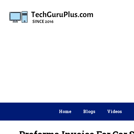
Skip
to
content
Home
Blogs
Videos