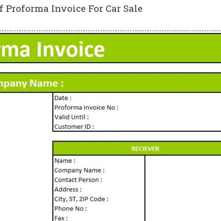
f Proforma Invoice For Car Sale