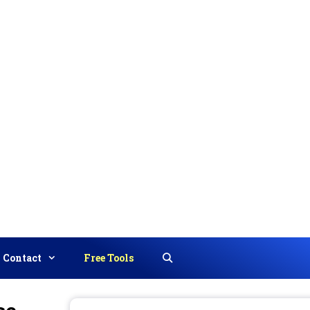
Contact
Free Tools
Search