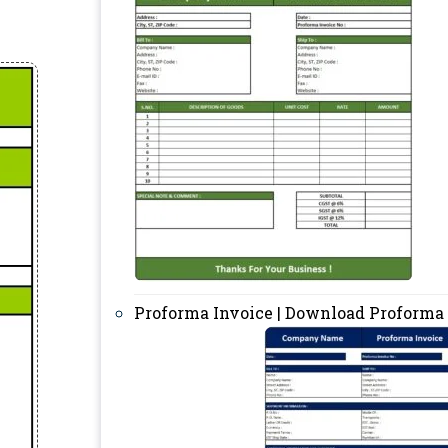
Proforma Invoice | Download Proforma