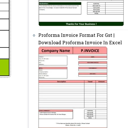
Proforma Invoice Format For Gst |
Download Proforma Invoice In Excel