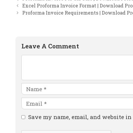
Excel Proforma Invoice Format | Download Pro
Proforma Invoice Requirements | Download Pr
Leave A Comment
Comment
Name
Email
Website
Save my name, email, and website in 