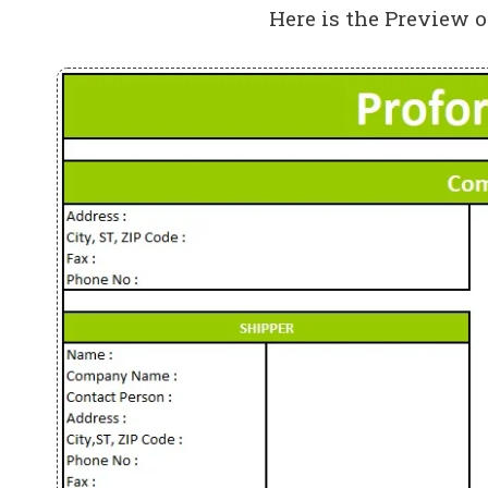
Here is the Preview o