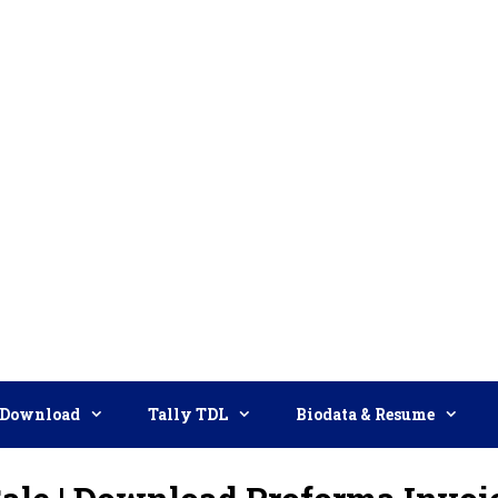
Download
Tally TDL
Biodata & Resume