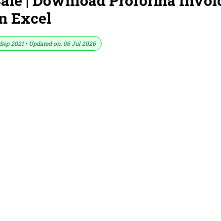
Sale | Download Proforma Invoi
n Excel
Sep 2021 • Updated on: 06 Jul 2026