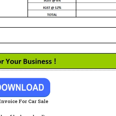
Invoice For Car Sale