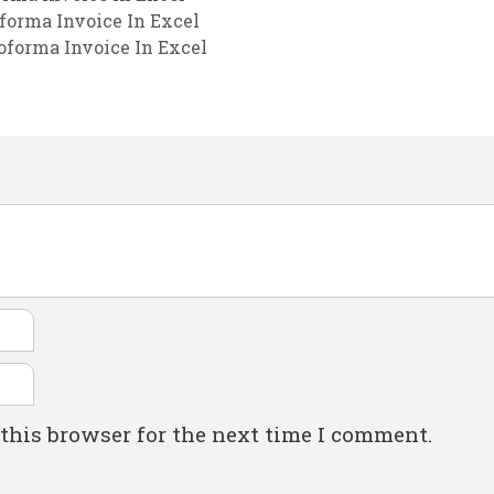
forma Invoice In Excel
oforma Invoice In Excel
this browser for the next time I comment.