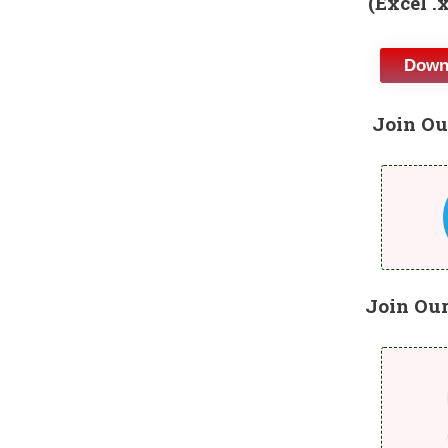
(Excel .
Downl
Join Ou
Join Ou