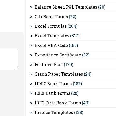
Balance Sheet, P&L Templates
(20)
Citi Bank Forms
(22)
Excel Formulas
(204)
Excel Templates
(317)
Excel VBA Code
(185)
Experience Certificate
(32)
Featured Post
(170)
Graph Paper Templates
(24)
HDFC Bank Forms
(182)
ICICI Bank Forms
(28)
IDFC First Bank Forms
(40)
Invoice Templates
(138)