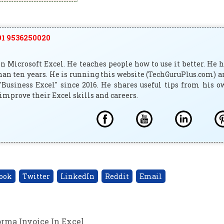
1 9536250020
 Microsoft Excel. He teaches people how to use it better. He 
han ten years. He is running this website (TechGuruPlus.com) 
"Business Excel" since 2016. He shares useful tips from his 
improve their Excel skills and careers.
ook
Twitter
LinkedIn
Reddit
Email
orma Invoice In Excel