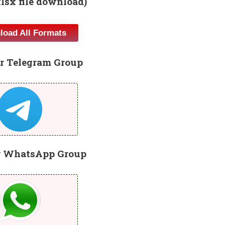
xlsx file download)
oad All Formats
r Telegram Group
r WhatsApp Group