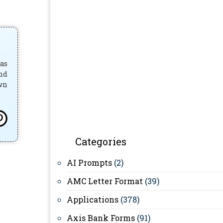
has
and
own
Categories
AI Prompts
(2)
AMC Letter Format
(39)
Applications
(378)
Axis Bank Forms
(91)