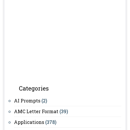
Categories
AI Prompts
(2)
AMC Letter Format
(39)
Applications
(378)