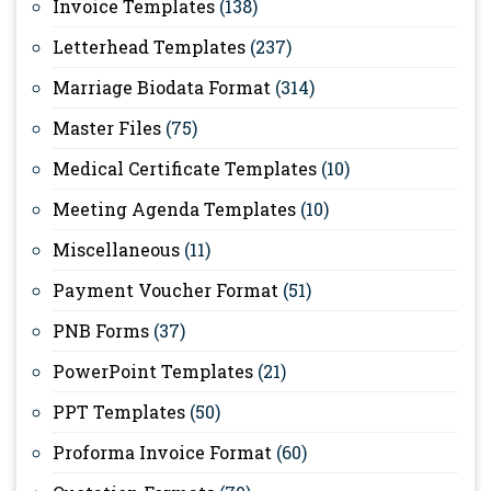
Invoice Templates
(138)
Letterhead Templates
(237)
Marriage Biodata Format
(314)
Master Files
(75)
Medical Certificate Templates
(10)
Meeting Agenda Templates
(10)
Miscellaneous
(11)
Payment Voucher Format
(51)
PNB Forms
(37)
PowerPoint Templates
(21)
PPT Templates
(50)
Proforma Invoice Format
(60)