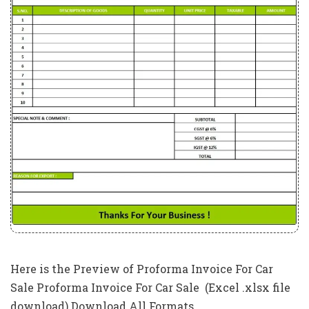
Here is the Preview of Proforma Invoice For Car
Sale Proforma Invoice For Car Sale (Excel .xlsx file
download) Download All Formats