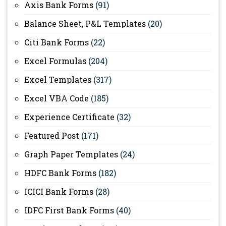
Axis Bank Forms
(91)
Balance Sheet, P&L Templates
(20)
Citi Bank Forms
(22)
Excel Formulas
(204)
Excel Templates
(317)
Excel VBA Code
(185)
Experience Certificate
(32)
Featured Post
(171)
Graph Paper Templates
(24)
HDFC Bank Forms
(182)
ICICI Bank Forms
(28)
IDFC First Bank Forms
(40)