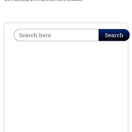
Search
Search