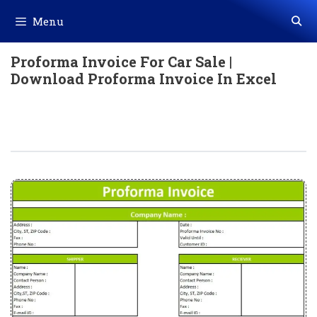
Skip
Menu
to
content
Proforma Invoice For Car Sale |
Download Proforma Invoice In Excel
Proforma Invoice For Car Sale |
Download Proforma Invoice In Excel