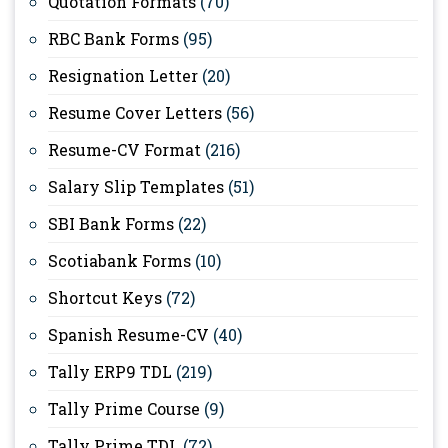
Quotation Formats
(70)
RBC Bank Forms
(95)
Resignation Letter
(20)
Resume Cover Letters
(56)
Resume-CV Format
(216)
Salary Slip Templates
(51)
SBI Bank Forms
(22)
Scotiabank Forms
(10)
Shortcut Keys
(72)
Spanish Resume-CV
(40)
Tally ERP9 TDL
(219)
Tally Prime Course
(9)
Tally Prime TDL
(72)