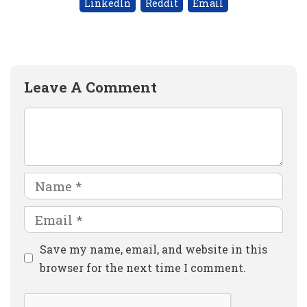
LinkedIn
Reddit
Email
Leave A Comment
Comment
Name
Email
Website
Save my name, email, and website in this
browser for the next time I comment.