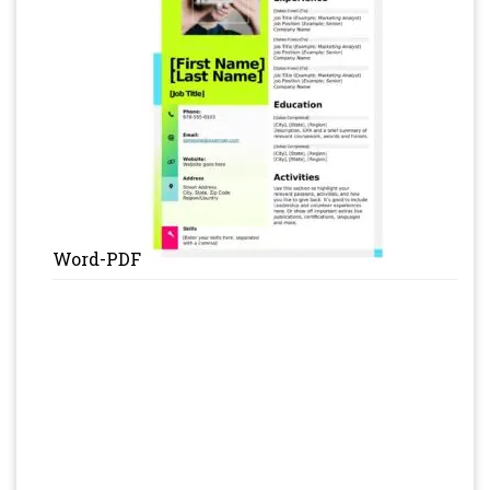
Word-PDF