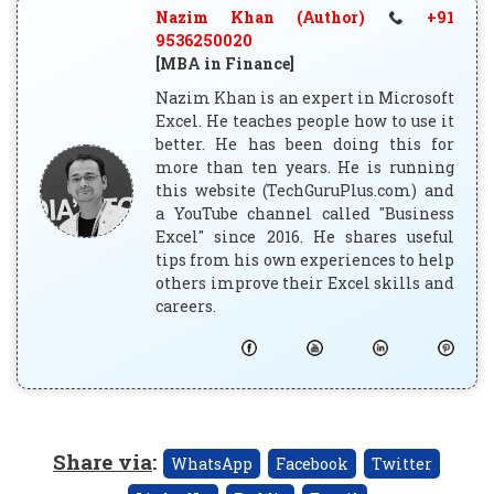
Nazim Khan (Author)
+91
9536250020
[MBA in Finance]
Nazim Khan is an expert in Microsoft
Excel. He teaches people how to use it
better. He has been doing this for
more than ten years. He is running
this website (TechGuruPlus.com) and
a YouTube channel called "Business
Excel" since 2016. He shares useful
tips from his own experiences to help
others improve their Excel skills and
careers.
Share via
:
WhatsApp
Facebook
Twitter