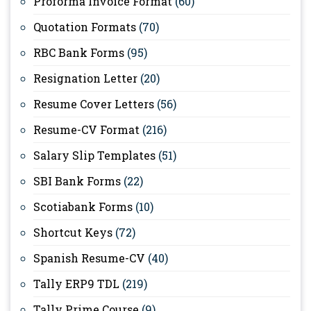
Proforma Invoice Format
(60)
Quotation Formats
(70)
RBC Bank Forms
(95)
Resignation Letter
(20)
Resume Cover Letters
(56)
Resume-CV Format
(216)
Salary Slip Templates
(51)
SBI Bank Forms
(22)
Scotiabank Forms
(10)
Shortcut Keys
(72)
Spanish Resume-CV
(40)
Tally ERP9 TDL
(219)
Tally Prime Course
(9)