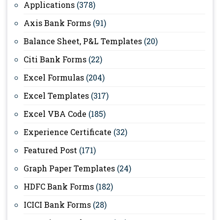
Applications
(378)
Axis Bank Forms
(91)
Balance Sheet, P&L Templates
(20)
Citi Bank Forms
(22)
Excel Formulas
(204)
Excel Templates
(317)
Excel VBA Code
(185)
Experience Certificate
(32)
Featured Post
(171)
Graph Paper Templates
(24)
HDFC Bank Forms
(182)
ICICI Bank Forms
(28)