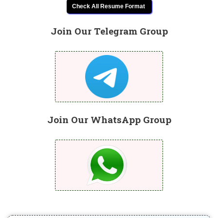
Check All Resume Format
Join Our Telegram Group
Join Our WhatsApp Group