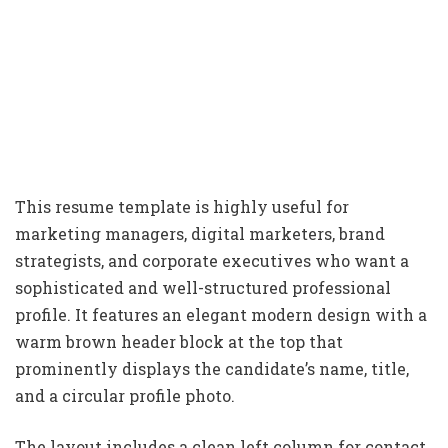
This resume template is highly useful for
marketing managers, digital marketers, brand
strategists, and corporate executives who want a
sophisticated and well-structured professional
profile. It features an elegant modern design with a
warm brown header block at the top that
prominently displays the candidate’s name, title,
and a circular profile photo.
The layout includes a clean left column for contact