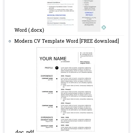
Word (.docx)
Modern CV Template Word [FREE download]
.doc .pdf