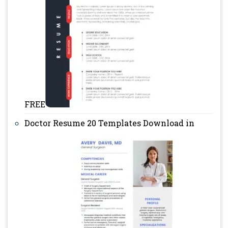
FREE
Doctor Resume 20 Templates Download in