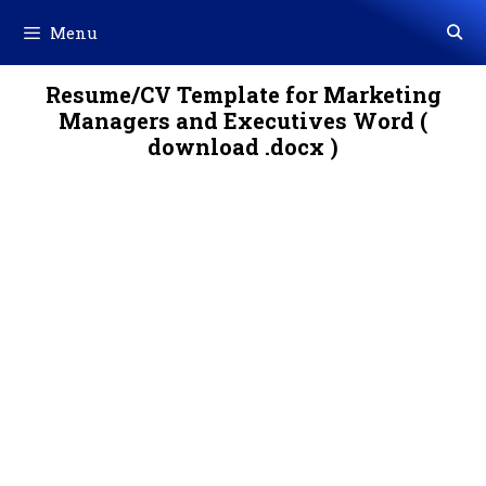
Skip
Menu
to
content
Resume/CV Template for Marketing
Managers and Executives Word (
download .docx )