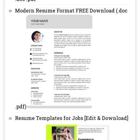
Modern Resume Format FREE Download (.doc
.pdf)
Resume Templates for Jobs [Edit & Download]