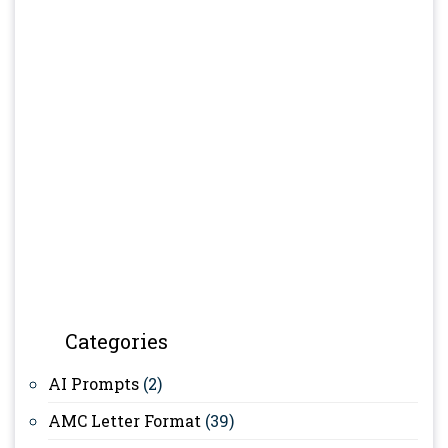
Categories
AI Prompts
(2)
AMC Letter Format
(39)