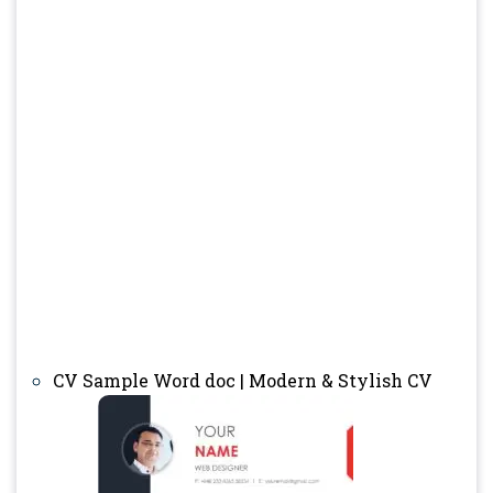
CV Sample Word doc | Modern & Stylish CV