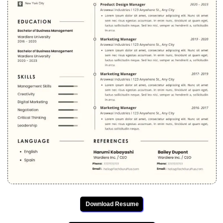
Download Resume