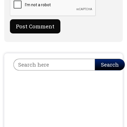
Search
Search