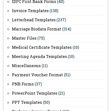
IDFC First Bank Forms
(40)
Invoice Templates
(138)
Letterhead Templates
(237)
Marriage Biodata Format
(314)
Master Files
(75)
Medical Certificate Templates
(10)
Meeting Agenda Templates
(10)
Miscellaneous
(11)
Payment Voucher Format
(51)
PNB Forms
(37)
PowerPoint Templates
(21)
PPT Templates
(50)