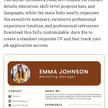
details, education, skill-level progress bars, and
languages, while the main body neatly organizes
the executive summary, extensive professional
experience timeline, and professional references.
Download this fully customizable .docx file to
create a standout corporate CV and fast-track your
job application success.