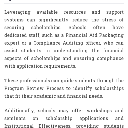
Leveraging available resources and support
systems can significantly reduce the stress of
securing scholarships. Schools often have
dedicated staff, such as a Financial Aid Packaging
expert or a Compliance Auditing officer, who can
assist students in understanding the financial
aspects of scholarships and ensuring compliance
with application requirements.
These professionals can guide students through the
Program Review Process to identify scholarships
that fit their academic and financial needs.
Additionally, schools may offer workshops and
seminars on scholarship applications and
Institutional Effectiveness, providing students