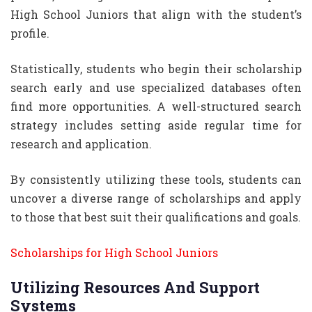
High School Juniors that align with the student’s
profile.
Statistically, students who begin their scholarship
search early and use specialized databases often
find more opportunities. A well-structured search
strategy includes setting aside regular time for
research and application.
By consistently utilizing these tools, students can
uncover a diverse range of scholarships and apply
to those that best suit their qualifications and goals.
Scholarships for High School Juniors
Utilizing Resources And Support
Systems