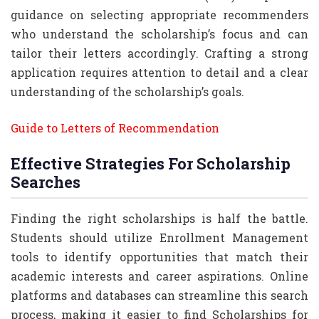
guidance on selecting appropriate recommenders
who understand the scholarship’s focus and can
tailor their letters accordingly. Crafting a strong
application requires attention to detail and a clear
understanding of the scholarship’s goals.
Guide to Letters of Recommendation
Effective Strategies For Scholarship
Searches
Finding the right scholarships is half the battle.
Students should utilize Enrollment Management
tools to identify opportunities that match their
academic interests and career aspirations. Online
platforms and databases can streamline this search
process, making it easier to find Scholarships for