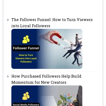
The Follower Funnel: How to Turn Viewers
into Loyal Followers
How Purchased Followers Help Build
Momentum for New Creators