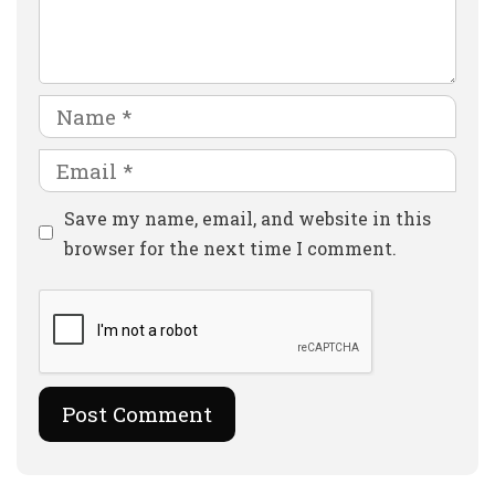
Comment
Name
Email
Website
Save my name, email, and website in this
browser for the next time I comment.