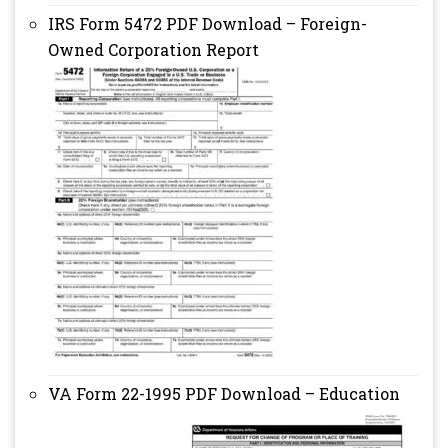
IRS Form 5472 PDF Download – Foreign-
Owned Corporation Report
VA Form 22-1995 PDF Download – Education