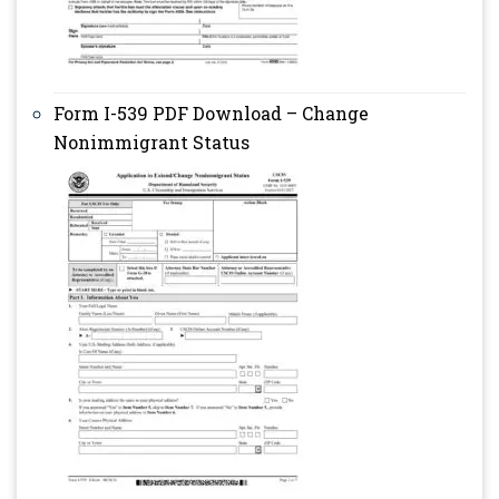
Form I-539 PDF Download – Change
Nonimmigrant Status