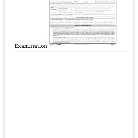
Examination