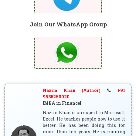
Join Our WhatsApp Group
Nazim Khan (Author)
+91
9536250020
[MBA in Finance]
Nazim Khan is an expert in Microsoft
Excel. He teaches people how to use it
better. He has been doing this for
more than ten years. He is running