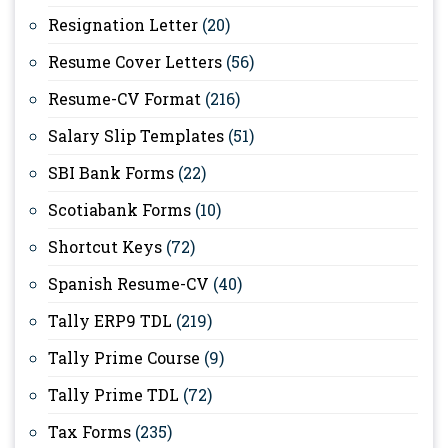
Resignation Letter
(20)
Resume Cover Letters
(56)
Resume-CV Format
(216)
Salary Slip Templates
(51)
SBI Bank Forms
(22)
Scotiabank Forms
(10)
Shortcut Keys
(72)
Spanish Resume-CV
(40)
Tally ERP9 TDL
(219)
Tally Prime Course
(9)
Tally Prime TDL
(72)
Tax Forms
(235)