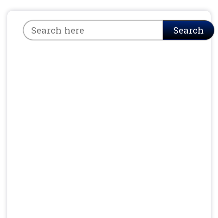
Search
Search