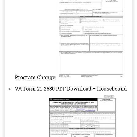
Program Change
VA Form 21-2680 PDF Download – Housebound