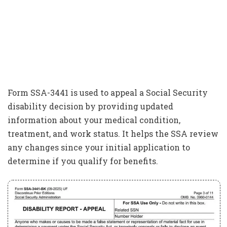
Form SSA-3441 is used to appeal a Social Security
disability decision by providing updated
information about your medical condition,
treatment, and work status. It helps the SSA review
any changes since your initial application to
determine if you qualify for benefits.