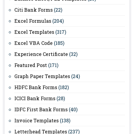
Citi Bank Forms
(22)
Excel Formulas
(204)
Excel Templates
(317)
Excel VBA Code
(185)
Experience Certificate
(32)
Featured Post
(171)
Graph Paper Templates
(24)
HDFC Bank Forms
(182)
ICICI Bank Forms
(28)
IDFC First Bank Forms
(40)
Invoice Templates
(138)
Letterhead Templates
(237)