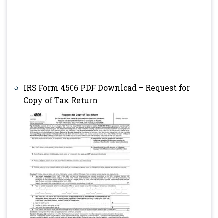
IRS Form 4506 PDF Download – Request for
Copy of Tax Return