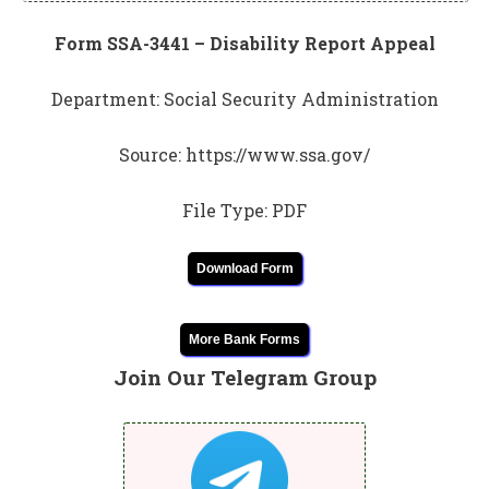
Form SSA-3441 – Disability Report Appeal
Department: Social Security Administration
Source: https://www.ssa.gov/
File Type: PDF
Download Form
More Bank Forms
Join Our Telegram Group