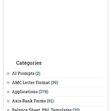
Categories
AI Prompts
(2)
AMC Letter Format
(39)
Applications
(378)
Axis Bank Forms
(91)
Balance Sheet, P&L Templates
(20)