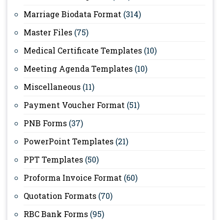
Marriage Biodata Format
(314)
Master Files
(75)
Medical Certificate Templates
(10)
Meeting Agenda Templates
(10)
Miscellaneous
(11)
Payment Voucher Format
(51)
PNB Forms
(37)
PowerPoint Templates
(21)
PPT Templates
(50)
Proforma Invoice Format
(60)
Quotation Formats
(70)
RBC Bank Forms
(95)