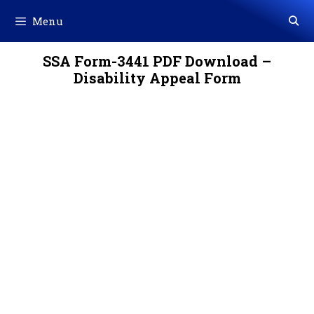
Skip
Menu
to
content
SSA Form-3441 PDF Download –
Disability Appeal Form