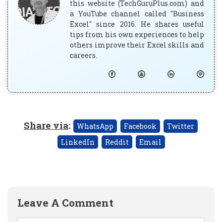
this website (TechGuruPlus.com) and
a YouTube channel called "Business
Excel" since 2016. He shares useful
tips from his own experiences to help
others improve their Excel skills and
careers.
Share via
:
WhatsApp
Facebook
Twitter
LinkedIn
Reddit
Email
Leave A Comment