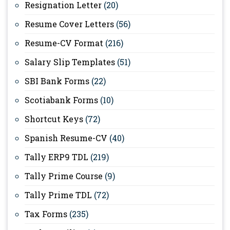
Resignation Letter
(20)
Resume Cover Letters
(56)
Resume-CV Format
(216)
Salary Slip Templates
(51)
SBI Bank Forms
(22)
Scotiabank Forms
(10)
Shortcut Keys
(72)
Spanish Resume-CV
(40)
Tally ERP9 TDL
(219)
Tally Prime Course
(9)
Tally Prime TDL
(72)
Tax Forms
(235)