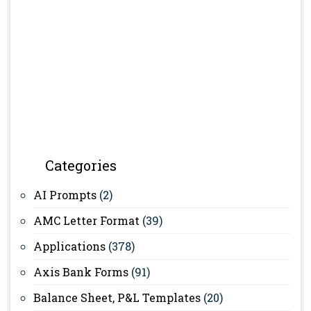
Categories
AI Prompts
(2)
AMC Letter Format
(39)
Applications
(378)
Axis Bank Forms
(91)
Balance Sheet, P&L Templates
(20)