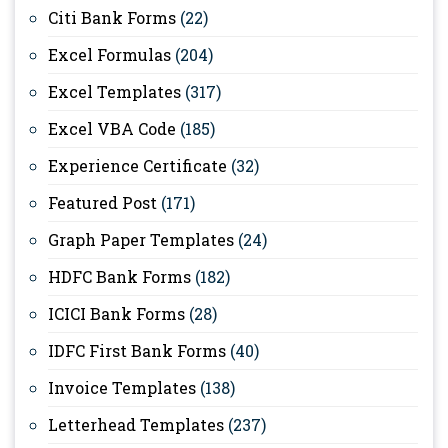
Citi Bank Forms
(22)
Excel Formulas
(204)
Excel Templates
(317)
Excel VBA Code
(185)
Experience Certificate
(32)
Featured Post
(171)
Graph Paper Templates
(24)
HDFC Bank Forms
(182)
ICICI Bank Forms
(28)
IDFC First Bank Forms
(40)
Invoice Templates
(138)
Letterhead Templates
(237)