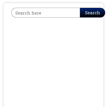
Search
Search