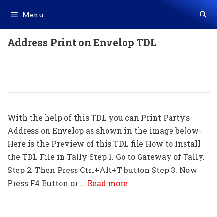
Skip
Menu
to
content
Address Print on Envelop TDL
Address Print On Envelop TDL For
Tally ERP 9
With the help of this TDL you can Print Party’s
Address on Envelop as shown in the image below-
Here is the Preview of this TDL file How to Install
the TDL File in Tally Step 1. Go to Gateway of Tally.
Step 2. Then Press Ctrl+Alt+T button Step 3. Now
Press F4 Button or …
Read more