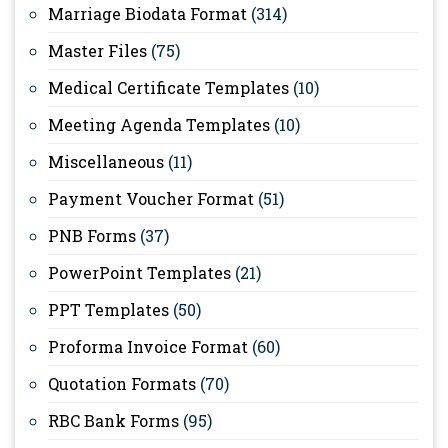
Marriage Biodata Format
(314)
Master Files
(75)
Medical Certificate Templates
(10)
Meeting Agenda Templates
(10)
Miscellaneous
(11)
Payment Voucher Format
(51)
PNB Forms
(37)
PowerPoint Templates
(21)
PPT Templates
(50)
Proforma Invoice Format
(60)
Quotation Formats
(70)
RBC Bank Forms
(95)