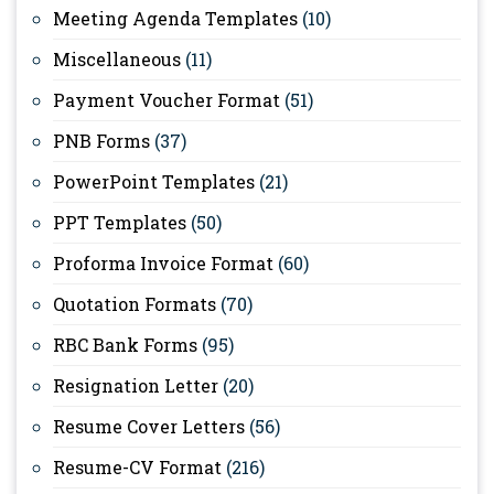
Meeting Agenda Templates
(10)
Miscellaneous
(11)
Payment Voucher Format
(51)
PNB Forms
(37)
PowerPoint Templates
(21)
PPT Templates
(50)
Proforma Invoice Format
(60)
Quotation Formats
(70)
RBC Bank Forms
(95)
Resignation Letter
(20)
Resume Cover Letters
(56)
Resume-CV Format
(216)