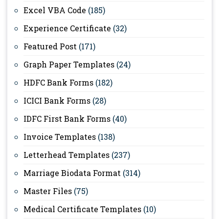
Excel VBA Code
(185)
Experience Certificate
(32)
Featured Post
(171)
Graph Paper Templates
(24)
HDFC Bank Forms
(182)
ICICI Bank Forms
(28)
IDFC First Bank Forms
(40)
Invoice Templates
(138)
Letterhead Templates
(237)
Marriage Biodata Format
(314)
Master Files
(75)
Medical Certificate Templates
(10)