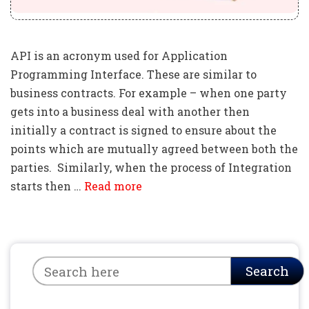
API is an acronym used for Application
Programming Interface. These are similar to
business contracts. For example – when one party
gets into a business deal with another then
initially a contract is signed to ensure about the
points which are mutually agreed between both the
parties. Similarly, when the process of Integration
starts then …
Read more
Search
Search