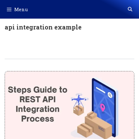
Skip
Menu
to
content
api integration example
Steps Guide To REST API Integration
Process