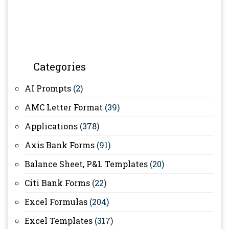
Categories
AI Prompts
(2)
AMC Letter Format
(39)
Applications
(378)
Axis Bank Forms
(91)
Balance Sheet, P&L Templates
(20)
Citi Bank Forms
(22)
Excel Formulas
(204)
Excel Templates
(317)