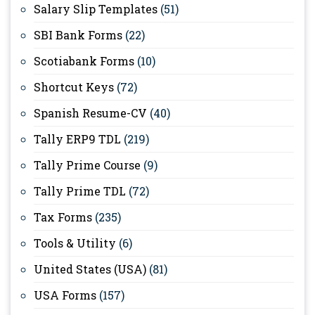
Salary Slip Templates
(51)
SBI Bank Forms
(22)
Scotiabank Forms
(10)
Shortcut Keys
(72)
Spanish Resume-CV
(40)
Tally ERP9 TDL
(219)
Tally Prime Course
(9)
Tally Prime TDL
(72)
Tax Forms
(235)
Tools & Utility
(6)
United States (USA)
(81)
USA Forms
(157)