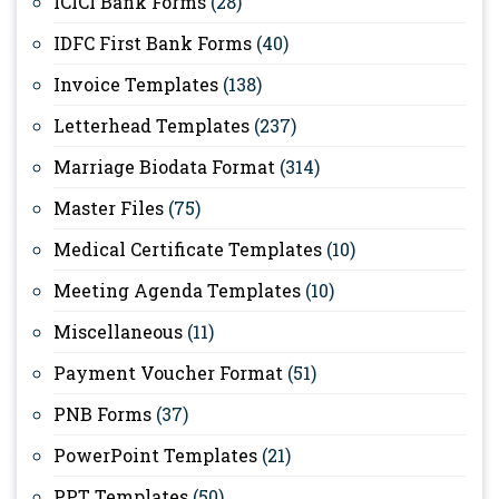
ICICI Bank Forms
(28)
IDFC First Bank Forms
(40)
Invoice Templates
(138)
Letterhead Templates
(237)
Marriage Biodata Format
(314)
Master Files
(75)
Medical Certificate Templates
(10)
Meeting Agenda Templates
(10)
Miscellaneous
(11)
Payment Voucher Format
(51)
PNB Forms
(37)
PowerPoint Templates
(21)
PPT Templates
(50)