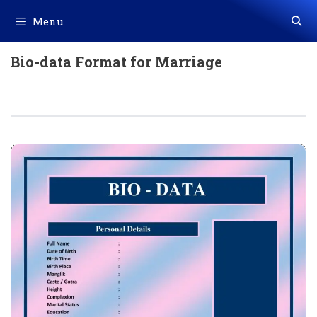
Skip
Menu
to
content
Bio-data Format for Marriage
Bio-Data Format For Marriage