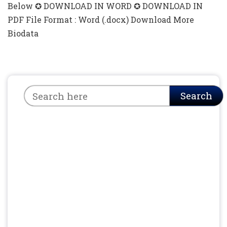
Below ✪ DOWNLOAD IN WORD ✪ DOWNLOAD IN
PDF File Format : Word (.docx) Download More
Biodata
Search
Search