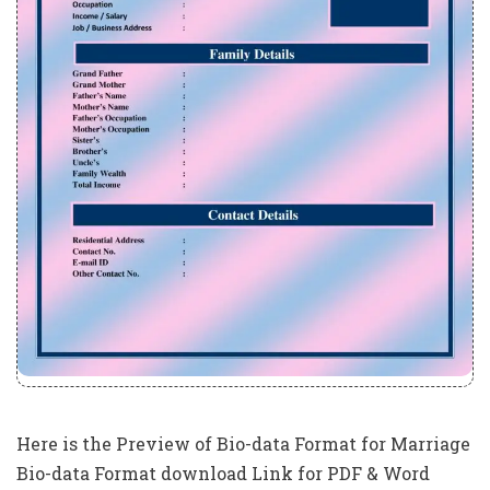
Here is the Preview of Bio-data Format for Marriage
Bio-data Format download Link for PDF & Word