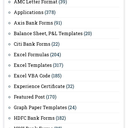
AMC Letter Format
(39)
Applications
(378)
Axis Bank Forms
(91)
Balance Sheet, P&L Templates
(20)
Citi Bank Forms
(22)
Excel Formulas
(204)
Excel Templates
(317)
Excel VBA Code
(185)
Experience Certificate
(32)
Featured Post
(170)
Graph Paper Templates
(24)
HDFC Bank Forms
(182)