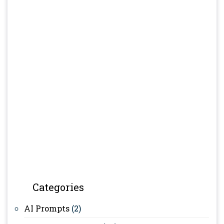
Categories
AI Prompts
(2)