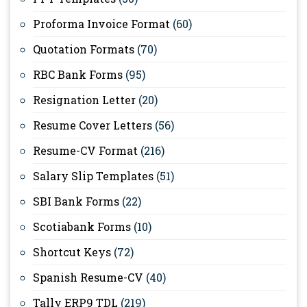
Proforma Invoice Format
(60)
Quotation Formats
(70)
RBC Bank Forms
(95)
Resignation Letter
(20)
Resume Cover Letters
(56)
Resume-CV Format
(216)
Salary Slip Templates
(51)
SBI Bank Forms
(22)
Scotiabank Forms
(10)
Shortcut Keys
(72)
Spanish Resume-CV
(40)
Tally ERP9 TDL
(219)