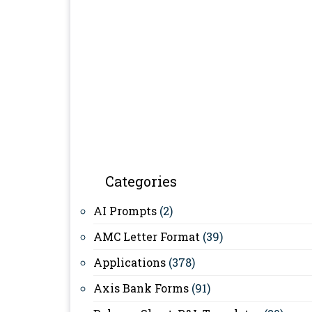
Categories
AI Prompts
(2)
AMC Letter Format
(39)
Applications
(378)
Axis Bank Forms
(91)