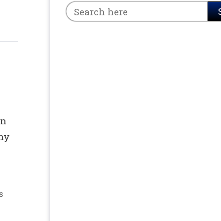
in
any
s