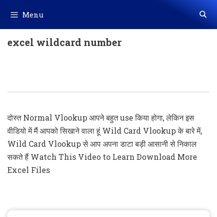
Skip
Menu
to
content
excel wildcard number
Wildcard Vlookup In Excel (New
Lookup)
दोस्त Normal Vlookup आपने बहुत use किया होगा, लेकिन इस
वीडियो में मैं आपको सिखाने वाला हूं Wild Card Vlookup के बारे में,
Wild Card Vlookup से आप अपना डाटा बड़ी आसानी से निकाल
सकते हैं Watch This Video to Learn Download More
Excel Files
Search