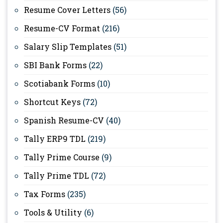
Resume Cover Letters
(56)
Resume-CV Format
(216)
Salary Slip Templates
(51)
SBI Bank Forms
(22)
Scotiabank Forms
(10)
Shortcut Keys
(72)
Spanish Resume-CV
(40)
Tally ERP9 TDL
(219)
Tally Prime Course
(9)
Tally Prime TDL
(72)
Tax Forms
(235)
Tools & Utility
(6)