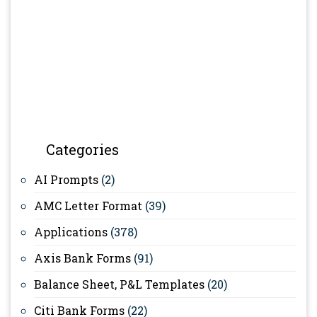
Categories
AI Prompts
(2)
AMC Letter Format
(39)
Applications
(378)
Axis Bank Forms
(91)
Balance Sheet, P&L Templates
(20)
Citi Bank Forms
(22)