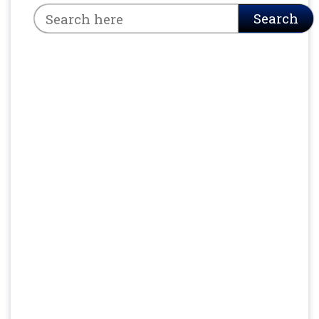
Search