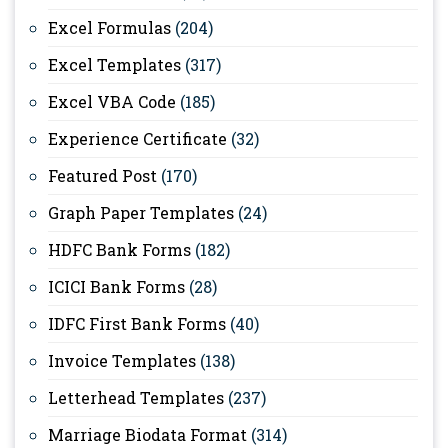
Excel Formulas
(204)
Excel Templates
(317)
Excel VBA Code
(185)
Experience Certificate
(32)
Featured Post
(170)
Graph Paper Templates
(24)
HDFC Bank Forms
(182)
ICICI Bank Forms
(28)
IDFC First Bank Forms
(40)
Invoice Templates
(138)
Letterhead Templates
(237)
Marriage Biodata Format
(314)