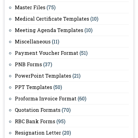
Master Files
(75)
Medical Certificate Templates
(10)
Meeting Agenda Templates
(10)
Miscellaneous
(11)
Payment Voucher Format
(51)
PNB Forms
(37)
PowerPoint Templates
(21)
PPT Templates
(50)
Proforma Invoice Format
(60)
Quotation Formats
(70)
RBC Bank Forms
(95)
Resignation Letter
(20)