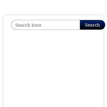
Search
Search