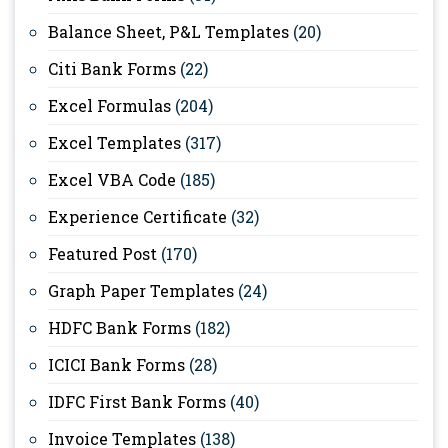
Balance Sheet, P&L Templates
(20)
Citi Bank Forms
(22)
Excel Formulas
(204)
Excel Templates
(317)
Excel VBA Code
(185)
Experience Certificate
(32)
Featured Post
(170)
Graph Paper Templates
(24)
HDFC Bank Forms
(182)
ICICI Bank Forms
(28)
IDFC First Bank Forms
(40)
Invoice Templates
(138)