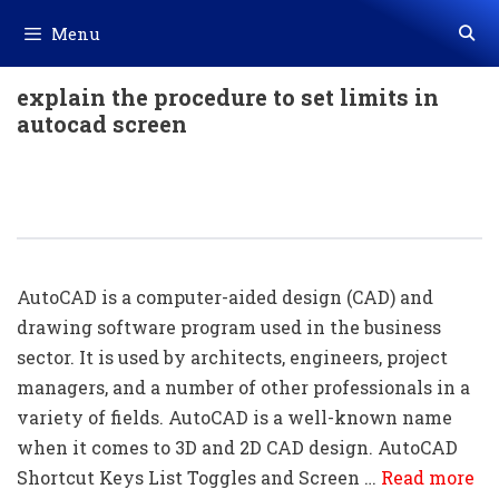
Skip
Menu
to
content
explain the procedure to set limits in
autocad screen
50+ AutoCAD Shortcut Keys List
Download In PDF & Excel File
AutoCAD is a computer-aided design (CAD) and
drawing software program used in the business
sector. It is used by architects, engineers, project
managers, and a number of other professionals in a
variety of fields. AutoCAD is a well-known name
when it comes to 3D and 2D CAD design. AutoCAD
Shortcut Keys List Toggles and Screen …
Read more