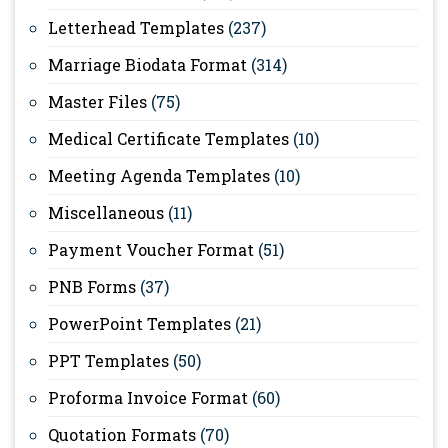
Letterhead Templates
(237)
Marriage Biodata Format
(314)
Master Files
(75)
Medical Certificate Templates
(10)
Meeting Agenda Templates
(10)
Miscellaneous
(11)
Payment Voucher Format
(51)
PNB Forms
(37)
PowerPoint Templates
(21)
PPT Templates
(50)
Proforma Invoice Format
(60)
Quotation Formats
(70)