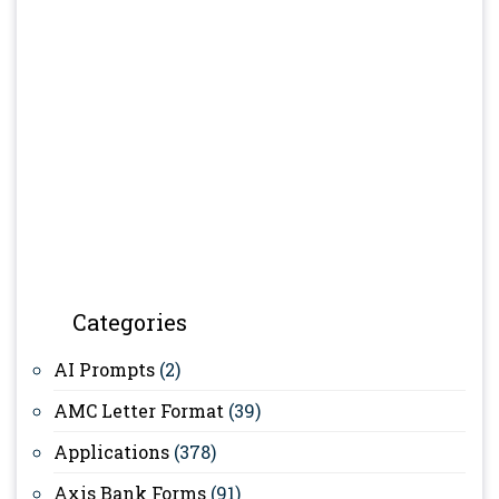
Categories
AI Prompts
(2)
AMC Letter Format
(39)
Applications
(378)
Axis Bank Forms
(91)