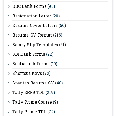
RBC Bank Forms
(95)
Resignation Letter
(20)
Resume Cover Letters
(56)
Resume-CV Format
(216)
Salary Slip Templates
(51)
SBI Bank Forms
(22)
Scotiabank Forms
(10)
Shortcut Keys
(72)
Spanish Resume-CV
(40)
Tally ERP9 TDL
(219)
Tally Prime Course
(9)
Tally Prime TDL
(72)