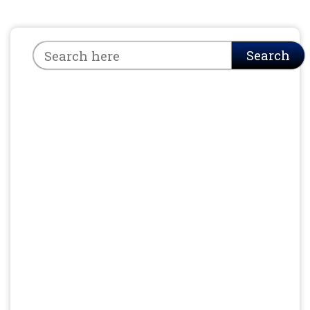
Search
Search