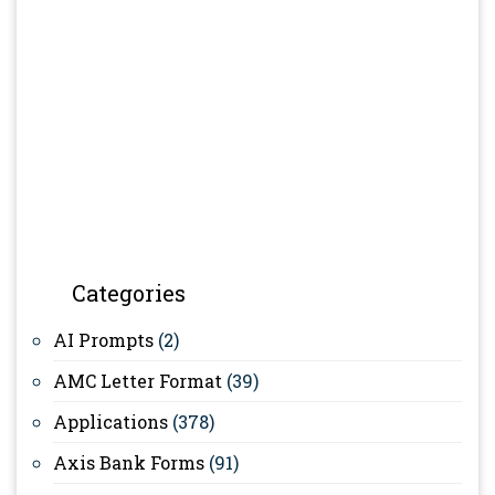
Categories
AI Prompts
(2)
AMC Letter Format
(39)
Applications
(378)
Axis Bank Forms
(91)