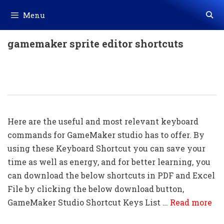
Skip
Menu
to
content
gamemaker sprite editor shortcuts
80+ GameMaker Shortcut Keys
Download In PDF & Excel File
Here are the useful and most relevant keyboard
commands for GameMaker studio has to offer. By
using these Keyboard Shortcut you can save your
time as well as energy, and for better learning, you
can download the below shortcuts in PDF and Excel
File by clicking the below download button,
GameMaker Studio Shortcut Keys List …
Read more