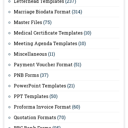
Letterhead Templates
(237)
Marriage Biodata Format
(314)
Master Files
(75)
Medical Certificate Templates
(10)
Meeting Agenda Templates
(10)
Miscellaneous
(11)
Payment Voucher Format
(51)
PNB Forms
(37)
PowerPoint Templates
(21)
PPT Templates
(50)
Proforma Invoice Format
(60)
Quotation Formats
(70)
RBC Bank Forms
(95)