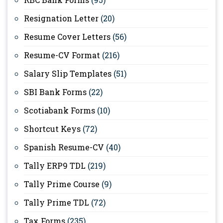
Resignation Letter
(20)
Resume Cover Letters
(56)
Resume-CV Format
(216)
Salary Slip Templates
(51)
SBI Bank Forms
(22)
Scotiabank Forms
(10)
Shortcut Keys
(72)
Spanish Resume-CV
(40)
Tally ERP9 TDL
(219)
Tally Prime Course
(9)
Tally Prime TDL
(72)
Tax Forms
(235)