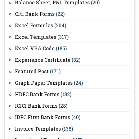
Balance Sheet, P&L Templates
(20)
Citi Bank Forms
(22)
Excel Formulas
(204)
Excel Templates
(317)
Excel VBA Code
(185)
Experience Certificate
(32)
Featured Post
(171)
Graph Paper Templates
(24)
HDFC Bank Forms
(182)
ICICI Bank Forms
(28)
IDFC First Bank Forms
(40)
Invoice Templates
(138)