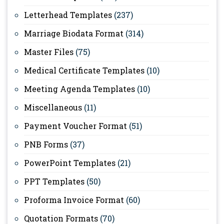
Letterhead Templates
(237)
Marriage Biodata Format
(314)
Master Files
(75)
Medical Certificate Templates
(10)
Meeting Agenda Templates
(10)
Miscellaneous
(11)
Payment Voucher Format
(51)
PNB Forms
(37)
PowerPoint Templates
(21)
PPT Templates
(50)
Proforma Invoice Format
(60)
Quotation Formats
(70)