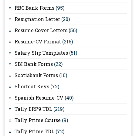
RBC Bank Forms
(95)
Resignation Letter
(20)
Resume Cover Letters
(56)
Resume-CV Format
(216)
Salary Slip Templates
(51)
SBI Bank Forms
(22)
Scotiabank Forms
(10)
Shortcut Keys
(72)
Spanish Resume-CV
(40)
Tally ERP9 TDL
(219)
Tally Prime Course
(9)
Tally Prime TDL
(72)