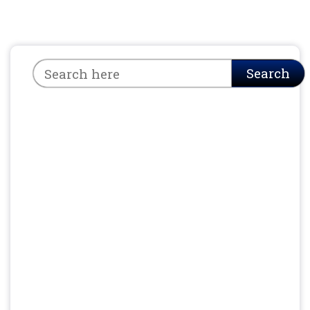
Search
Search