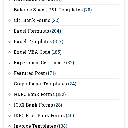
Balance Sheet, P&L Templates
(20)
Citi Bank Forms
(22)
Excel Formulas
(204)
Excel Templates
(317)
Excel VBA Code
(185)
Experience Certificate
(32)
Featured Post
(171)
Graph Paper Templates
(24)
HDFC Bank Forms
(182)
ICICI Bank Forms
(28)
IDFC First Bank Forms
(40)
Invoice Templates
(138)