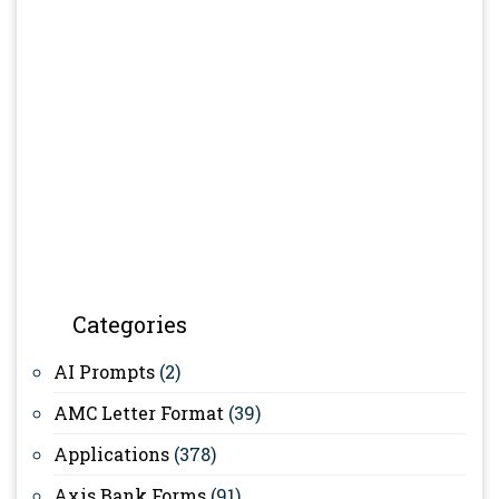
Categories
AI Prompts
(2)
AMC Letter Format
(39)
Applications
(378)
Axis Bank Forms
(91)