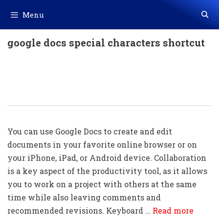
Skip
Menu
to
content
google docs special characters shortcut
300+ Google Docs Shortcut Key For
Windows / Mac Download In PDF &
Excel File
You can use Google Docs to create and edit
documents in your favorite online browser or on
your iPhone, iPad, or Android device. Collaboration
is a key aspect of the productivity tool, as it allows
you to work on a project with others at the same
time while also leaving comments and
recommended revisions. Keyboard …
Read more