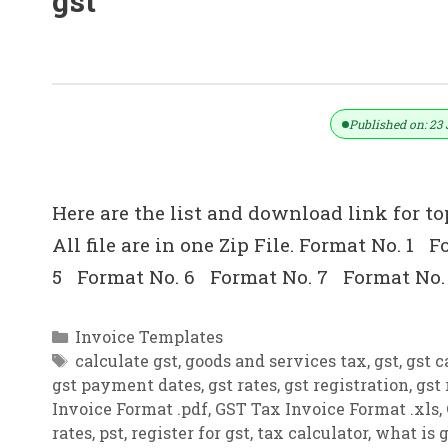
gst
Top 10 Invoice Format In Excel (.xl
Published on: 23 
Here are the list and download link for to
All file are in one Zip File. Format No. 
5 Format No. 6 Format No. 7 Format No.
Categories
Invoice Templates
Tags
calculate gst
,
goods and services tax
,
gst
,
gst c
gst payment dates
,
gst rates
,
gst registration
,
gst 
Invoice Format .pdf
,
GST Tax Invoice Format .xls
,
rates
,
pst
,
register for gst
,
tax calculator
,
what is g