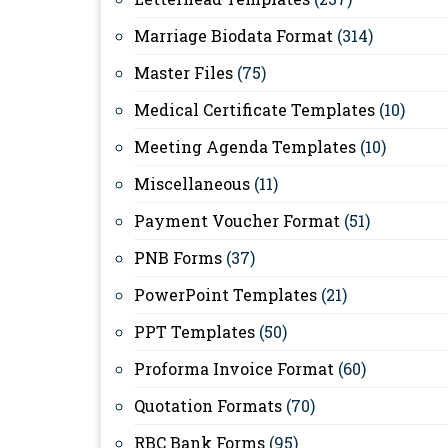
Marriage Biodata Format
(314)
Master Files
(75)
Medical Certificate Templates
(10)
Meeting Agenda Templates
(10)
Miscellaneous
(11)
Payment Voucher Format
(51)
PNB Forms
(37)
PowerPoint Templates
(21)
PPT Templates
(50)
Proforma Invoice Format
(60)
Quotation Formats
(70)
RBC Bank Forms
(95)