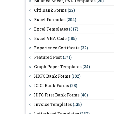
Balance Sheet, P&L Templates
(20)
Citi Bank Forms
(22)
Excel Formulas
(204)
Excel Templates
(317)
Excel VBA Code
(185)
Experience Certificate
(32)
Featured Post
(171)
Graph Paper Templates
(24)
HDFC Bank Forms
(182)
ICICI Bank Forms
(28)
IDFC First Bank Forms
(40)
Invoice Templates
(138)
Letterhead Templates
(237)