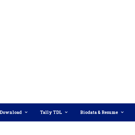
Download
Tally TDL
Biodata & Resume