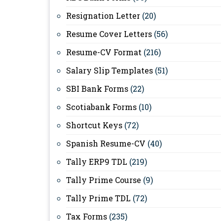
Resignation Letter
(20)
Resume Cover Letters
(56)
Resume-CV Format
(216)
Salary Slip Templates
(51)
SBI Bank Forms
(22)
Scotiabank Forms
(10)
Shortcut Keys
(72)
Spanish Resume-CV
(40)
Tally ERP9 TDL
(219)
Tally Prime Course
(9)
Tally Prime TDL
(72)
Tax Forms
(235)