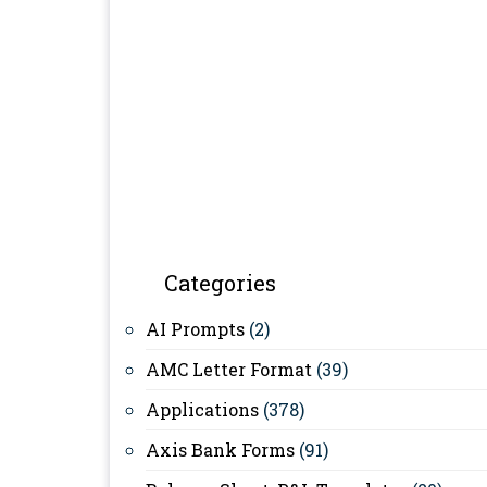
Categories
AI Prompts
(2)
AMC Letter Format
(39)
Applications
(378)
Axis Bank Forms
(91)