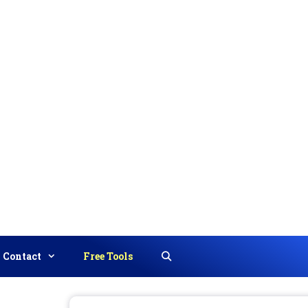
Contact
Free Tools
Search