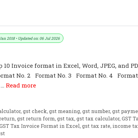
s Download)
Jan 2018 • Updated on: 06 Jul 2026
p 10 Invoice format in Excel, Word, JPEG, and PD
1 Format No. 2 Format No. 3 Format No. 4 Format
 …
Read more
alculator
,
gst check
,
gst meaning
,
gst number
,
gst payme
return
,
gst return form
,
gst tax
,
gst tax calculator
,
GST T
GST Tax Invoice Format in Excel
,
gst tax rate
,
income ta
st