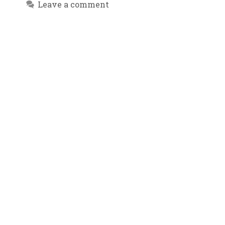
Leave a comment