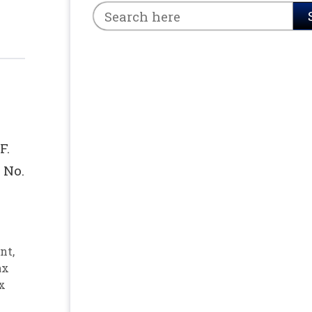
F.
 No.
nt
,
ax
x