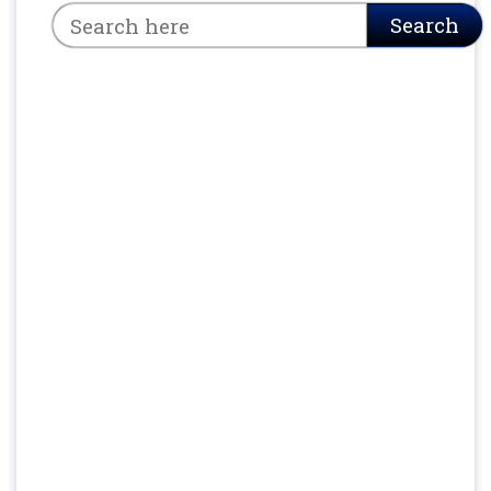
Search