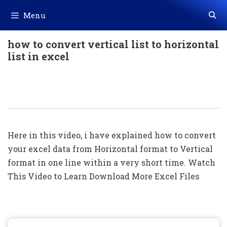
Skip
Menu
to
content
how to convert vertical list to horizontal
list in excel
Convert Excel Data From Horizontal
To Vertical Format In One Line
Here in this video, i have explained how to convert
your excel data from Horizontal format to Vertical
format in one line within a very short time. Watch
This Video to Learn Download More Excel Files
Search