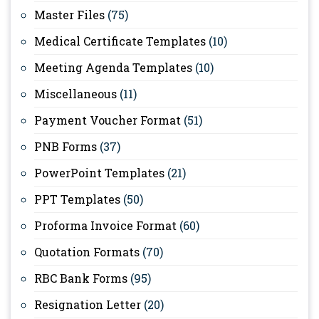
Master Files
(75)
Medical Certificate Templates
(10)
Meeting Agenda Templates
(10)
Miscellaneous
(11)
Payment Voucher Format
(51)
PNB Forms
(37)
PowerPoint Templates
(21)
PPT Templates
(50)
Proforma Invoice Format
(60)
Quotation Formats
(70)
RBC Bank Forms
(95)
Resignation Letter
(20)