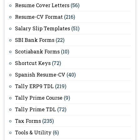
Resume Cover Letters
(56)
Resume-CV Format
(216)
Salary Slip Templates
(51)
SBI Bank Forms
(22)
Scotiabank Forms
(10)
Shortcut Keys
(72)
Spanish Resume-CV
(40)
Tally ERP9 TDL
(219)
Tally Prime Course
(9)
Tally Prime TDL
(72)
Tax Forms
(235)
Tools & Utility
(6)