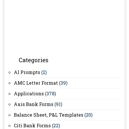
Categories
AI Prompts
(2)
AMC Letter Format
(39)
Applications
(378)
Axis Bank Forms
(91)
Balance Sheet, P&L Templates
(20)
Citi Bank Forms
(22)