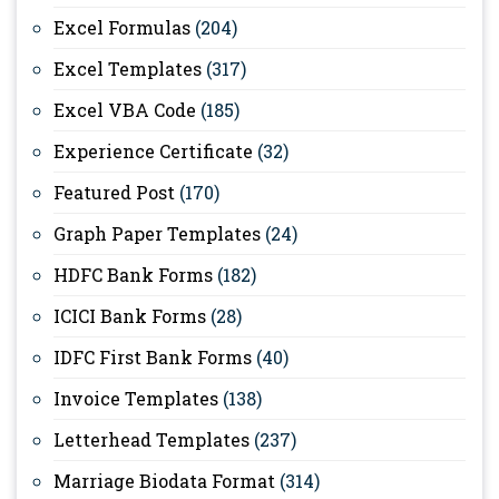
Excel Formulas
(204)
Excel Templates
(317)
Excel VBA Code
(185)
Experience Certificate
(32)
Featured Post
(170)
Graph Paper Templates
(24)
HDFC Bank Forms
(182)
ICICI Bank Forms
(28)
IDFC First Bank Forms
(40)
Invoice Templates
(138)
Letterhead Templates
(237)
Marriage Biodata Format
(314)