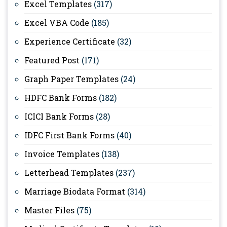
Excel Templates
(317)
Excel VBA Code
(185)
Experience Certificate
(32)
Featured Post
(171)
Graph Paper Templates
(24)
HDFC Bank Forms
(182)
ICICI Bank Forms
(28)
IDFC First Bank Forms
(40)
Invoice Templates
(138)
Letterhead Templates
(237)
Marriage Biodata Format
(314)
Master Files
(75)