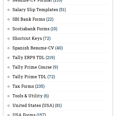
Salary Slip Templates
(51)
SBI Bank Forms
(22)
Scotiabank Forms
(10)
Shortcut Keys
(72)
Spanish Resume-CV
(40)
Tally ERP9 TDL
(219)
Tally Prime Course
(9)
Tally Prime TDL
(72)
Tax Forms
(235)
Tools & Utility
(6)
United States (USA)
(81)
USA Forms
(157)