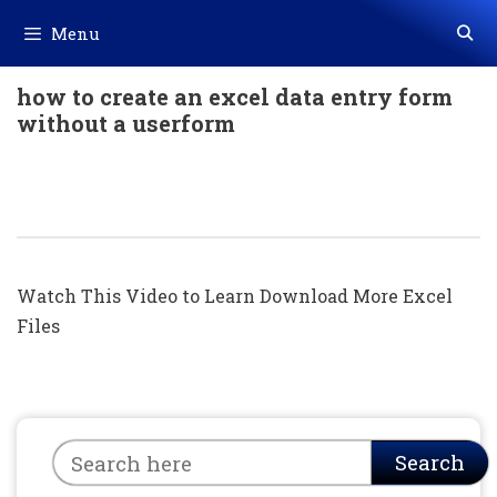
Skip
Menu
to
content
how to create an excel data entry form
without a userform
Excel में Mobile Data कैसे Filter करें || Len
Formula In Excel (Hindi)
Watch This Video to Learn Download More Excel
Files
Search
Search