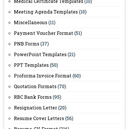
Medical Certificate Templates
(10)
Meeting Agenda Templates
(10)
Miscellaneous
(11)
Payment Voucher Format
(51)
PNB Forms
(37)
PowerPoint Templates
(21)
PPT Templates
(50)
Proforma Invoice Format
(60)
Quotation Formats
(70)
RBC Bank Forms
(95)
Resignation Letter
(20)
Resume Cover Letters
(56)
Resume-CV Format
(216)