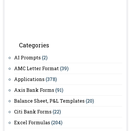
Categories
AI Prompts
(2)
AMC Letter Format
(39)
Applications
(378)
Axis Bank Forms
(91)
Balance Sheet, P&L Templates
(20)
Citi Bank Forms
(22)
Excel Formulas
(204)