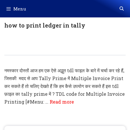
Skip
Menu
to
content
how to print ledger in tally
Tally Prime TDL For Multiple Invoice
Printing
नमस्कार दोस्तों आज हम एक ऐसे अद्भुत tdl फाइल के बारे में चर्चा कर रहे हैं,
जिसकी मदद से आप Tally Prime में Multiple Invoice Print
कर सकते हैं तो चलिए देखते हैं कि हम कैसे उपयोग कर सकते हैं इस tdl
फ़ाइल का tally prime में ? TDL code for Multiple Invoice
Printing [#Menu: …
Read more
Search