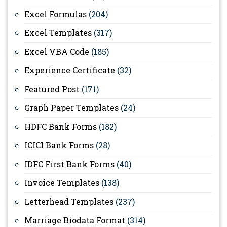
Excel Formulas
(204)
Excel Templates
(317)
Excel VBA Code
(185)
Experience Certificate
(32)
Featured Post
(171)
Graph Paper Templates
(24)
HDFC Bank Forms
(182)
ICICI Bank Forms
(28)
IDFC First Bank Forms
(40)
Invoice Templates
(138)
Letterhead Templates
(237)
Marriage Biodata Format
(314)