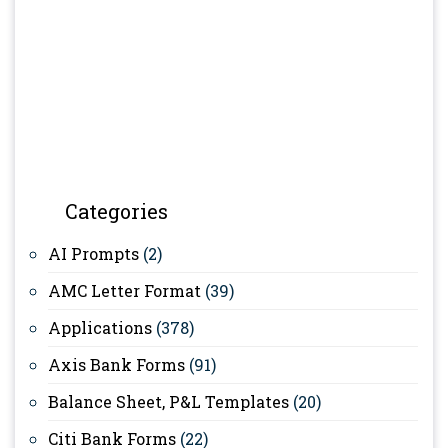
Categories
AI Prompts
(2)
AMC Letter Format
(39)
Applications
(378)
Axis Bank Forms
(91)
Balance Sheet, P&L Templates
(20)
Citi Bank Forms
(22)