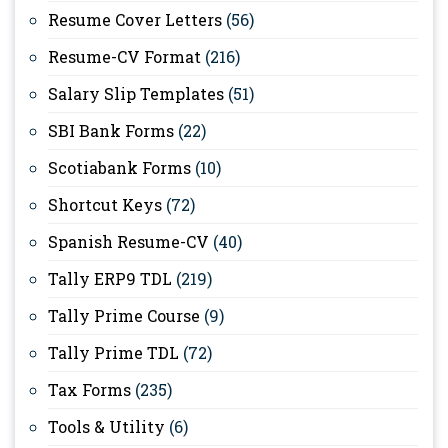
Resume Cover Letters
(56)
Resume-CV Format
(216)
Salary Slip Templates
(51)
SBI Bank Forms
(22)
Scotiabank Forms
(10)
Shortcut Keys
(72)
Spanish Resume-CV
(40)
Tally ERP9 TDL
(219)
Tally Prime Course
(9)
Tally Prime TDL
(72)
Tax Forms
(235)
Tools & Utility
(6)