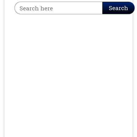
Search