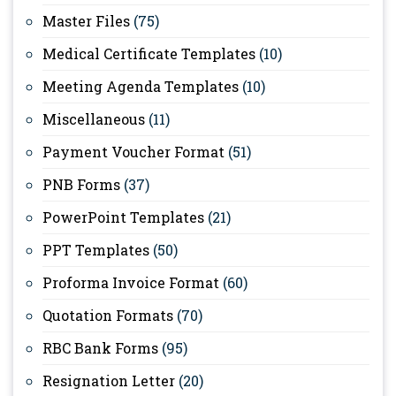
Master Files
(75)
Medical Certificate Templates
(10)
Meeting Agenda Templates
(10)
Miscellaneous
(11)
Payment Voucher Format
(51)
PNB Forms
(37)
PowerPoint Templates
(21)
PPT Templates
(50)
Proforma Invoice Format
(60)
Quotation Formats
(70)
RBC Bank Forms
(95)
Resignation Letter
(20)