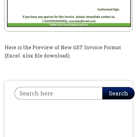
Here is the Preview of New GST Invoice Format
(Excel .xlsx file download)
Search
Search