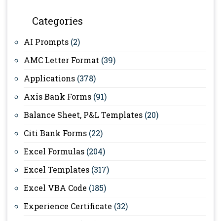
Categories
AI Prompts
(2)
AMC Letter Format
(39)
Applications
(378)
Axis Bank Forms
(91)
Balance Sheet, P&L Templates
(20)
Citi Bank Forms
(22)
Excel Formulas
(204)
Excel Templates
(317)
Excel VBA Code
(185)
Experience Certificate
(32)