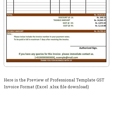
Here is the Preview of Professional Template GST
Invoice Format (Excel .xlsx file download)
New GST Invoice Format In Excel