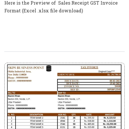
Here is the Preview of Sales Receipt GST Invoice
Format (Excel .xlsx file download)
Professional Template GST Invoice
Format In Excel (Download .xlsx File)