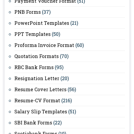
Payment Voucher Format
(51)
PNB Forms
(37)
PowerPoint Templates
(21)
PPT Templates
(50)
Proforma Invoice Format
(60)
Quotation Formats
(70)
RBC Bank Forms
(95)
Resignation Letter
(20)
Resume Cover Letters
(56)
Resume-CV Format
(216)
Salary Slip Templates
(51)
SBI Bank Forms
(22)
Scotiabank Forms
(10)