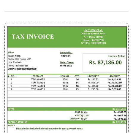
(Download .xlsx File)