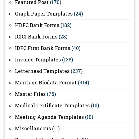
Featured Post
(170)
Graph Paper Templates
(24)
HDFC Bank Forms
(182)
ICICI Bank Forms
(28)
IDFC First Bank Forms
(40)
Invoice Templates
(138)
Letterhead Templates
(237)
Marriage Biodata Format
(314)
Master Files
(75)
Medical Certificate Templates
(10)
Meeting Agenda Templates
(10)
Miscellaneous
(11)