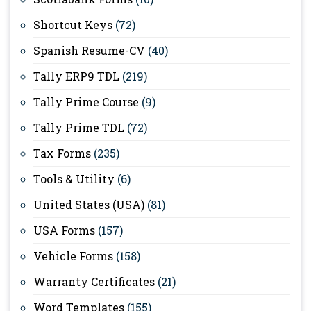
Shortcut Keys
(72)
Spanish Resume-CV
(40)
Tally ERP9 TDL
(219)
Tally Prime Course
(9)
Tally Prime TDL
(72)
Tax Forms
(235)
Tools & Utility
(6)
United States (USA)
(81)
USA Forms
(157)
Vehicle Forms
(158)
Warranty Certificates
(21)
Word Templates
(155)