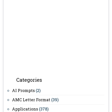
Categories
AI Prompts
(2)
AMC Letter Format
(39)
Applications
(378)