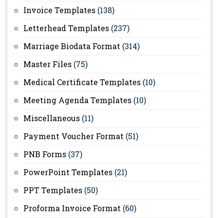
Invoice Templates
(138)
Letterhead Templates
(237)
Marriage Biodata Format
(314)
Master Files
(75)
Medical Certificate Templates
(10)
Meeting Agenda Templates
(10)
Miscellaneous
(11)
Payment Voucher Format
(51)
PNB Forms
(37)
PowerPoint Templates
(21)
PPT Templates
(50)
Proforma Invoice Format
(60)