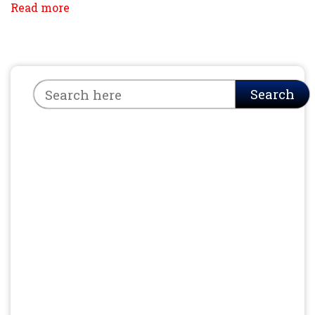
Read more
Search
Search