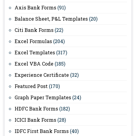
Axis Bank Forms
(91)
Balance Sheet, P&L Templates
(20)
Citi Bank Forms
(22)
Excel Formulas
(204)
Excel Templates
(317)
Excel VBA Code
(185)
Experience Certificate
(32)
Featured Post
(170)
Graph Paper Templates
(24)
HDFC Bank Forms
(182)
ICICI Bank Forms
(28)
IDFC First Bank Forms
(40)