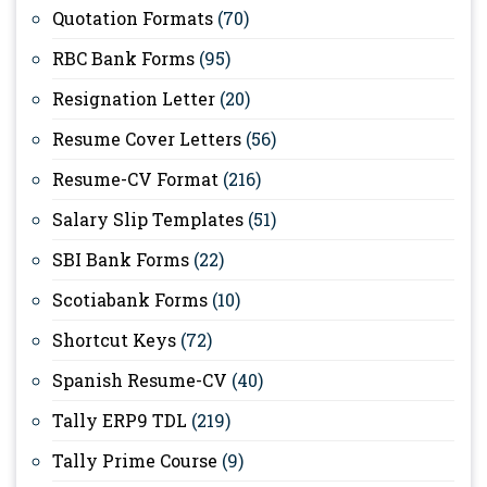
Quotation Formats
(70)
RBC Bank Forms
(95)
Resignation Letter
(20)
Resume Cover Letters
(56)
Resume-CV Format
(216)
Salary Slip Templates
(51)
SBI Bank Forms
(22)
Scotiabank Forms
(10)
Shortcut Keys
(72)
Spanish Resume-CV
(40)
Tally ERP9 TDL
(219)
Tally Prime Course
(9)