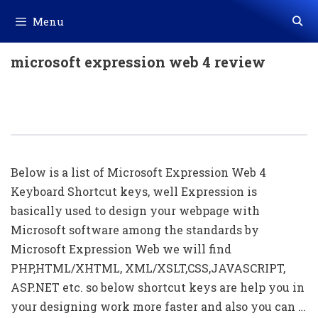
Skip
Menu
to
content
microsoft expression web 4 review
50+ Expression Web Shortcut Keys
List
Below is a list of Microsoft Expression Web 4
Keyboard Shortcut keys, well Expression is
basically used to design your webpage with
Microsoft software among the standards by
Microsoft Expression Web we will find
PHP,HTML/XHTML, XML/XSLT,CSS,JAVASCRIPT,
ASP.NET etc. so below shortcut keys are help you in
your designing work more faster and also you can …